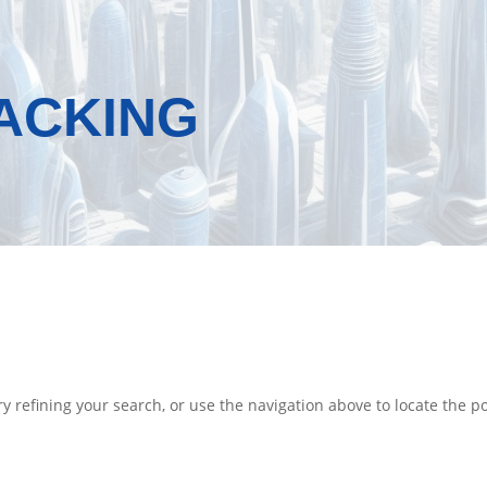
RACKING
 refining your search, or use the navigation above to locate the po