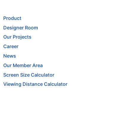
Product
Designer Room
Our Projects
Career
News
Our Member Area
Screen Size Calculator
Viewing Distance Calculator