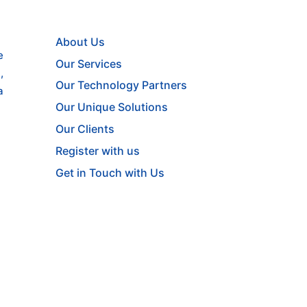
About Us
e
Our Services
,
Our Technology Partners
a
Our Unique Solutions
Our Clients
Register with us
Get in Touch with Us