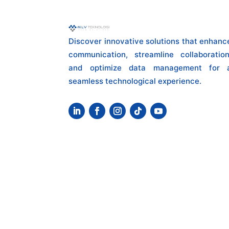
Discover innovative solutions that enhanc
communication, streamline collaboration
and optimize data management for 
seamless technological experience.