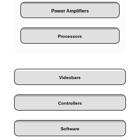
Power Amplifiers
Processors
Videobars
Controllers
Software