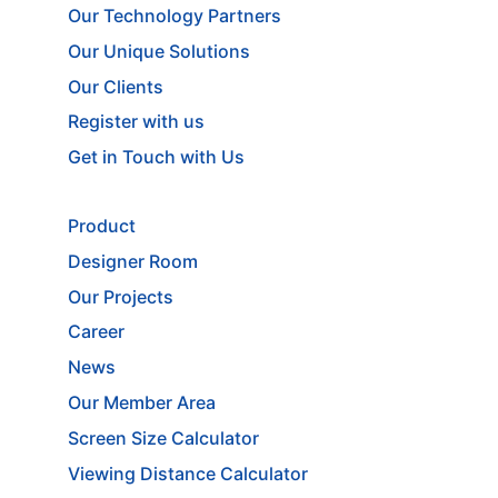
Our Technology Partners
Our Unique Solutions
Our Clients
Register with us
Get in Touch with Us
Product
Designer Room
Our Projects
Career
News
Our Member Area
Screen Size Calculator
Viewing Distance Calculator