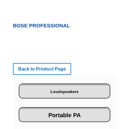
BOSE PROFESSIONAL
Back to Product Page
Loudspeakers
Portable PA