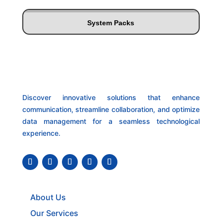
System Packs
Discover innovative solutions that enhance
communication, streamline collaboration, and optimize
data management for a seamless technological
experience.
About Us
Our Services