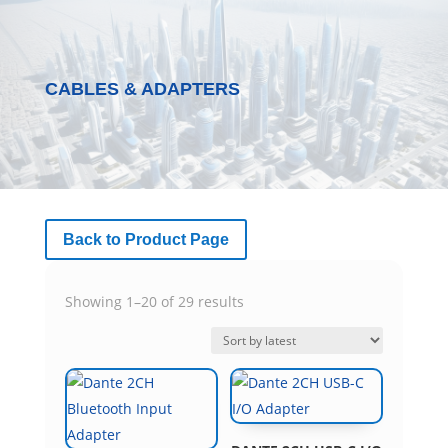
CABLES & ADAPTERS
Back to Product Page
Sorted
Showing 1–20 of 29 results
by
latest