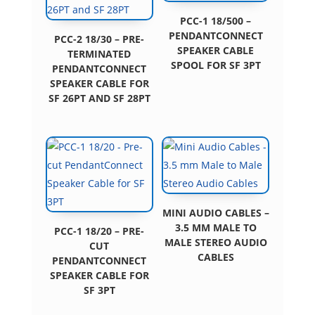
PCC-1 18/500 –
PENDANTCONNECT
PCC-2 18/30 – PRE-
SPEAKER CABLE
TERMINATED
SPOOL FOR SF 3PT
PENDANTCONNECT
SPEAKER CABLE FOR
SF 26PT AND SF 28PT
MINI AUDIO CABLES –
3.5 MM MALE TO
PCC-1 18/20 – PRE-
MALE STEREO AUDIO
CUT
CABLES
PENDANTCONNECT
SPEAKER CABLE FOR
SF 3PT