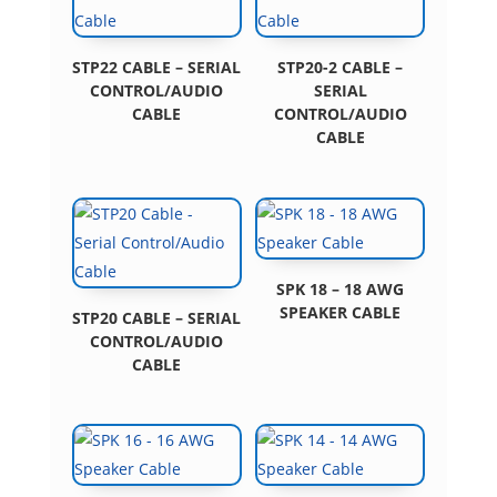
STP22 CABLE – SERIAL
STP20-2 CABLE –
CONTROL/AUDIO
SERIAL
CABLE
CONTROL/AUDIO
CABLE
SPK 18 – 18 AWG
SPEAKER CABLE
STP20 CABLE – SERIAL
CONTROL/AUDIO
CABLE