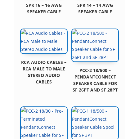
SPK 16 – 16 AWG
SPK 14 – 14 AWG
SPEAKER CABLE
SPEAKER CABLE
RCA AUDIO CABLES –
RCA MALE TO MALE
PCC-2 18/500 –
STEREO AUDIO
PENDANTCONNECT
CABLES
SPEAKER CABLE FOR
SF 26PT AND SF 28PT