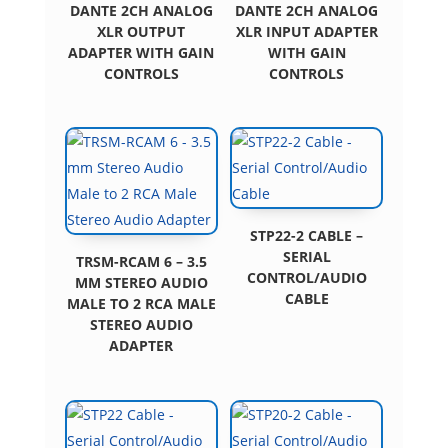
DANTE 2CH ANALOG
DANTE 2CH ANALOG
XLR OUTPUT
XLR INPUT ADAPTER
ADAPTER WITH GAIN
WITH GAIN
CONTROLS
CONTROLS
STP22-2 CABLE –
SERIAL
TRSM-RCAM 6 – 3.5
CONTROL/AUDIO
MM STEREO AUDIO
CABLE
MALE TO 2 RCA MALE
STEREO AUDIO
ADAPTER