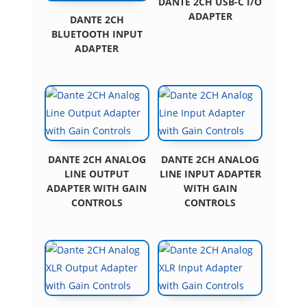
DANTE 2CH USB-C I/O
ADAPTER
DANTE 2CH
BLUETOOTH INPUT
ADAPTER
DANTE 2CH ANALOG
DANTE 2CH ANALOG
LINE OUTPUT
LINE INPUT ADAPTER
ADAPTER WITH GAIN
WITH GAIN
CONTROLS
CONTROLS