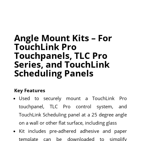
Angle Mount Kits – For
TouchLink Pro
Touchpanels, TLC Pro
Series, and TouchLink
Scheduling Panels
Key Features
Used to securely mount a TouchLink Pro
touchpanel, TLC Pro control system, and
TouchLink Scheduling panel at a 25 degree angle
on a wall or other flat surface, including glass
Kit includes pre-adhered adhesive and paper
template can be downloaded to simplify