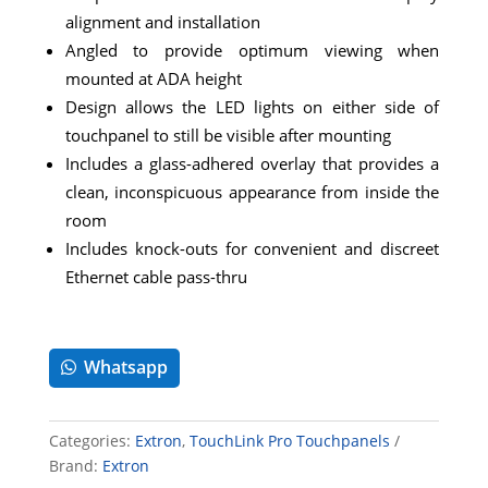
alignment and installation
Angled to provide optimum viewing when
mounted at ADA height
Design allows the LED lights on either side of
touchpanel to still be visible after mounting
Includes a glass-adhered overlay that provides a
clean, inconspicuous appearance from inside the
room
Includes knock-outs for convenient and discreet
Ethernet cable pass-thru
Whatsapp
Categories:
Extron
,
TouchLink Pro Touchpanels
Brand:
Extron