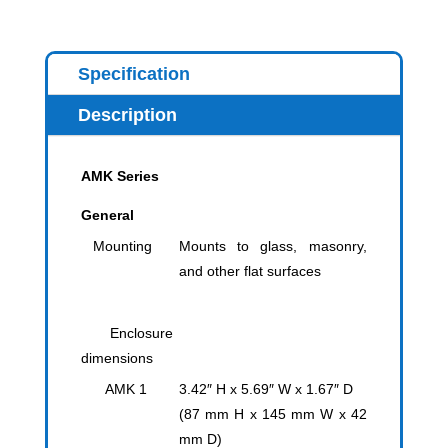
Specification
Description
AMK Series
General
Mounting
Mounts to glass, masonry,
and other flat surfaces
Enclosure
dimensions
AMK 1
3.42″ H x 5.69″ W x 1.67″ D
(87 mm H x 145 mm W x 42
mm D)