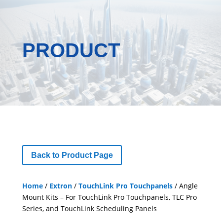
PRODUCT
Back to Product Page
Home
/
Extron
/
TouchLink Pro Touchpanels
/ Angle
Mount Kits – For TouchLink Pro Touchpanels, TLC Pro
Series, and TouchLink Scheduling Panels