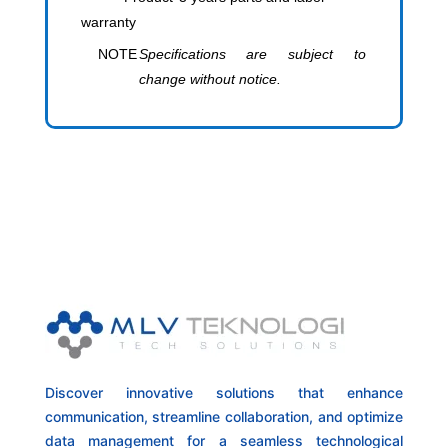
warranty
NOTE
Specifications are subject to
change without notice.
Discover innovative solutions that enhance
communication, streamline collaboration, and optimize
data management for a seamless technological