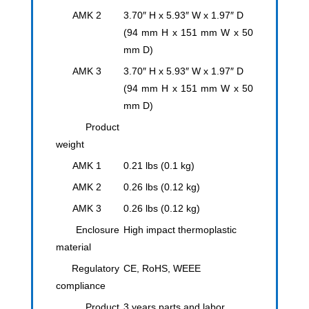
AMK 2
3.70″ H x 5.93″ W x 1.97″ D
(94 mm H x 151 mm W x 50
mm D)
AMK 3
3.70″ H x 5.93″ W x 1.97″ D
(94 mm H x 151 mm W x 50
mm D)
Product
weight
AMK 1
0.21 lbs (0.1 kg)
AMK 2
0.26 lbs (0.12 kg)
AMK 3
0.26 lbs (0.12 kg)
Enclosure
High impact thermoplastic
material
Regulatory
CE, RoHS, WEEE
compliance
Product
3 years parts and labor