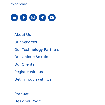
experience.
About Us
Our Services
Our Technology Partners
Our Unique Solutions
Our Clients
Register with us
Get in Touch with Us
Product
Designer Room