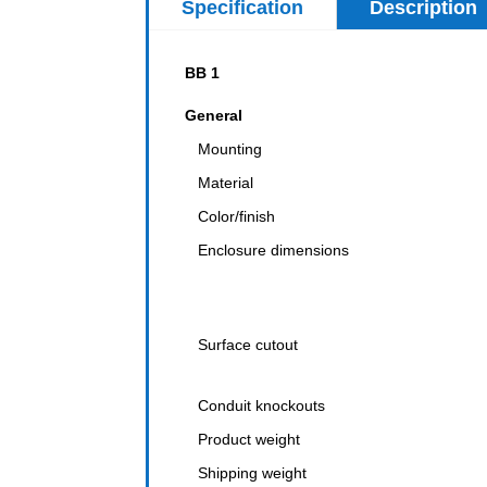
Specification
Description
BB 1
General
Mounting
Material
Color/finish
Enclosure dimensions
Surface cutout
Conduit knockouts
Product weight
Shipping weight