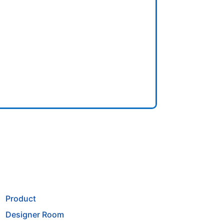
Product
Designer Room