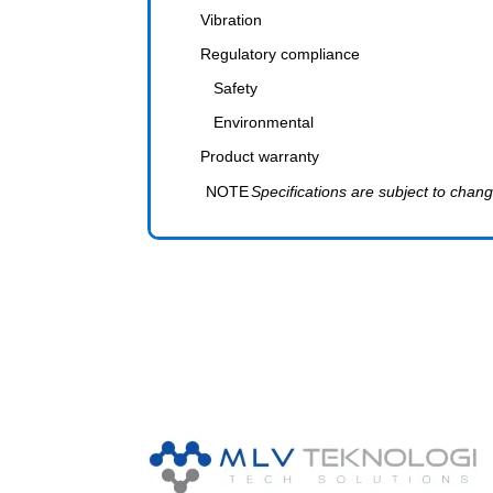
Vibration
Regulatory compliance
Safety
Environmental
Product warranty
NOTE
Specifications are subject to chang