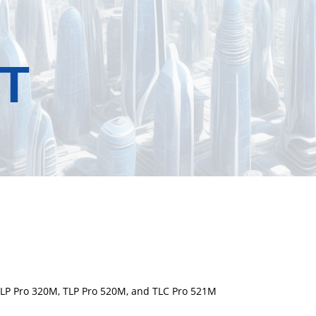
T
 TLP Pro 320M, TLP Pro 520M, and TLC Pro 521M