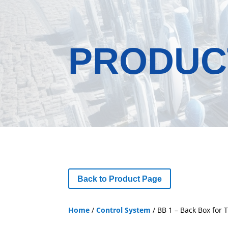
PRODUC
Back to Product Page
Home
/
Control System
/ BB 1 – Back Box for