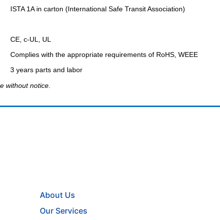
ISTA 1A in carton (International Safe Transit Association)
CE, c-UL, UL
Complies with the appropriate requirements of RoHS, WEEE
3 years parts and labor
e without notice.
About Us
Our Services