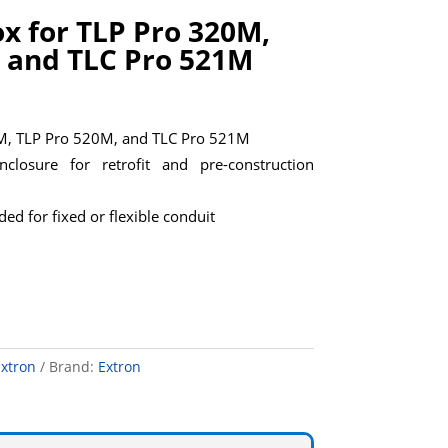
ox for TLP Pro 320M,
 and TLC Pro 521M
0M, TLP Pro 520M, and TLC Pro 521M
closure for retrofit and pre-construction
ed for fixed or flexible conduit
xtron
Brand:
Extron