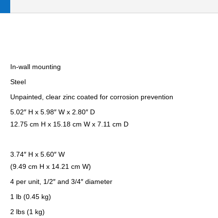
In-wall mounting
Steel
Unpainted, clear zinc coated for corrosion prevention
5.02″ H x 5.98″ W x 2.80″ D
12.75 cm H x 15.18 cm W x 7.11 cm D
3.74″ H x 5.60″ W
(9.49 cm H x 14.21 cm W)
4 per unit, 1/2″ and 3/4″ diameter
1 lb (0.45 kg)
2 lbs (1 kg)