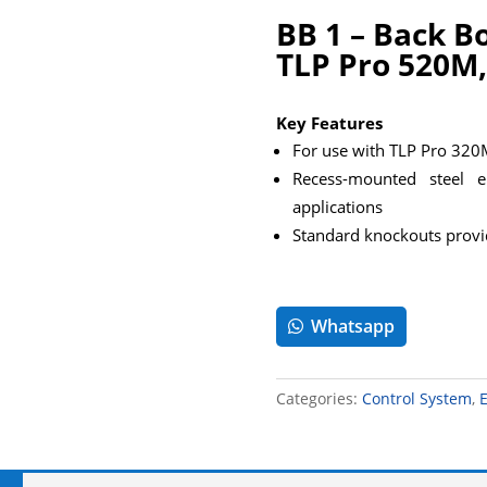
BB 1 – Back B
TLP Pro 520M,
Key Features
For use with TLP Pro 32
Recess-mounted steel en
applications
Standard knockouts provid
Whatsapp
Categories:
Control System
,
E