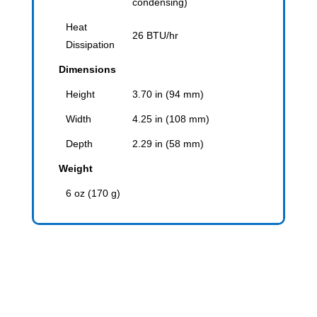
condensing)
Heat
26 BTU/hr
Dissipation
Dimensions
Height
3.70 in (94 mm)
Width
4.25 in (108 mm)
Depth
2.29 in (58 mm)
Weight
6 oz (170 g)