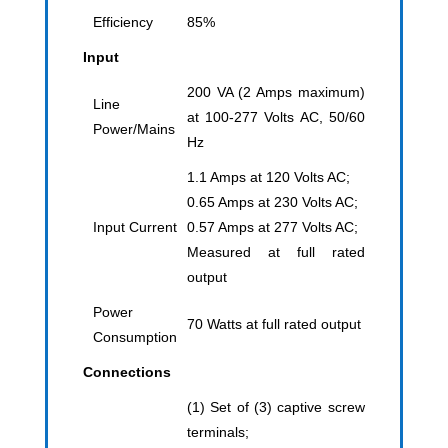
Efficiency
85%
Input
200 VA (2 Amps maximum)
Line
at 100-277 Volts AC, 50/60
Power/Mains
Hz
1.1 Amps at 120 Volts AC;
0.65 Amps at 230 Volts AC;
Input Current
0.57 Amps at 277 Volts AC;
Measured at full rated
output
Power
70 Watts at full rated output
Consumption
Connections
(1) Set of (3) captive screw
terminals;