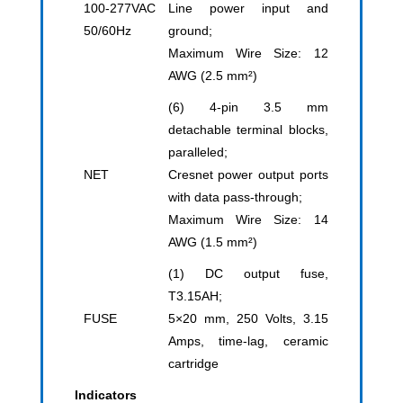
100-277VAC
Line power input and
50/60Hz
ground;
Maximum Wire Size: 12
AWG (2.5 mm²)
(6) 4-pin 3.5 mm
detachable terminal blocks,
paralleled;
NET
Cresnet power output ports
with data pass-through;
Maximum Wire Size: 14
AWG (1.5 mm²)
(1) DC output fuse,
T3.15AH;
FUSE
5×20 mm, 250 Volts, 3.15
Amps, time-lag, ceramic
cartridge
Indicators