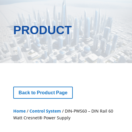
PRODUCT
Back to Product Page
Home
/
Control System
/ DIN-PWS60 – DIN Rail 60
Watt Cresnet® Power Supply