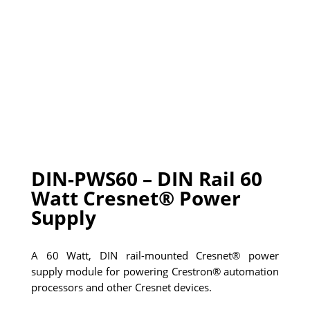
DIN-PWS60 – DIN Rail 60
Watt Cresnet® Power
Supply
A 60 Watt, DIN rail-mounted Cresnet® power
supply module for powering Crestron® automation
processors and other Cresnet devices.