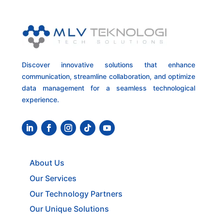
Discover innovative solutions that enhance
communication, streamline collaboration, and optimize
data management for a seamless technological
experience.
About Us
Our Services
Our Technology Partners
Our Unique Solutions