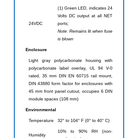
(1) Green LED, indicates 24
Volts DC output at all NET
24VDC
ports;
Note: Remains lit when fuse
is blown
Enclosure
Light gray polycarbonate housing with
polycarbonate label overlay, UL 94 V-0
rated, 35 mm DIN EN 60715 rail mount,
DIN 43880 form factor for enclosures with
45 mm front panel cutout, occupies 6 DIN
module spaces (108 mm)
Environmental
Temperature
32° to 104° F (0° to 40° C)
10% to 90% RH (non-
Humidity