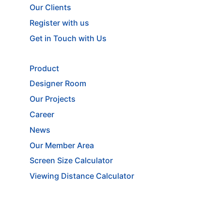
Our Clients
Register with us
Get in Touch with Us
Product
Designer Room
Our Projects
Career
News
Our Member Area
Screen Size Calculator
Viewing Distance Calculator