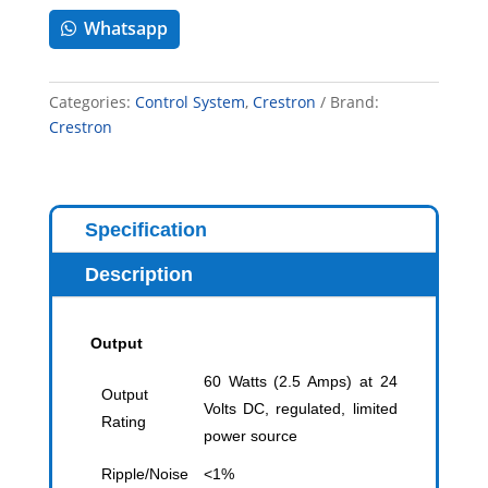
Whatsapp
Categories:
Control System
,
Crestron
Brand:
Crestron
Specification
Description
Output
60 Watts (2.5 Amps) at 24
Output
Volts DC, regulated, limited
Rating
power source
Ripple/Noise
<1%