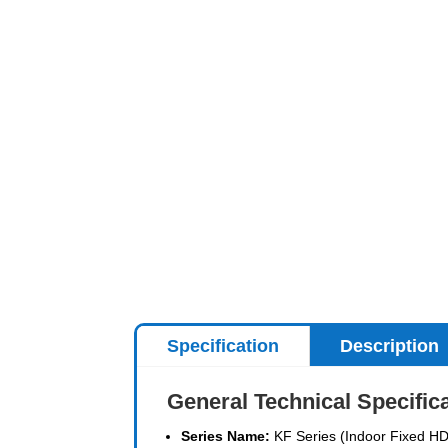
Specification
Description
General Technical Specific
Series Name:
KF Series (Indoor Fixed HD