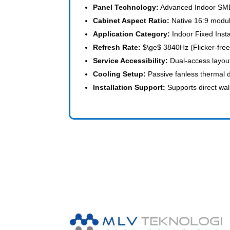
Panel Technology:
Advanced Indoor SMD
Cabinet Aspect Ratio:
Native 16:9 modul
Application Category:
Indoor Fixed Insta
Refresh Rate:
$\ge$
3840Hz (Flicker-free
Service Accessibility:
Dual-access layout
Cooling Setup:
Passive fanless thermal 
Installation Support:
Supports direct wa