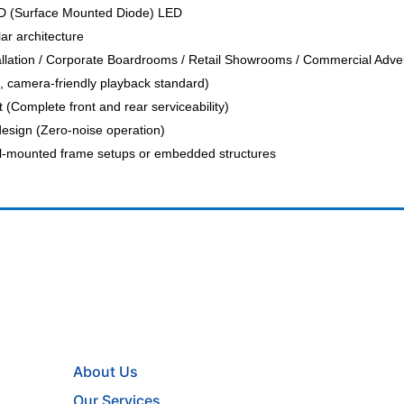
 (Surface Mounted Diode) LED
ar architecture
llation / Corporate Boardrooms / Retail Showrooms / Commercial Advert
, camera-friendly playback standard)
 (Complete front and rear serviceability)
design (Zero-noise operation)
ll-mounted frame setups or embedded structures
About Us
Our Services