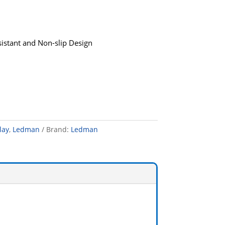
sistant and Non-slip Design
lay
,
Ledman
Brand:
Ledman