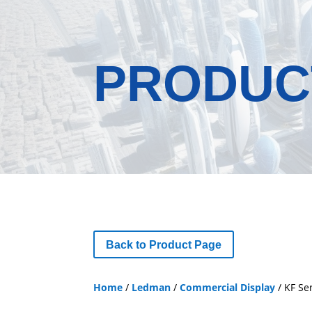
PRODUC
Back to Product Page
Home
/
Ledman
/
Commercial Display
/ KF Se