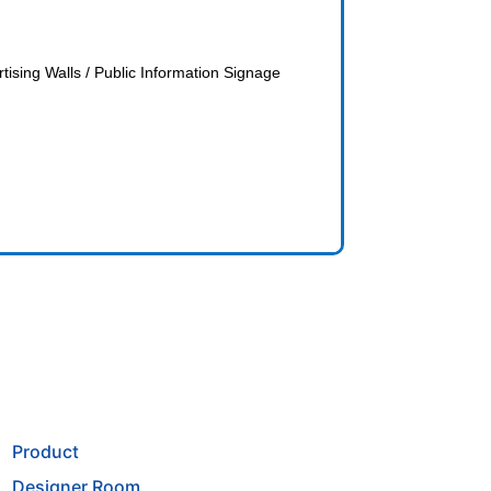
ising Walls / Public Information Signage
Product
Designer Room