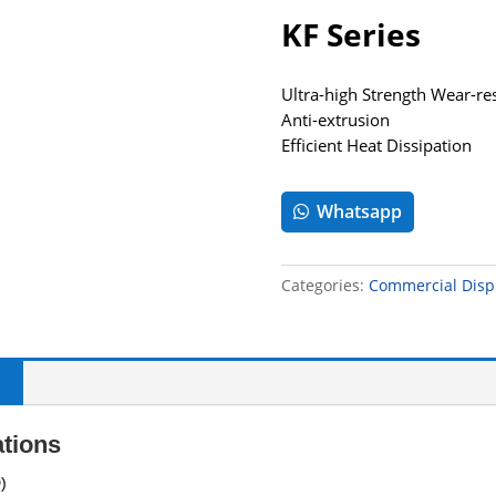
KF Series
Ultra-high Strength Wear-re
Anti-extrusion
Efficient Heat Dissipation
Whatsapp
Categories:
Commercial Disp
ations
)