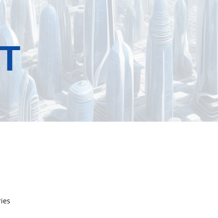
T
ries