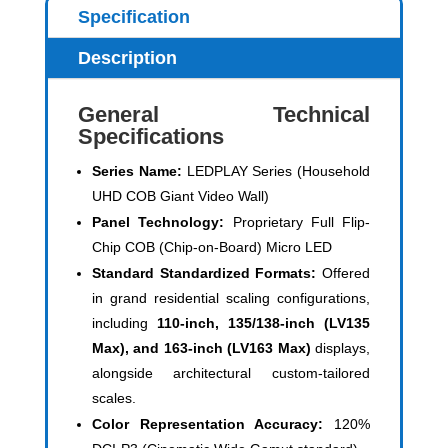
Specification
Description
General Technical
Specifications
Series Name:
LEDPLAY Series (Household
UHD COB Giant Video Wall)
Panel Technology:
Proprietary Full Flip-
Chip COB (Chip-on-Board) Micro LED
Standard Standardized Formats:
Offered
in grand residential scaling configurations,
including
110-inch, 135/138-inch (LV135
Max), and 163-inch (LV163 Max)
displays,
alongside architectural custom-tailored
scales.
Color Representation Accuracy:
120%