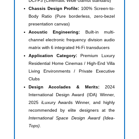
DCI-P3 (Cinematic Wide Gamut standard)
Chassis Design Profile:
100% Screen-to-
Body Ratio (Pure borderless, zero-bezel
presentation canvas)
Acoustic Engineering:
Built-in multi-
channel electronic frequency division audio
matrix with 6 integrated Hi-Fi transducers
Application Category:
Premium Luxury
Residential Home Cinemas / High-End Villa
Living Environments / Private Executive
Clubs
Design Accolades & Merits:
2024
International Design Award (IDA) Winner,
2025 iLuxury Awards Winner, and highly
recommended by elite designers at the
International Space Design Award (Idea-
Tops)
.