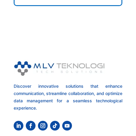
Discover innovative solutions that enhance
communication, streamline collaboration, and optimize
data management for a seamless technological
experience.