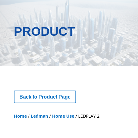
PRODUCT
Back to Product Page
Home
/
Ledman
/
Home Use
/ LEDPLAY 2