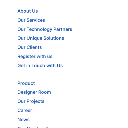
About Us
Our Services
Our Technology Partners
Our Unique Solutions
Our Clients
Register with us
Get in Touch with Us
Product
Designer Room
Our Projects
Career
News