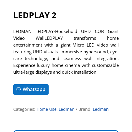
LEDPLAY 2
LEDMAN LEDPLAY-Household UHD COB Giant
Video WallLEDPLAY transforms home
entertainment with a giant Micro LED video wall
featuring UHD visuals, immersive hypersound, eye-
care technology, and seamless wall integration.
Experience luxury home cinema with customizable
ultra-large displays and quick installation.
Whatsapp
Categories:
Home Use
,
Ledman
Brand:
Ledman