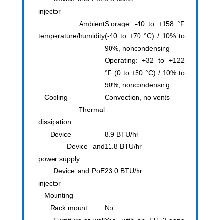
injector
Ambient
Storage: -40 to +158 °F
temperature/humidity
(-40 to +70 °C) / 10% to
90%, noncondensing
Operating: +32 to +122
°F (0 to +50 °C) / 10% to
90%, noncondensing
Cooling
Convection, no vents
Thermal
dissipation
Device
8.9 BTU/hr
Device and
11.8 BTU/hr
power supply
Device and PoE
23.0 BTU/hr
injector
Mounting
Rack mount
No