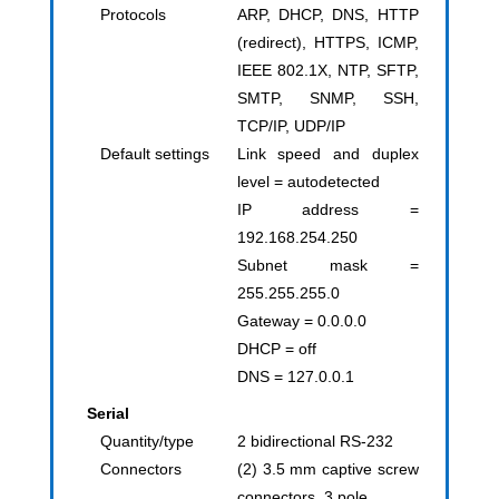
Protocols
ARP, DHCP, DNS, HTTP
(redirect), HTTPS, ICMP,
IEEE 802.1X, NTP, SFTP,
SMTP, SNMP, SSH,
TCP/IP, UDP/IP
Default settings
Link speed and duplex
level = autodetected
IP address =
192.168.254.250
Subnet mask =
255.255.255.0
Gateway = 0.0.0.0
DHCP = off
DNS = 127.0.0.1
Serial
Quantity/type
2 bidirectional RS-232
Connectors
(2) 3.5 mm captive screw
connectors, 3 pole