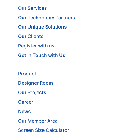
Our Services
Our Technology Partners
Our Unique Solutions
Our Clients
Register with us
Get in Touch with Us
Product
Designer Room
Our Projects
Career
News
Our Member Area
Screen Size Calculator