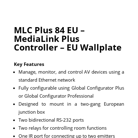
MLC Plus 84 EU –
MediaLink Plus
Controller – EU Wallplate
Key Features
Manage, monitor, and control AV devices using a
standard Ethernet network
Fully configurable using Global Configurator Plus
or Global Configurator Professional
Designed to mount in a two-gang European
junction box
Two bidirectional RS-232 ports
Two relays for controlling room functions
One IR port for connecting up to two emitters