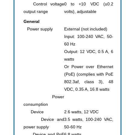
Control voltage
0 to +10 VDC (±0.2
output range
volts), adjustable
General
Power supply
External (not included)
Input: 100-240 VAC, 50-
60 Hz
Output: 12 VDC, 0.5 A, 6
watts
Or Power over Ethernet
(PoE) (complies with PoE
802.3af, class 3), 48
VDC, 0.35 A, 16.8 watts
Power
consumption
Device
2.6 watts, 12 VDC
Device and
3.5 watts, 100-240 VAC,
power supply
50-60 Hz
Device and PoE
6.8 watts