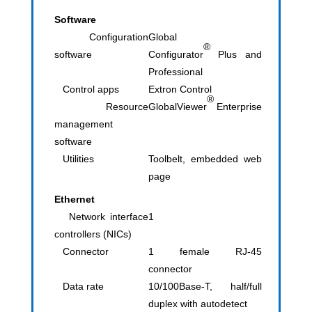
Software
Configuration
Global
®
software
Configurator
Plus and
Professional
Control apps
Extron Control
®
Resource
GlobalViewer
Enterprise
management
software
Utilities
Toolbelt, embedded web
page
Ethernet
Network interface
1
controllers (NICs)
Connector
1 female RJ-45
connector
Data rate
10/100Base-T, half/full
duplex with autodetect