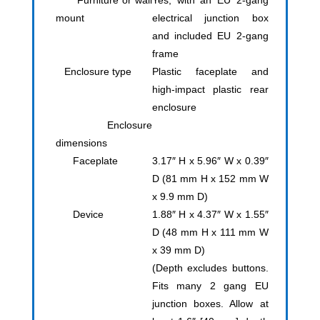
Furniture or wall
Yes, with an EU 2-gang
mount
electrical junction box
and included EU 2-gang
frame
Enclosure type
Plastic faceplate and
high-impact plastic rear
enclosure
Enclosure
dimensions
Faceplate
3.17″ H x 5.96″ W x 0.39″
D (81 mm H x 152 mm W
x 9.9 mm D)
Device
1.88″ H x 4.37″ W x 1.55″
D (48 mm H x 111 mm W
x 39 mm D)
(Depth excludes buttons.
Fits many 2 gang EU
junction boxes. Allow at