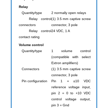
Relay
Quantity/type
2 normally open relays
Relay control
(1) 3.5 mm captive screw
connectors
connector, 3 pole
Relay control
24 VDC, 1 A
contact rating
Volume control
Quantity/type
1 volume control
(compatible with select
Extron amplifiers)
Connectors
(1) 3.5 mm captive screw
connector, 3 pole
Pin configuration
Pin 1 = ≤10 VDC
reference voltage input,
pin 2 = 0 to +10 VDC
control voltage output,
pin 3 = Gnd