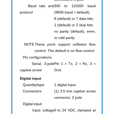
Baud rate and
300 to 115200 baud
protocol
(9600 baud = default);
8 (default) or 7 data bits;
1 (default) or 2 stop bits;
no parity (default), even,
or odd parity
NOTE
These ports support software flow
control. The default is no flow control.
Pin configurations
Serial, 3-pole
Pin 1 = Tx, 2 = Rx, 3 =
captive screw
Gnd
Digital input
Quantity/type
1 digital input
Connectors
(1) 3.5 mm captive screw
connector, 2 pole
Digital input
Input voltage
0 to 24 VDC, clamped at