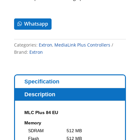
Whatsapp
Categories:
Extron
,
MediaLink Plus Controllers
Brand:
Extron
Specification
Description
MLC Plus 84 EU
Memory
SDRAM
512 MB
Flash
512 MB