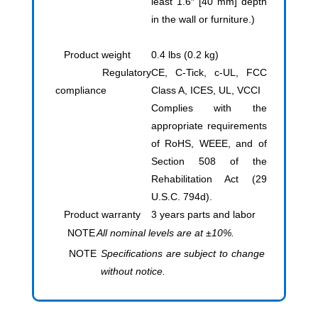
least 1.6″ [40 mm] depth
in the wall or furniture.)
Product weight
0.4 lbs (0.2 kg)
Regulatory
CE, C-Tick, c-UL, FCC
compliance
Class A, ICES, UL, VCCI
Complies with the
appropriate requirements
of RoHS, WEEE, and of
Section 508 of the
Rehabilitation Act (29
U.S.C. 794d).
Product warranty
3 years parts and labor
NOTE
All nominal levels are at ±10%.
NOTE
Specifications are subject to change
without notice.