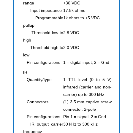
range
+30 VDC
Input impedance
17.5k ohms
Programmable
1k ohms to +5 VDC
pullup
Threshold low to
2.8 VDC
high
Threshold high to
2.0 VDC
low
Pin configurations
1 = digital input, 2 = Gnd
IR
Quantity/type
1 TTL level (0 to 5 V)
infrared (carrier and non-
carrier) up to 300 kHz
Connectors
(1) 3.5 mm captive screw
connector, 2-pole
Pin configurations
Pin 1 = signal, 2 = Gnd
IR output carrier
30 kHz to 300 kHz
frequency