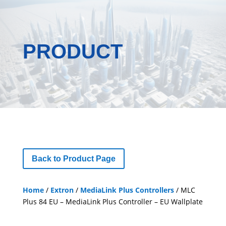
PRODUCT
Back to Product Page
Home
/
Extron
/
MediaLink Plus Controllers
/ MLC
Plus 84 EU – MediaLink Plus Controller – EU Wallplate