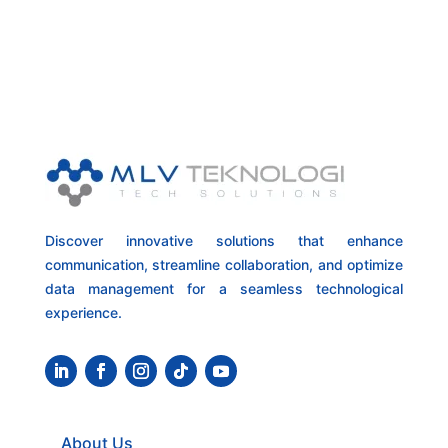
Discover innovative solutions that enhance
communication, streamline collaboration, and optimize
data management for a seamless technological
experience.
About Us