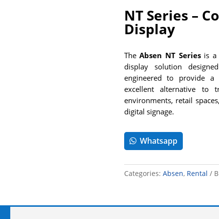
NT Series – Co
Display
The
Absen NT Series
is a 
display solution designed 
engineered to provide a 
excellent alternative to 
environments, retail spaces
digital signage.
Whatsapp
Categories:
Absen
,
Rental
B