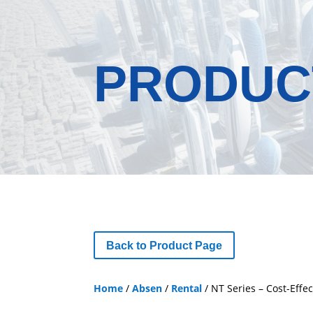
PRODUC
Back to Product Page
Home
/
Absen
/
Rental
/ NT Series – Cost-Effec