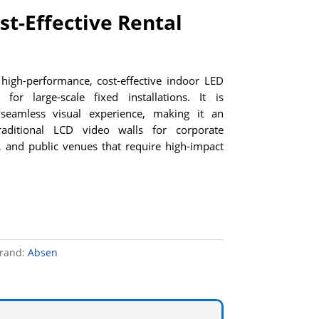
st-Effective Rental
high-performance, cost-effective indoor LED
for large-scale fixed installations. It is
seamless visual experience, making it an
traditional LCD video walls for corporate
, and public venues that require high-impact
rand:
Absen