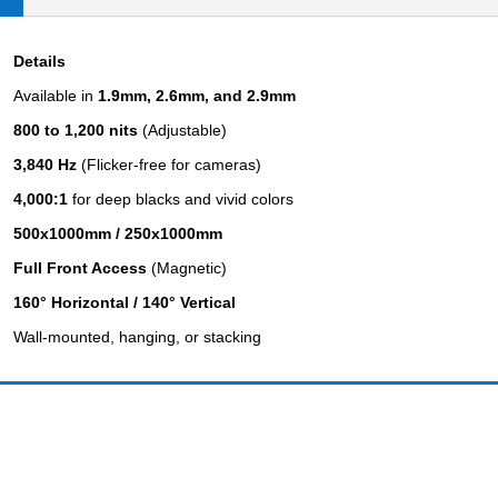
Details
Available in
1.9mm, 2.6mm, and 2.9mm
800 to 1,200 nits
(Adjustable)
3,840 Hz
(Flicker-free for cameras)
4,000:1
for deep blacks and vivid colors
500x1000mm / 250x1000mm
Full Front Access
(Magnetic)
160° Horizontal / 140° Vertical
Wall-mounted, hanging, or stacking