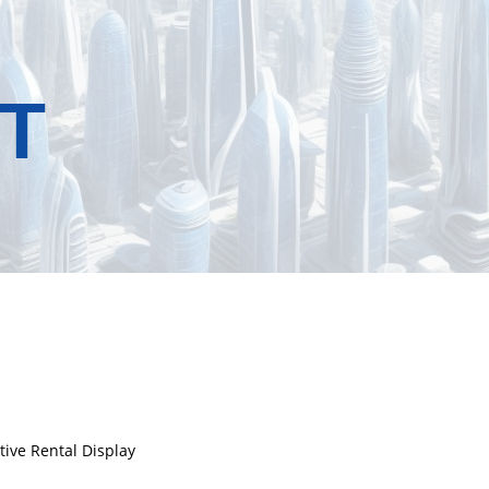
T
tive Rental Display