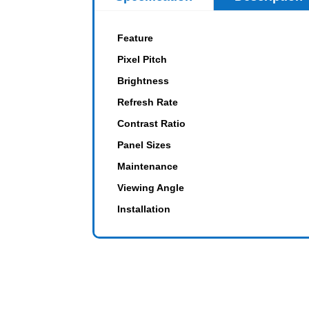
Feature
Pixel Pitch
Brightness
Refresh Rate
Contrast Ratio
Panel Sizes
Maintenance
Viewing Angle
Installation