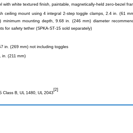
el with white textured finish, paintable, magnetically-held zero-bezel fr
sh ceiling mount using 4 integral 2-step toggle clamps, 2.4 in. (61 
 minimum mounting depth, 9.68 in. (246 mm) diameter recommended c
nts for safety tether (SPKA-ST-15 sold separately)
57 in. (269 mm) not including toggles
1 in. (211 mm)
[2]
5 Class B, UL 1480, UL 2043