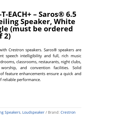
T-EACH+ – Saros® 6.5
eiling Speaker, White
gle (must be ordered
f 2)
 with Crestron speakers. Saros® speakers are
nt speech intelligibility and full, rich music
rdrooms, classrooms, restaurants, night clubs,
worship, and convention facilities. Solid
of feature enhancements ensure a quick and
of reliable performance.
ing Speakers
,
Loudspeaker
Brand:
Crestron