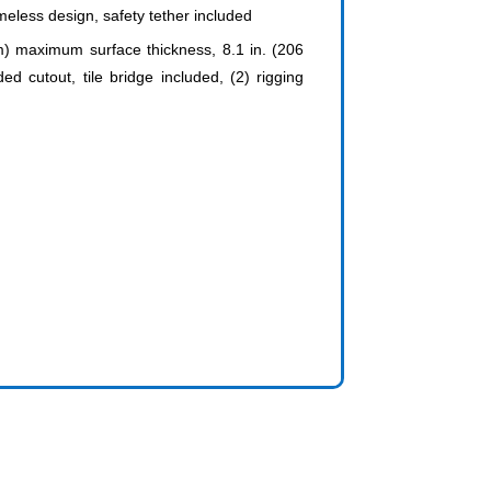
ameless design, safety tether included
mm) maximum surface thickness, 8.1 in. (206
utout, tile bridge included, (2) rigging