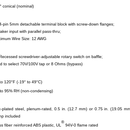
° conical (nominal)
 4-pin 5mm detachable terminal block with screw-down flanges;
aker input with parallel pass-thru;
imum Wire Size: 12 AWG
 Recessed screwdriver-adjustable rotary switch on baffle;
d to select 70V/100V tap or 8 Ohms (bypass)
 to 120°F (-19° to 49°C)
to 95% RH (non-condensing)
c-plated steel, plenum-rated, 0.5 in. (12.7 mm) or 0.75 in. (19.05 m
mp included
®
ss fiber reinforced ABS plastic, UL
94V-0 flame rated