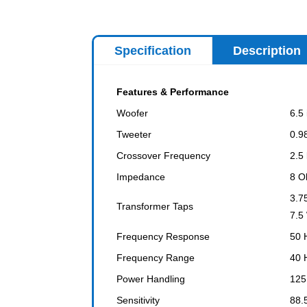
Specification
Description
Features & Performance
Woofer
6.5
Tweeter
0.9
Crossover Frequency
2.5
Impedance
8 O
3.7
Transformer Taps
7.5
Frequency Response
50 
Frequency Range
40 
Power Handling
125
Sensitivity
88.