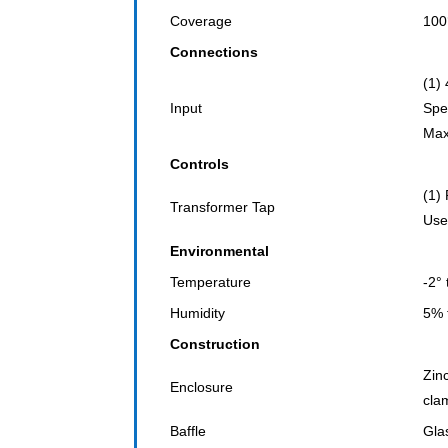
Coverage
100
Connections
(1)
Input
Spe
Max
Controls
(1)
Transformer Tap
Use
Environmental
Temperature
-2°
Humidity
5% 
Construction
Zin
Enclosure
cla
Baffle
Gla