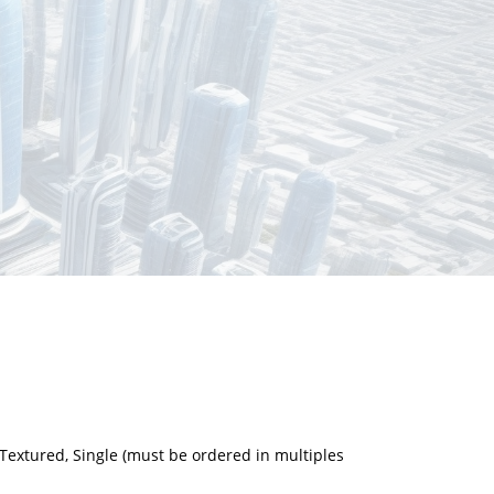
Textured, Single (must be ordered in multiples