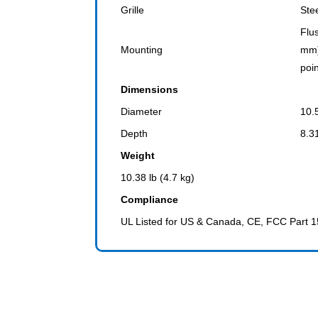
Grille
Ste
Flu
Mounting
mm)
poi
Dimensions
Diameter
10.
Depth
8.3
Weight
10.38 lb (4.7 kg)
Compliance
UL Listed for US & Canada, CE, FCC Part 1