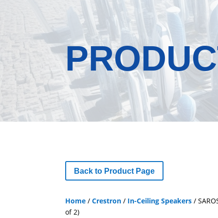
PRODUC
Back to Product Page
Home
/
Crestron
/
In-Ceiling Speakers
/ SAROS
of 2)