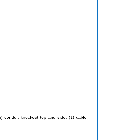
m) conduit knockout top and side, (1) cable