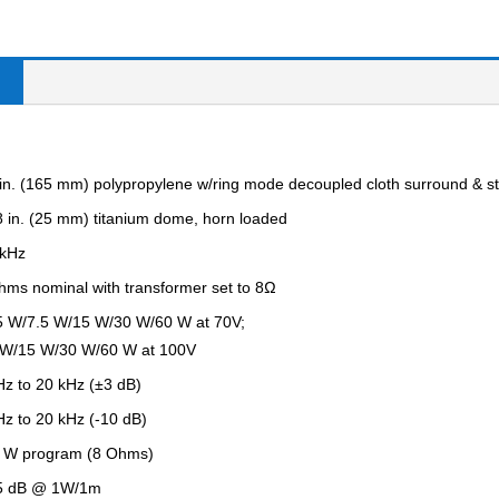
 in. (165 mm) polypropylene w/ring mode decoupled cloth surround & st
8 in. (25 mm) titanium dome, horn loaded
 kHz
hms nominal with transformer set to 8Ω
5 W/7.5 W/15 W/30 W/60 W at 70V;
 W/15 W/30 W/60 W at 100V
Hz to 20 kHz (±3 dB)
Hz to 20 kHz (-10 dB)
 W program (8 Ohms)
5 dB @ 1W/1m