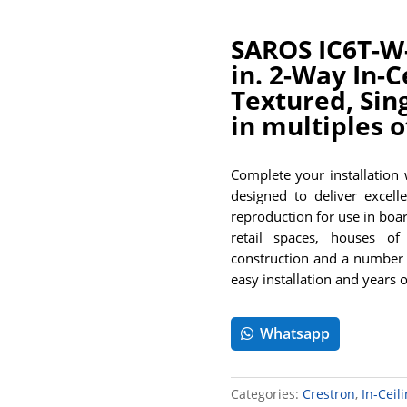
SAROS IC6T-W-
in. 2-Way In-C
Textured, Sin
in multiples o
Complete your installation
designed to deliver excelle
reproduction for use in boa
retail spaces, houses of 
construction and a number 
easy installation and years 
Whatsapp
Categories:
Crestron
,
In-Ceil