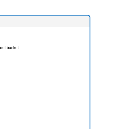
eel basket