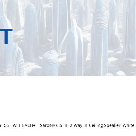
T
 IC6T-W-T-EACH+ – Saros® 6.5 in. 2-Way In-Ceiling Speaker, White 