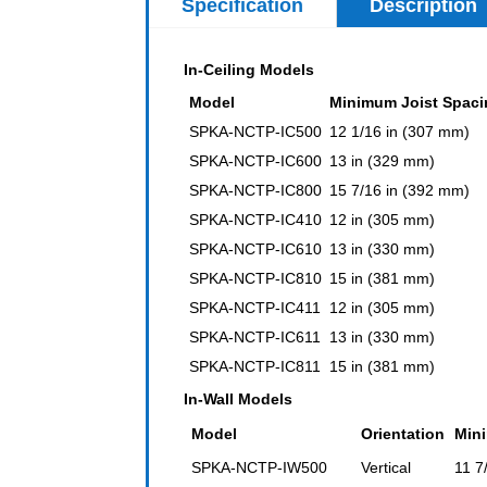
Specification
Description
In-Ceiling Models
Model
Minimum Joist Spaci
SPKA-NCTP-IC500
12 1/16 in (307 mm)
SPKA-NCTP-IC600
13 in (329 mm)
SPKA-NCTP-IC800
15 7/16 in (392 mm)
SPKA-NCTP-IC410
12 in (305 mm)
SPKA-NCTP-IC610
13 in (330 mm)
SPKA-NCTP-IC810
15 in (381 mm)
SPKA-NCTP-IC411
12 in (305 mm)
SPKA-NCTP-IC611
13 in (330 mm)
SPKA-NCTP-IC811
15 in (381 mm)
In-Wall Models
Model
Orientation
Min
SPKA-NCTP-IW500
Vertical
11 7