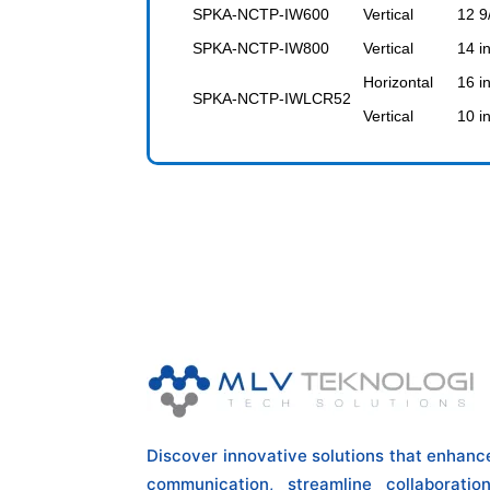
SPKA-NCTP-IW600
Vertical
12 9
SPKA-NCTP-IW800
Vertical
14 i
Horizontal
16 i
SPKA-NCTP-IWLCR52
Vertical
10 i
Discover innovative solutions that enhanc
communication, streamline collaboration