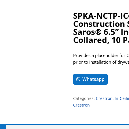
SPKA-NCTP-IC
Construction 
Saros® 6.5” In
Collared, 10 
Provides a placeholder for 
prior to installation of drywa
Whatsapp
Categories:
Crestron
,
In-Ceil
Crestron