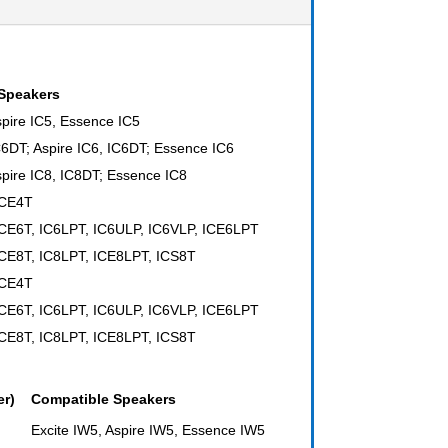
Speakers
spire IC5, Essence IC5
IC6DT; Aspire IC6, IC6DT; Essence IC6
spire IC8, IC8DT; Essence IC8
ICE4T
ICE6T, IC6LPT, IC6ULP, IC6VLP, ICE6LPT
ICE8T, IC8LPT, ICE8LPT, ICS8T
ICE4T
ICE6T, IC6LPT, IC6ULP, IC6VLP, ICE6LPT
ICE8T, IC8LPT, ICE8LPT, ICS8T
er)
Compatible Speakers
Excite IW5, Aspire IW5, Essence IW5