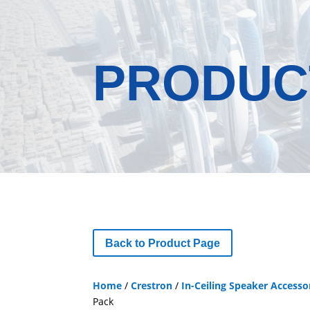
PRODUC
Back to Product Page
Home
/
Crestron
/
In-Ceiling Speaker Accesso
Pack