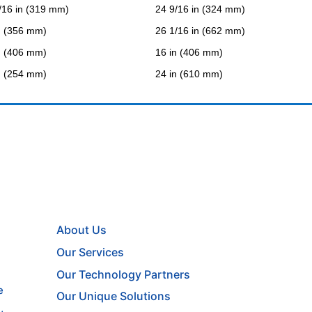
/16 in (319 mm)
24 9/16 in (324 mm)
n (356 mm)
26 1/16 in (662 mm)
n (406 mm)
16 in (406 mm)
n (254 mm)
24 in (610 mm)
About Us
Our Services
Our Technology Partners
e
Our Unique Solutions
,