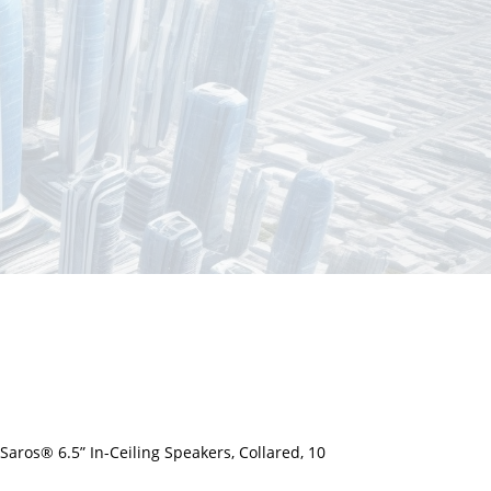
ros® 6.5” In-Ceiling Speakers, Collared, 10