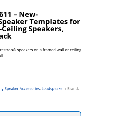
611 – New-
Speaker Templates for
-Ceiling Speakers,
Pack
Crestron® speakers on a framed wall or ceiling
ll.
ing Speaker Accessories
,
Loudspeaker
Brand: