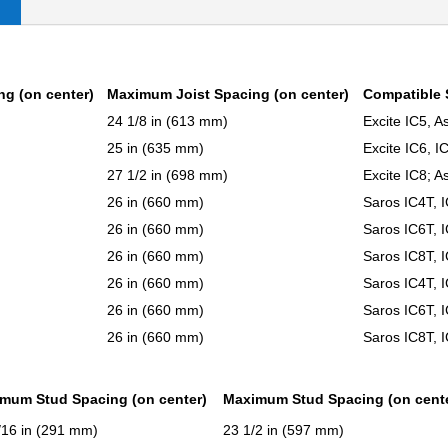
ng (on center)
Maximum Joist Spacing (on center)
Compatible 
24 1/8 in (613 mm)
Excite IC5, A
25 in (635 mm)
Excite IC6, 
27 1/2 in (698 mm)
Excite IC8; A
26 in (660 mm)
Saros IC4T, 
26 in (660 mm)
Saros IC6T, 
26 in (660 mm)
Saros IC8T, 
26 in (660 mm)
Saros IC4T, 
26 in (660 mm)
Saros IC6T, 
26 in (660 mm)
Saros IC8T, 
imum Stud Spacing (on center)
Maximum Stud Spacing (on cent
/16 in (291 mm)
23 1/2 in (597 mm)