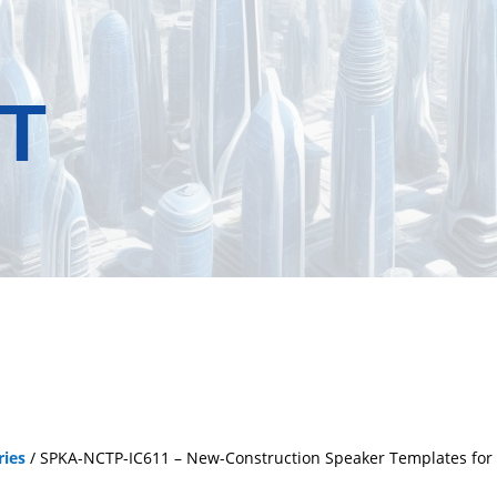
T
ries
/ SPKA-NCTP-IC611 – New-Construction Speaker Templates for Sa