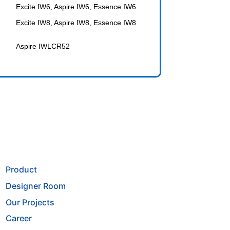
Excite IW6, Aspire IW6, Essence IW6
Excite IW8, Aspire IW8, Essence IW8
Aspire IWLCR52
Product
Designer Room
Our Projects
Career