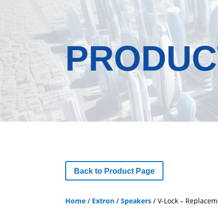
PRODUC
Back to Product Page
Home
/
Extron
/
Speakers
/ V-Lock – Replacem