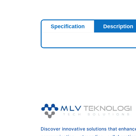
Specification
Description
Discover innovative solutions that enhanc