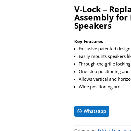
V-Lock – Repl
Assembly for 
Speakers
Key Features
Exclusive patented design
Easily mounts speakers li
Through-the-grille locking
One-step positioning and 
Allows vertical and horiz
Wide positioning arc
Whatsapp
Categories:
Extron
,
Loudspea