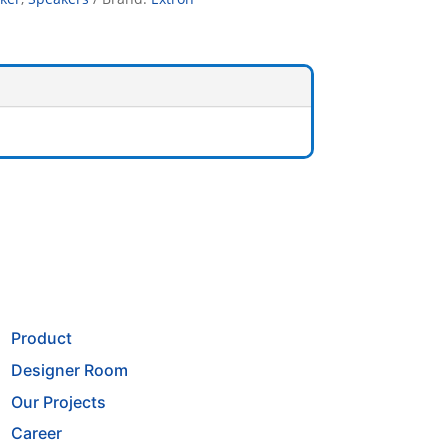
Product
Designer Room
Our Projects
Career