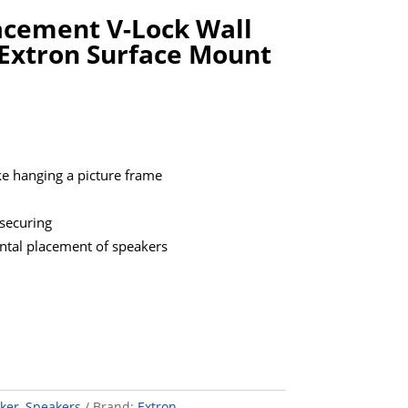
acement V-Lock Wall
Extron Surface Mount
ke hanging a picture frame
securing
ontal placement of speakers
ker
,
Speakers
Brand:
Extron