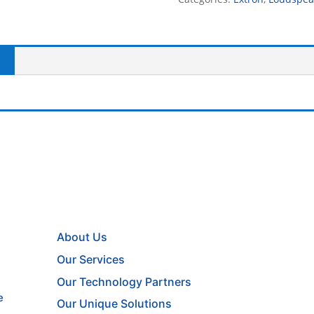
About Us
Our Services
Our Technology Partners
e
Our Unique Solutions