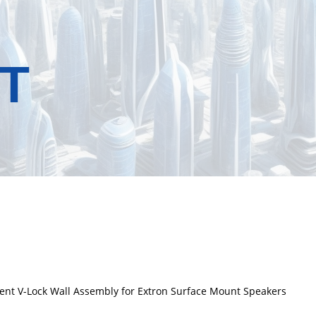
T
ent V-Lock Wall Assembly for Extron Surface Mount Speakers