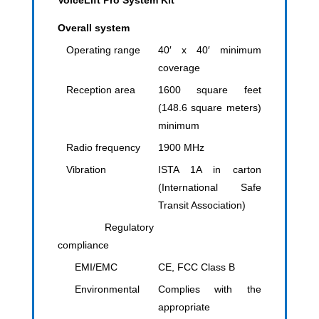
VoiceLift Pro System Kit
Overall system
Operating range
40′ x 40′ minimum
coverage
Reception area
1600 square feet
(148.6 square meters)
minimum
Radio frequency
1900 MHz
Vibration
ISTA 1A in carton
(International Safe
Transit Association)
Regulatory
compliance
EMI/EMC
CE, FCC Class B
Environmental
Complies with the
appropriate