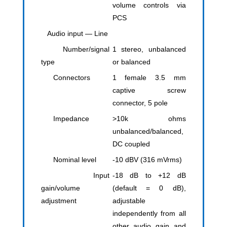
volume controls via
PCS
Audio input — Line
Number/signal
1 stereo, unbalanced
type
or balanced
Connectors
1 female 3.5 mm
captive screw
connector, 5 pole
Impedance
>10k ohms
unbalanced/balanced,
DC coupled
Nominal level
-10 dBV (316 mVrms)
Input
-18 dB to +12 dB
gain/volume
(default = 0 dB),
adjustment
adjustable
independently from all
other audio gain and