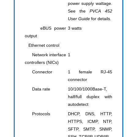
power supply wattage.
See the
PVCA 452
User Guide
for details.
eBUS power
​3 watts
output
Ethernet control
Network interface
1
controllers (NICs)
Connector
1 female RJ-45
connector
Data rate
10/100/1000Base-T,
half/full duplex with
autodetect
Protocols
DHCP, DNS, HTTP,
HTTPS, ICMP, NTP,
SFTP, SMTP, SNMP,
SSH, TCP/IP, UDP/IP