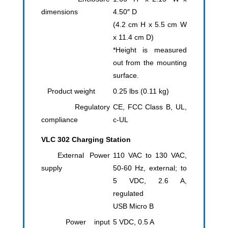
dimensions
4.50″ D
(4.2 cm H x 5.5 cm W
x 11.4 cm D)
*Height is measured
out from the mounting
surface.
Product weight
0.25 lbs (0.11 kg)
Regulatory
CE, FCC Class B, UL,
compliance
c-UL
VLC 302 Charging Station
External Power
110 VAC to 130 VAC,
supply
50-60 Hz, external; to
5 VDC, 2.6 A,
regulated
USB Micro B
Power input
5 VDC, 0.5 A