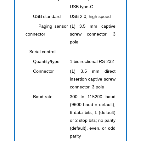
USB type-C
USB standard
USB 2.0, high speed
Paging sensor
(1) 3.5 mm captive
connector
screw connector, 3
pole
Serial control
Quantity/type
1 bidirectional RS-232
Connector
(1) 3.5 mm direct
insertion captive screw
connector, 3 pole
Baud rate
300 to 115200 baud
(9600 baud = default);
8 data bits; 1 (default)
or 2 stop bits; no parity
(default), even, or odd
parity