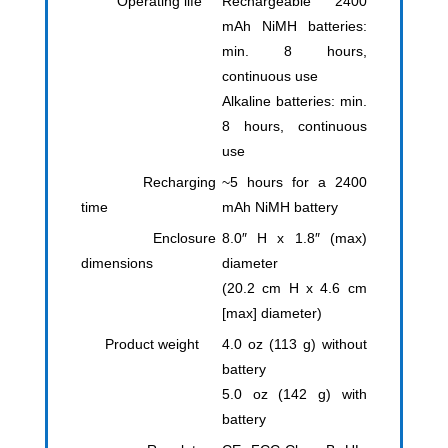
Operating life
Rechargeable 2400
mAh NiMH batteries:
min. 8 hours,
continuous use
Alkaline batteries: min.
8 hours, continuous
use
Recharging
~5 hours for a 2400
time
mAh NiMH battery
Enclosure
8.0″ H x 1.8″ (max)
dimensions
diameter
(20.2 cm H x 4.6 cm
[max] diameter)
Product weight
4.0 oz (113 g) without
battery
5.0 oz (142 g) with
battery