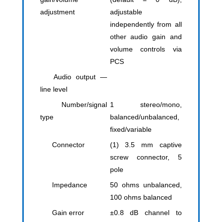
adjustment
adjustable
independently from all
other audio gain and
volume controls via
PCS
Audio output —
line level
Number/signal
1 stereo/mono,
type
balanced/unbalanced,
fixed/variable
Connector
(1) 3.5 mm captive
screw connector, 5
pole
Impedance
50 ohms unbalanced,
100 ohms balanced
Gain error
±0.8 dB channel to