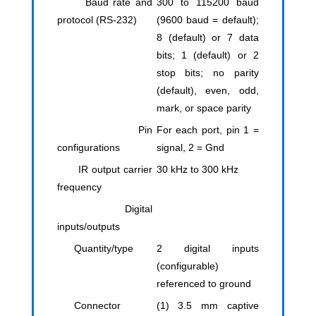
Baud rate and
300 to 115200 baud
protocol (RS-232)
(9600 baud = default);
8 (default) or 7 data
bits; 1 (default) or 2
stop bits; no parity
(default), even, odd,
mark, or space parity
Pin
For each port, pin 1 =
configurations
signal, 2 = Gnd
IR output carrier
30 kHz to 300 kHz
frequency
Digital
inputs/outputs
Quantity/type
2 digital inputs
(configurable)
referenced to ground
Connector
(1) 3.5 mm captive