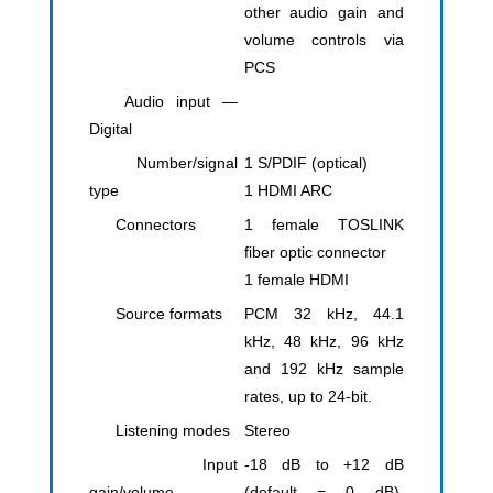
other audio gain and
volume controls via
PCS
Audio input —
Digital
Number/signal
1 S/PDIF (optical)
type
​1 HDMI ARC
Connectors
1 female TOSLINK
fiber optic connector
1 female HDMI
Source formats
PCM 32 kHz, 44.1
kHz, 48 kHz, 96 kHz
and 192 kHz sample
rates, up to 24-bit.
Listening modes
Stereo
Input
-18 dB to +12 dB
gain/volume
(default = 0 dB),