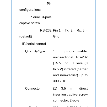
Pin
configurations
Serial, 3-pole
captive screw
RS-232
Pin 1 = Tx, 2 = Rx, 3 =
(default)
Gnd
IR/serial control
Quantity/type
1 programmable:
unidirectional RS-232
(±5 V), or TTL level (0
to 5 V) infrared (carrier
and non-carrier) up to
300 kHz
Connector
(1) 3.5 mm direct
insertion captive screw
connector, 2-pole