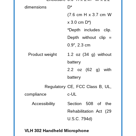
dimensions
D*
(7.6 cm H x 3.7 cm W
x 3.0 cm D*)
*Depth includes clip.
Depth without clip =
0.9″, 2.3 cm
Product weight
1.2 oz (34 g) without
battery
2.2 oz (62 g) with
battery
Regulatory
CE, FCC Class B, UL,
compliance
c-UL
Accessibility
Section 508 of the
Rehabilitation Act (29
U.S.C. 794d)
VLH 302 Handheld Microphone