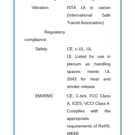
Vibration
ISTA 1A in carton
(International Safe
Transit Association)
Regulatory
compliance
Safety
CE, c-UL, UL
UL Listed for use in
plenum air handling
spaces: meets UL
2043 for heat and
smoke release
EMI/EMC
CE, C-tick, FCC Class
A, ICES, VCCI Class A
Complies with the
appropriate
requirements of RoHS,
WEEE