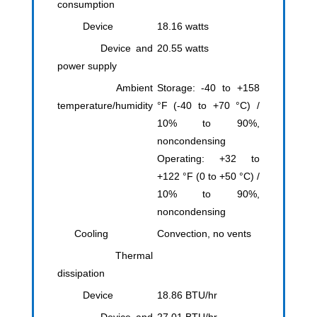
consumption
Device
18.16 watts
Device and
20.55 watts
power supply
Ambient
Storage: -40 to +158
temperature/humidity
°F (-40 to +70 °C) /
10% to 90%,
noncondensing
Operating: +32 to
+122 °F (0 to +50 °C) /
10% to 90%,
noncondensing
Cooling
Convection, no vents
Thermal
dissipation
Device
18.86 BTU/hr