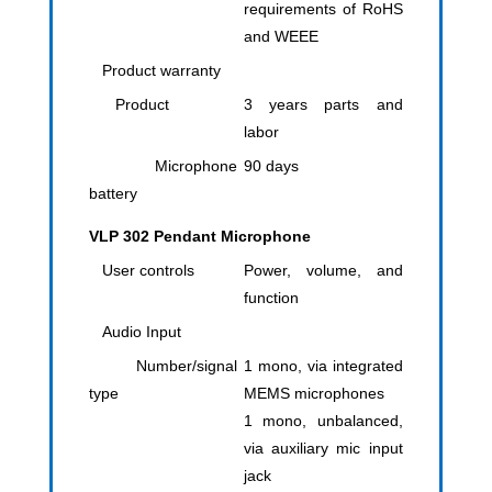
requirements of RoHS
and WEEE
Product warranty
Product
3 years parts and
labor
Microphone
90 days
battery
VLP 302 Pendant Microphone
User controls
Power, volume, and
function
Audio Input
Number/signal
1 mono, via integrated
type
MEMS microphones
1 mono, unbalanced,
via auxiliary mic input
jack