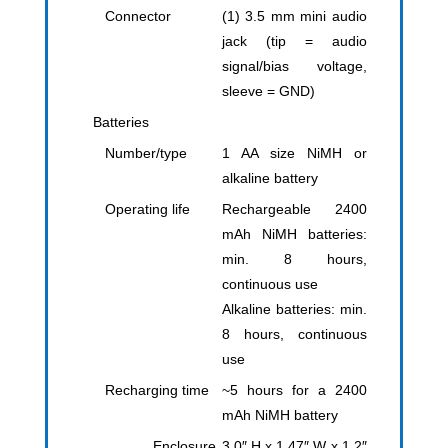
Connector
(1) 3.5 mm mini audio
jack (tip = audio
signal/bias voltage,
sleeve = GND)
Batteries
Number/type
1 AA size NiMH or
alkaline battery
Operating life
Rechargeable 2400
mAh NiMH batteries:
min. 8 hours,
continuous use
Alkaline batteries: min.
8 hours, continuous
use
Recharging time
~5 hours for a 2400
mAh NiMH battery
Enclosure
3.0″ H x 1.47″ W x 1.2″