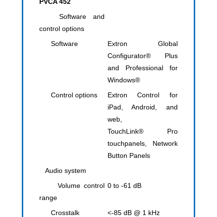
PVCA 452
Software and
control options
Software
Extron Global
Configurator® Plus
and Professional for
Windows®
Control options
​Extron Control for
iPad, Android, and
web,
TouchLink® Pro
touchpanels, Network
Button Panels
Audio system
Volume control
0 to -61 dB
range
Crosstalk
<-85 dB @ 1 kHz