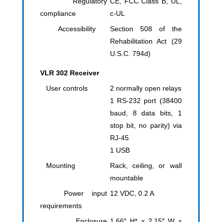
Regulatory
CE, FCC Class B, UL,
compliance
c-UL
Accessibility
Section 508 of the
Rehabilitation Act (29
U.S.C. 794d)
VLR 302 Receiver
User controls
2 normally open relays
1 RS-232 port (38400
baud, 8 data bits, 1
stop bit, no parity) via
RJ-45
1 USB
Mounting
Rack, ceiling, or wall
mountable
Power input
12 VDC, 0.2 A
requirements
Enclosure
1.66″ H* x 2.15″ W x