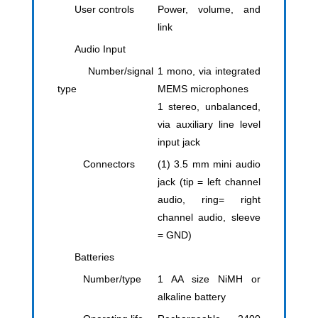
User controls
Power, volume, and
link
Audio Input
Number/signal
1 mono, via integrated
type
MEMS microphones
1 stereo, unbalanced,
via auxiliary line level
input jack
Connectors
(1) 3.5 mm mini audio
jack (tip = left channel
audio, ring= right
channel audio, sleeve
= GND)
Batteries
Number/type
1 AA size NiMH or
alkaline battery