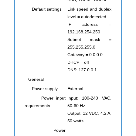
Default settings
Link speed and duplex
level = autodetected
IP address =
192.168.254.250
Subnet mask =
255.255.255.0
Gateway = 0.0.0.0
DHCP = off
DNS: 127.0.0.1
General
Power supply
External
Power input
Input: 100-240 VAC,
requirements
50-60 Hz
Output: 12 VDC, 4.2 A,
50 watts
Power