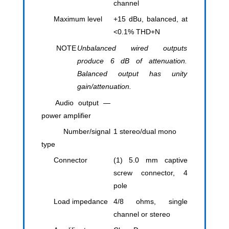
channel
Maximum level
+15 dBu, balanced, at
<0.1% THD+N
NOTE
Unbalanced wired outputs
produce 6 dB of attenuation.
Balanced output has unity
gain/attenuation.
Audio output —
power amplifier
Number/signal
1 stereo/dual mono
type
Connector
(1) 5.0 mm captive
screw connector, 4
pole
Load impedance
4/8 ohms, single
channel or stereo