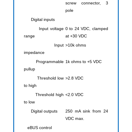
screw connector, 3
pole
Digital inputs
Input voltage
0 to 24 VDC, clamped
range
at +30 VDC
Input
>10k ohms
impedance
Programmable
1k ohms to +5 VDC
pullup
Threshold low
>2.8 VDC
to high
Threshold high
<2.0 VDC
to low
Digital outputs
250 mA sink from 24
VDC max.
eBUS control