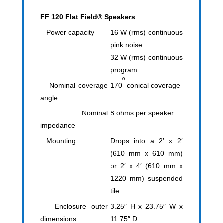
FF 120 Flat Field® Speakers
Power capacity
16 W (rms) continuous
pink noise
32 W (rms) continuous
program
º
Nominal coverage
170
conical coverage
angle
Nominal
8 ohms per speaker
impedance
Mounting
Drops into a 2′ x 2′
(610 mm x 610 mm)
or 2′ x 4′ (610 mm x
1220 mm) suspended
tile
Enclosure outer
3.25″ H x 23.75″ W x
dimensions
11.75″ D