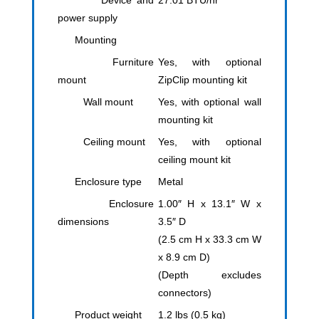
Device and
27.01 BTU/hr
power supply
Mounting
Furniture
​Yes, with optional
mount
ZipClip mounting kit
Wall mount
Yes, with optional wall
mounting kit
Ceiling mount
Yes, with optional
ceiling mount kit
Enclosure type
Metal
Enclosure
1.00″ H x 13.1″ W x
dimensions
3.5″ D
(2.5 cm H x 33.3 cm W
x 8.9 cm D)
(Depth excludes
connectors)
Product weight
1.2 lbs (0.5 kg)