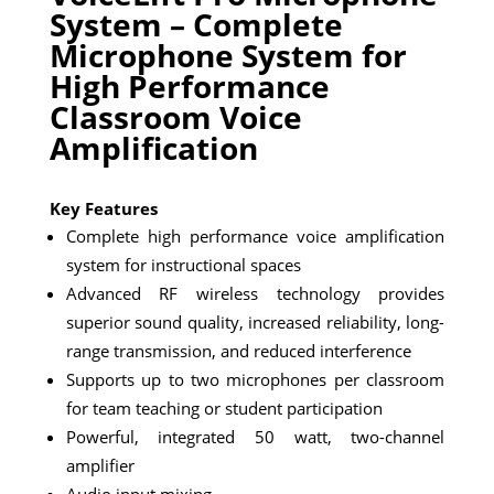
System – Complete
Microphone System for
High Performance
Classroom Voice
Amplification
Key Features
Complete high performance voice amplification
system for instructional spaces
Advanced RF wireless technology provides
superior sound quality, increased reliability, long-
range transmission, and reduced interference
Supports up to two microphones per classroom
for team teaching or student participation
Powerful, integrated 50 watt, two-channel
amplifier
Audio input mixing