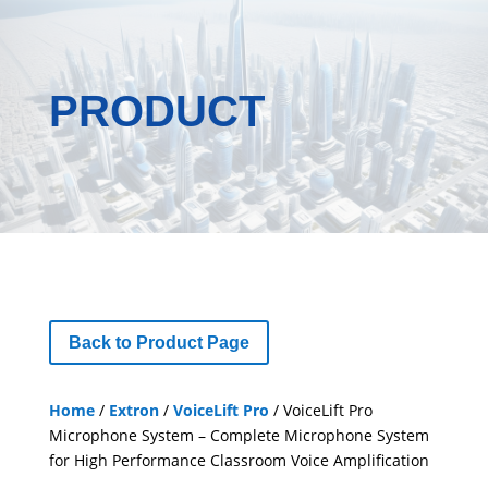
PRODUCT
Back to Product Page
Home
/
Extron
/
VoiceLift Pro
/ VoiceLift Pro
Microphone System – Complete Microphone System
for High Performance Classroom Voice Amplification