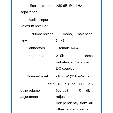
Stereo channel
>80 dB @ 1 kHz
separation
Audio input —
VoiceLift receiver
Number/signal
1 mono, balanced
type
(mic)
Connectors
1 female RJ-45
Impedance
>10k ohms
unbalanced/balanced,
DC coupled
Nominal level
-10 dBV (316 mVrms)
Input
-18 dB to +12 dB
gain/volume
(default = 0 dB),
adjustment
adjustable
independently from all
other audio gain and