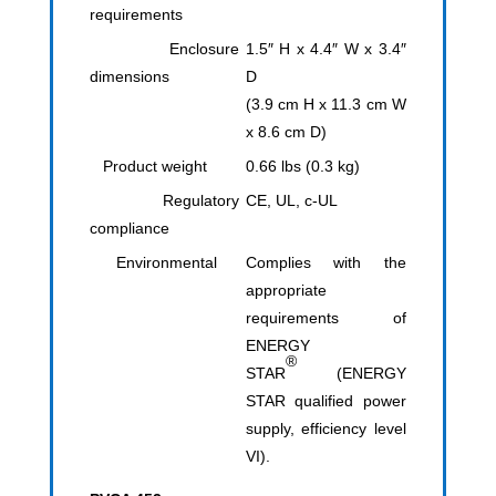
requirements
Enclosure
1.5″ H x 4.4″ W x 3.4″
dimensions
D
(3.9 cm H x 11.3 cm W
x 8.6 cm D)
Product weight
0.66 lbs (0.3 kg)
Regulatory
CE, UL, c-UL
compliance
Environmental
Complies with the
appropriate
requirements of
ENERGY
®
STAR
(ENERGY
STAR qualified power
supply, efficiency level
VI).