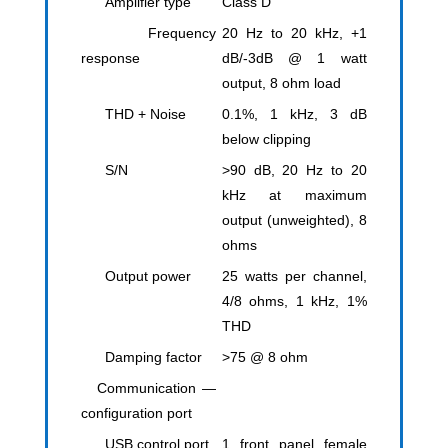
Amplifier type
Class D
Frequency
20 Hz to 20 kHz, +1
response
dB/-3dB @ 1 watt
output, 8 ohm load
THD + Noise
0.1%, 1 kHz, 3 dB
below clipping
S/N
>90 dB, 20 Hz to 20
kHz at maximum
output (unweighted), 8
ohms
Output power
25 watts per channel,
4/8 ohms, 1 kHz, 1%
THD
Damping factor
>75 @ 8 ohm
Communication —
configuration port
USB control port
1 front panel female