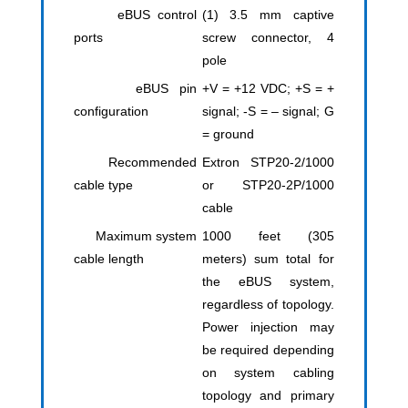
eBUS control
(1) 3.5 mm captive
ports
screw connector, 4
pole
eBUS pin
+V = +12 VDC; +S = +
configuration
signal; -S = – signal; G
= ground
Recommended
Extron STP20-2/1000
cable type
or STP20-2P/1000
cable
Maximum system
1000 feet (305
cable length
meters) sum total for
the eBUS system,
regardless of topology.
Power injection may
be required depending
on system cabling
topology and primary