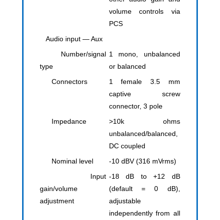
volume controls via
PCS
Audio input — Aux
Number/signal
1 mono, unbalanced
type
or balanced
Connectors
1 female 3.5 mm
captive screw
connector, 3 pole
Impedance
>10k ohms
unbalanced/balanced,
DC coupled
Nominal level
-10 dBV (316 mVrms)
Input
-18 dB to +12 dB
gain/volume
(default = 0 dB),
adjustment
adjustable
independently from all