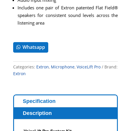
Includes one pair of Extron patented Flat Field®
speakers for consistent sound levels across the
listening area
Whatsapp
Categories:
Extron
,
Microphone
,
VoiceLift Pro
Brand:
Extron
Specification
Description