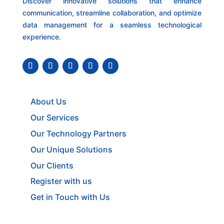
Discover innovative solutions that enhance
communication, streamline collaboration, and optimize
data management for a seamless technological
experience.
About Us
Our Services
Our Technology Partners
Our Unique Solutions
Our Clients
Register with us
Get in Touch with Us