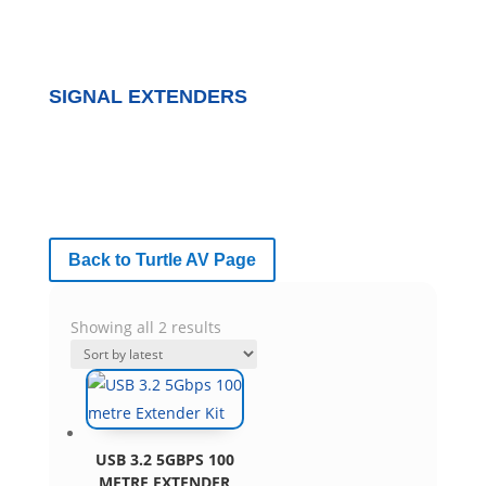
SIGNAL EXTENDERS
Back to Turtle AV Page
Sorted
Showing all 2 results
by
latest
USB 3.2 5GBPS 100
METRE EXTENDER