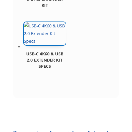
KIT
USB-C 4K60 & USB
2.0 EXTENDER KIT
SPECS