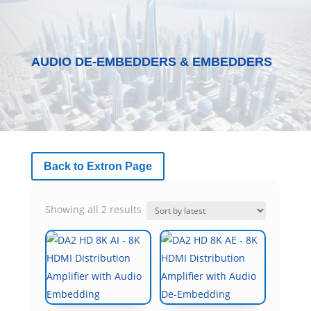
AUDIO DE-EMBEDDERS & EMBEDDERS
Back to Extron Page
Sorted
Showing all 2 results
by
latest