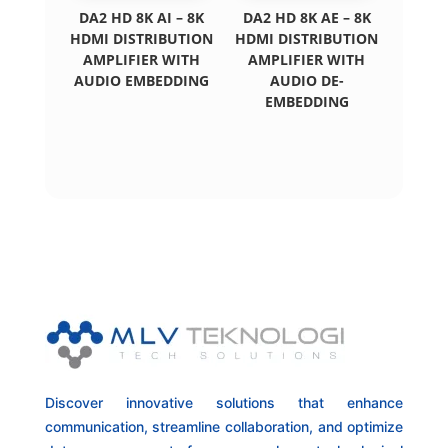
DA2 HD 8K AI – 8K
DA2 HD 8K AE – 8K
HDMI DISTRIBUTION
HDMI DISTRIBUTION
AMPLIFIER WITH
AMPLIFIER WITH
AUDIO EMBEDDING
AUDIO DE-
EMBEDDING
Discover innovative solutions that enhance
communication, streamline collaboration, and optimize