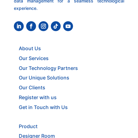
data management for a seamless technological
experience.
About Us
Our Services
Our Technology Partners
Our Unique Solutions
Our Clients
Register with us
Get in Touch with Us
Product
Designer Room