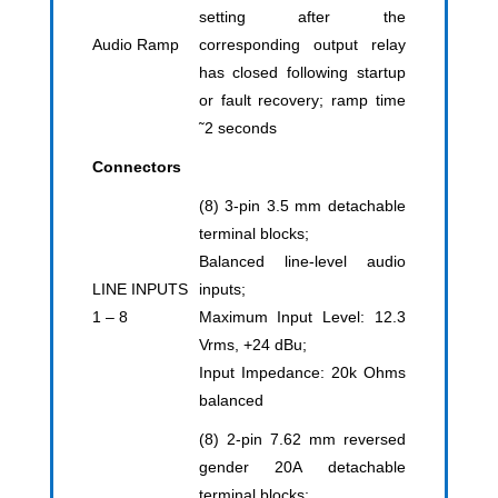
setting after the
Audio Ramp
corresponding output relay
has closed following startup
or fault recovery; ramp time
˜2 seconds
Connectors
(8) 3-pin 3.5 mm detachable
terminal blocks;
Balanced line-level audio
LINE INPUTS
inputs;
1 – 8
Maximum Input Level: 12.3
Vrms, +24 dBu;
Input Impedance: 20k Ohms
balanced
(8) 2-pin 7.62 mm reversed
gender 20A detachable
terminal blocks;