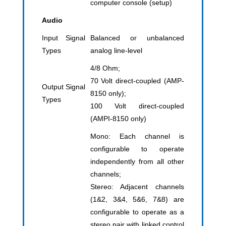
computer console (setup)
Audio
Input Signal
Balanced or unbalanced
Types
analog line-level
4/8 Ohm;
70 Volt direct-coupled (AMP-
Output Signal
8150 only);
Types
100 Volt direct-coupled
(AMPI-8150 only)
Mono: Each channel is
configurable to operate
independently from all other
channels;
Stereo: Adjacent channels
(1&2, 3&4, 5&6, 7&8) are
configurable to operate as a
stereo pair with linked control