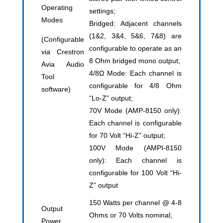
Operating
settings;
Modes
Bridged: Adjacent channels
(1&2, 3&4, 5&6, 7&8) are
(Configurable
configurable to operate as an
via Crestron
8 Ohm bridged mono output;
Avia Audio
4/8Ω Mode: Each channel is
Tool
configurable for 4/8 Ohm
software)
“Lo-Z” output;
70V Mode (AMP-8150 only):
Each channel is configurable
for 70 Volt “Hi-Z” output;
100V Mode (AMPI-8150
only): Each channel is
configurable for 100 Volt “Hi-
Z” output
150 Watts per channel @ 4-8
Output
Ohms or 70 Volts nominal;
Power,