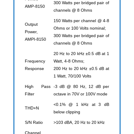
300 Watts per bridged pair of
AMP-8150
channels @ 8 Ohms
150 Watts per channel @ 4-8
Output
Ohms or 100 Volts nominal;
Power,
300 Watts per bridged pair of
AMPI-8150
channels @ 8 Ohms
20 Hz to 20 kHz ±0.5 dB at 1
Frequency
Watt, 4-8 Ohms;
Response
200 Hz to 20 kHz ±0.5 dB at
1 Watt, 70/100 Volts
High Pass
-3 dB @ 80 Hz, 12 dB per
Filter
octave in 70V or 100V mode
<0.1% @ 1 kHz at 3 dB
THD+N
below clipping
S/N Ratio
>103 dBA, 20 Hz to 20 kHz
Channel