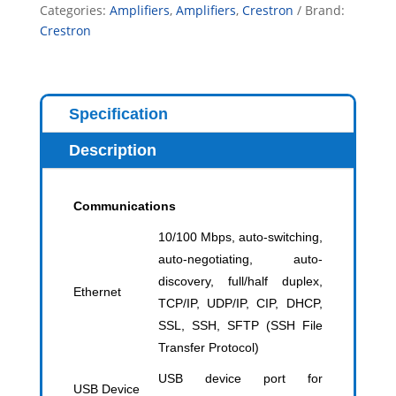
Categories:
Amplifiers
,
Amplifiers
,
Crestron
Brand:
Crestron
Specification
Description
Communications
10/100 Mbps, auto-switching,
auto-negotiating, auto-
discovery, full/half duplex,
Ethernet
TCP/IP, UDP/IP, CIP, DHCP,
SSL, SSH, SFTP (SSH File
Transfer Protocol)
USB device port for
USB Device