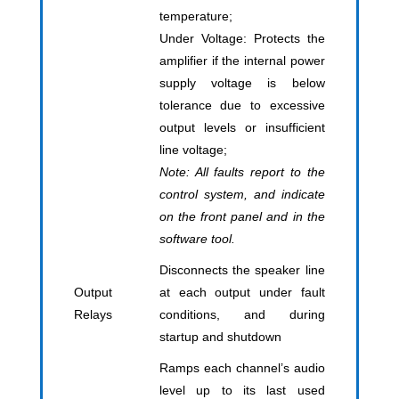
temperature;
Under Voltage: Protects the
amplifier if the internal power
supply voltage is below
tolerance due to excessive
output levels or insufficient
line voltage;
Note: All faults report to the
control system, and indicate
on the front panel and in the
software tool.
Disconnects the speaker line
Output
at each output under fault
Relays
conditions, and during
startup and shutdown
Ramps each channel’s audio
level up to its last used