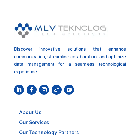
Discover innovative solutions that enhance
communication, streamline collaboration, and optimize
data management for a seamless technological
experience.
About Us
Our Services
Our Technology Partners