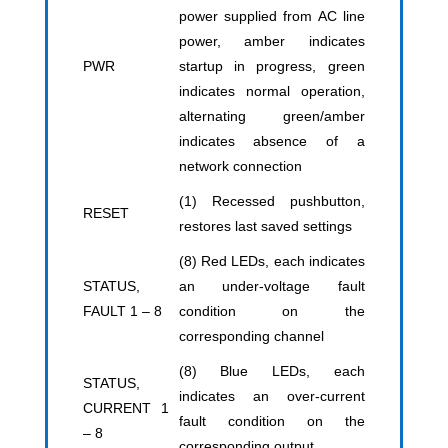
power supplied from AC line
power, amber indicates
PWR
startup in progress, green
indicates normal operation,
alternating green/amber
indicates absence of a
network connection
(1) Recessed pushbutton,
RESET
restores last saved settings
(8) Red LEDs, each indicates
STATUS,
an under-voltage fault
FAULT 1 – 8
condition on the
corresponding channel
(8) Blue LEDs, each
STATUS,
indicates an over-current
CURRENT 1
fault condition on the
– 8
corresponding output