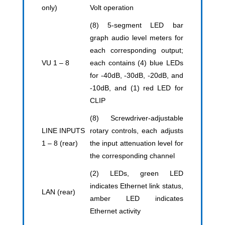
only)
Volt operation
(8) 5-segment LED bar
graph audio level meters for
each corresponding output;
VU 1 – 8
each contains (4) blue LEDs
for -40dB, -30dB, -20dB, and
-10dB, and (1) red LED for
CLIP
(8) Screwdriver-adjustable
LINE INPUTS
rotary controls, each adjusts
1 – 8 (rear)
the input attenuation level for
the corresponding channel
(2) LEDs, green LED
indicates Ethernet link status,
LAN (rear)
amber LED indicates
Ethernet activity