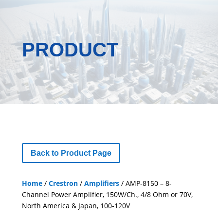
PRODUCT
Back to Product Page
Home
/
Crestron
/
Amplifiers
/ AMP-8150 – 8-
Channel Power Amplifier, 150W/Ch., 4/8 Ohm or 70V,
North America & Japan, 100-120V