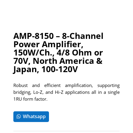
AMP-8150 – 8-Channel
Power Amplifier,
150W/Ch., 4/8 Ohm or
70V, North America &
Japan, 100-120V
Robust and efficient amplification, supporting
bridging, Lo-Z, and Hi-Z applications all in a single
1RU form factor.
Whatsapp