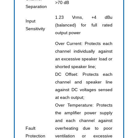
>70 dB
Separation
1.23 Vrms, +4 dBu
Input
(balanced) for full rated
Sensitivity
output power
Over Current: Protects each
channel individually against
an excessive speaker load or
shorted speaker line;
DC Offset: Protects each
channel and speaker line
against DC voltages sensed
at each output;
Over Temperature: Protects
the amplifier power supply
and each channel against
Fault
overheating due to poor
Protection
ventilation or excessive