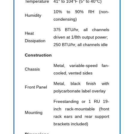
Temperature
41° to 104°F (5° to 40°C)
10% to 90% RH (non-
Humidity
condensing)
375 BTU/hr, all channels
Heat
driven at 1/8th output power;
Dissipation
250 BTU/hr, all channels idle
Construction
Metal, variable-speed fan-
Chassis
cooled, vented sides
Metal, black finish with
Front Panel
polycarbonate label overlay
Freestanding or 1 RU 19-
inch rack-mountable (front
Mounting
rack ears and rear support
brackets included)