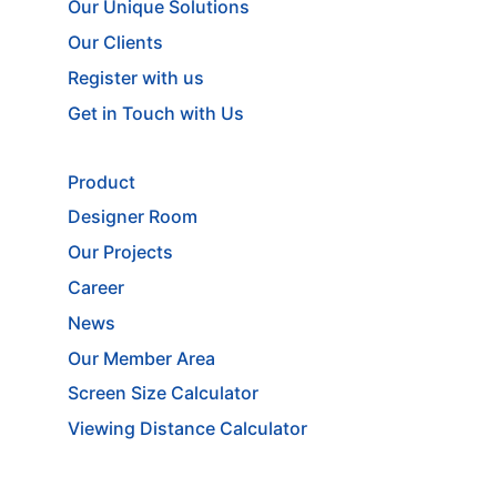
Our Unique Solutions
Our Clients
Register with us
Get in Touch with Us
Product
Designer Room
Our Projects
Career
News
Our Member Area
Screen Size Calculator
Viewing Distance Calculator