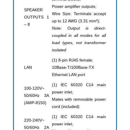
Power amplifier outputs;
SPEAKER
Wire Size: Terminals accept
OUTPUTS 1
up to 12 AWG (3.31 mm²);
– 8
Note: Output is direct-
coupled in all modes for all
load types, not transformer
isolated
(1) 8-pin RJ45 female;
LAN
10Base-T/100Base-TX
Ethernet LAN port
(1) IEC 60320 C14 main
100-120V~
power inlet;
50/60Hz 3A
Mates with removable power
(AMP-8150)
cord (included)
(1) IEC 60320 C14 main
220-240V~
power inlet;
50/60Hz 2A