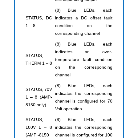
(8) Blue LEDs, each
STATUS, DC
indicates a DC offset fault
1 – 8
condition on the
corresponding channel
(8) Blue LEDs, each
indicates an over-
STATUS,
temperature fault condition
THERM 1 – 8
on the corresponding
channel
(8) Blue LEDs, each
STATUS, 70V
indicates the corresponding
1 – 8 (AMP-
channel is configured for 70
8150 only)
Volt operation
STATUS,
(8) Blue LEDs, each
100V 1 – 8
indicates the corresponding
(AMPI-8150
channel is configured for 100