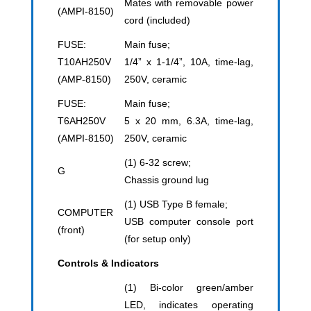
Mates with removable power
(AMPI-8150)
cord (included)
FUSE:
Main fuse;
T10AH250V
1/4” x 1-1/4”, 10A, time-lag,
(AMP-8150)
250V, ceramic
FUSE:
Main fuse;
T6AH250V
5 x 20 mm, 6.3A, time-lag,
(AMPI-8150)
250V, ceramic
(1) 6-32 screw;
G
Chassis ground lug
(1) USB Type B female;
COMPUTER
USB computer console port
(front)
(for setup only)
Controls & Indicators
(1) Bi-color green/amber
LED, indicates operating