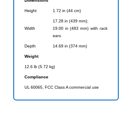
Dimensions
Height
1.72 in (44 cm)
17.28 in (439 mm);
Width
19.00 in (483 mm) with rack
ears
Depth
14.69 in (374 mm)
Weight
12.6 lb (5.72 kg)
Compliance
UL 60065, FCC Class A commercial use