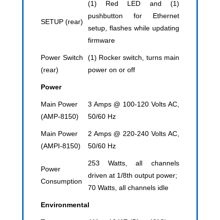
(1) Red LED and (1)
pushbutton for Ethernet
SETUP (rear)
setup, flashes while updating
firmware
Power Switch
(1) Rocker switch, turns main
(rear)
power on or off
Power
Main Power
3 Amps @ 100-120 Volts AC,
(AMP-8150)
50/60 Hz
Main Power
2 Amps @ 220-240 Volts AC,
(AMPI-8150)
50/60 Hz
253 Watts, all channels
Power
driven at 1/8th output power;
Consumption
70 Watts, all channels idle
Environmental