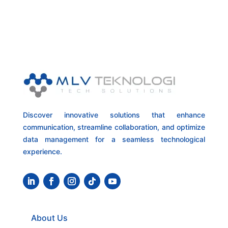
Discover innovative solutions that enhance
communication, streamline collaboration, and optimize
data management for a seamless technological
experience.
About Us