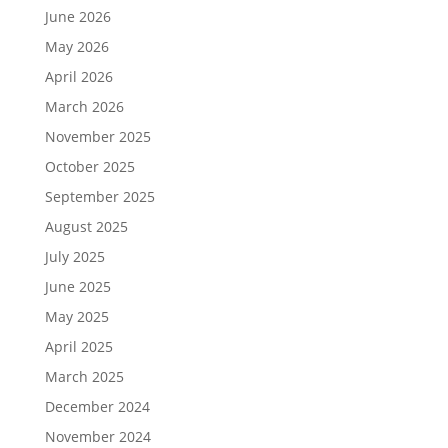
June 2026
May 2026
April 2026
March 2026
November 2025
October 2025
September 2025
August 2025
July 2025
June 2025
May 2025
April 2025
March 2025
December 2024
November 2024