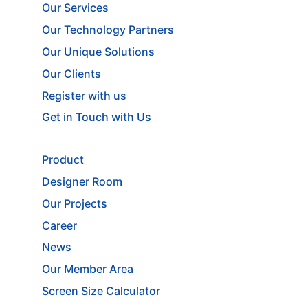
Our Services
Our Technology Partners
Our Unique Solutions
Our Clients
Register with us
Get in Touch with Us
Product
Designer Room
Our Projects
Career
News
Our Member Area
Screen Size Calculator