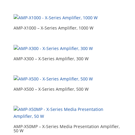
AMP-X1000 – X-Series Amplifier, 1000 W
AMP-X300 – X-Series Amplifier, 300 W
AMP-X500 – X-Series Amplifier, 500 W
AMP-X50MP – X-Series Media Presentation Amplifier,
50 W