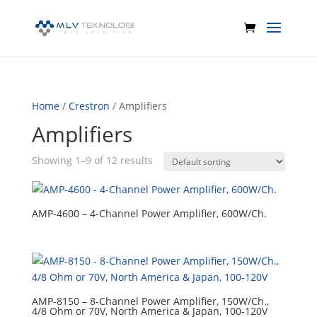
Home
/
Crestron
/ Amplifiers
Amplifiers
Showing 1–9 of 12 results
AMP-4600 – 4-Channel Power Amplifier, 600W/Ch.
AMP-8150 – 8-Channel Power Amplifier, 150W/Ch.,
4/8 Ohm or 70V, North America & Japan, 100-120V