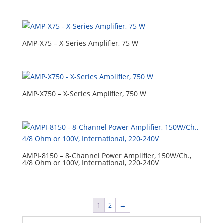
AMP-X75 – X-Series Amplifier, 75 W
AMP-X750 – X-Series Amplifier, 750 W
AMPI-8150 – 8-Channel Power Amplifier, 150W/Ch.,
4/8 Ohm or 100V, International, 220-240V
1
2
→