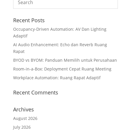
Recent Posts
Occupancy-Driven Automation: AV Dan Lighting
Adaptif
AI Audio Enhancement: Echo dan Reverb Ruang
Rapat
BYOD vs BYOM: Panduan Memilih untuk Perusahaan
Room-in-a-Box: Deployment Cepat Ruang Meeting
Workplace Automation: Ruang Rapat Adaptif
Recent Comments
Archives
August 2026
July 2026