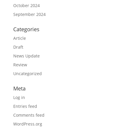
October 2024
September 2024
Categories
Article
Draft
News Update
Review
Uncategorized
Meta
Log in
Entries feed
Comments feed
WordPress.org