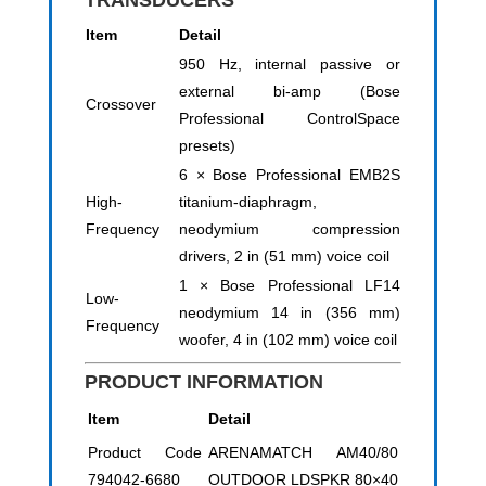
TRANSDUCERS
Item
Detail
950 Hz, internal passive or
external bi-amp (Bose
Crossover
Professional ControlSpace
presets)
6 × Bose Professional EMB2S
High-
titanium-diaphragm,
Frequency
neodymium compression
drivers, 2 in (51 mm) voice coil
1 × Bose Professional LF14
Low-
neodymium 14 in (356 mm)
Frequency
woofer, 4 in (102 mm) voice coil
PRODUCT INFORMATION
Item
Detail
Product Code
ARENAMATCH AM40/80
794042-6680
OUTDOOR LDSPKR 80×40