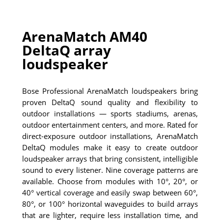
ArenaMatch AM40
DeltaQ array
loudspeaker
Bose Professional ArenaMatch loudspeakers bring
proven DeltaQ sound quality and flexibility to
outdoor installations — sports stadiums, arenas,
outdoor entertainment centers, and more. Rated for
direct-exposure outdoor installations, ArenaMatch
DeltaQ modules make it easy to create outdoor
loudspeaker arrays that bring consistent, intelligible
sound to every listener. Nine coverage patterns are
available. Choose from modules with 10°, 20°, or
40° vertical coverage and easily swap between 60°,
80°, or 100° horizontal waveguides to build arrays
that are lighter, require less installation time, and