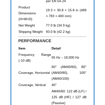
per EN 54-24
Product
19.3 × 30.8 × 15.8 in (489
Dimensions
× 783 × 400 mm)
(H×W×D)
Net Weight
77.0 lb (34.9 kg)
Shipping Weight
93.0 lb (42.2 kg)
PERFORMANCE
Item
Detail
Frequency Range
55 Hz – 18,000 Hz
(-10 dB)
60° (AM40/60), 80°
Coverage, Horizontal
(AM40/80), 100°
(AM40/100)
Coverage, Vertical
40°
AM40/60: 122 dB (LF) /
125 dB (HF) / 127 dB
(Passive)