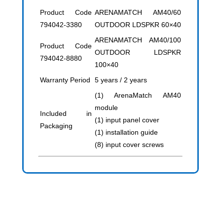
Product Code
ARENAMATCH AM40/60
794042-3380
OUTDOOR LDSPKR 60×40
ARENAMATCH AM40/100
Product Code
OUTDOOR LDSPKR
794042-8880
100×40
Warranty Period
5 years / 2 years
(1) ArenaMatch AM40
module
Included in
(1) input panel cover
Packaging
(1) installation guide
(8) input cover screws