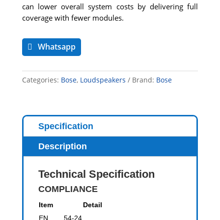
can lower overall system costs by delivering full
coverage with fewer modules.
Whatsapp
Categories:
Bose
,
Loudspeakers
Brand:
Bose
Specification
Description
Technical Specification
COMPLIANCE
Item
Detail
EN 54-24