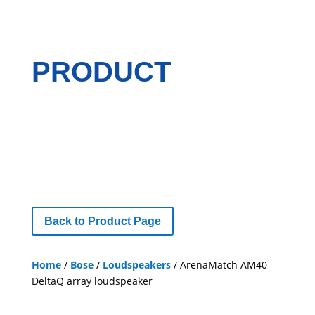
PRODUCT
Back to Product Page
Home
/
Bose
/
Loudspeakers
/ ArenaMatch AM40
DeltaQ array loudspeaker