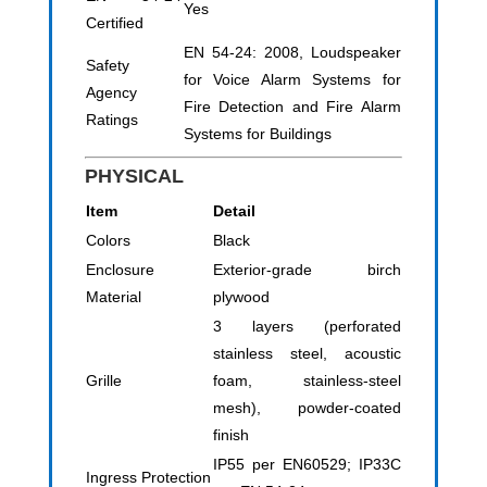
Yes
Certified
EN 54-24: 2008, Loudspeaker
Safety
for Voice Alarm Systems for
Agency
Fire Detection and Fire Alarm
Ratings
Systems for Buildings
PHYSICAL
Item
Detail
Colors
Black
Enclosure
Exterior-grade birch
Material
plywood
3 layers (perforated
stainless steel, acoustic
Grille
foam, stainless-steel
mesh), powder-coated
finish
IP55 per EN60529; IP33C
Ingress Protection