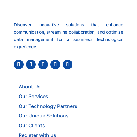
Discover innovative solutions that enhance
communication, streamline collaboration, and optimize
data management for a seamless technological
experience.
About Us
Our Services
Our Technology Partners
Our Unique Solutions
Our Clients
Register with us