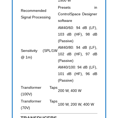
1500 W
Presets in
Recommended
ControlSpace Designer
Signal Processing
software
AM40/60: 94 dB (LF),
103 dB (HF), 98 dB
(Passive)
AM40/80: 94 dB (LF),
Sensitivity (SPL/1W
102 dB (HF), 97 dB
@ 1m)
(Passive)
AM40/100: 94 dB (LF),
101 dB (HF), 96 dB
(Passive)
Transformer Taps
200 W, 400 W
(100V)
Transformer Taps
100 W, 200 W, 400 W
(70V)