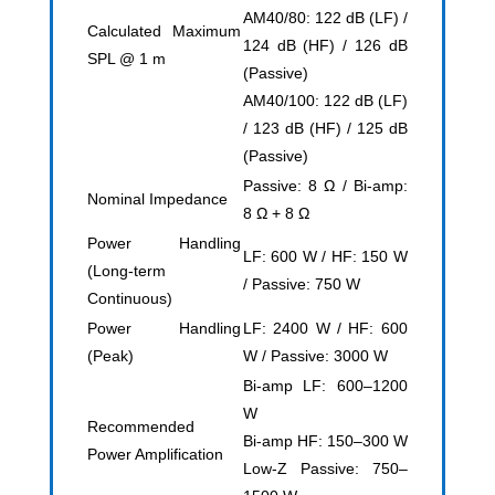
AM40/80: 122 dB (LF) /
Calculated Maximum
124 dB (HF) / 126 dB
SPL @ 1 m
(Passive)
AM40/100: 122 dB (LF)
/ 123 dB (HF) / 125 dB
(Passive)
Passive: 8 Ω / Bi-amp:
Nominal Impedance
8 Ω + 8 Ω
Power Handling
LF: 600 W / HF: 150 W
(Long-term
/ Passive: 750 W
Continuous)
Power Handling
LF: 2400 W / HF: 600
(Peak)
W / Passive: 3000 W
Bi-amp LF: 600–1200
W
Recommended
Bi-amp HF: 150–300 W
Power Amplification
Low-Z Passive: 750–