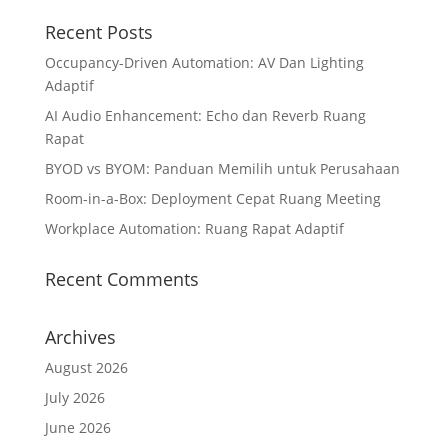
Recent Posts
Occupancy-Driven Automation: AV Dan Lighting
Adaptif
AI Audio Enhancement: Echo dan Reverb Ruang
Rapat
BYOD vs BYOM: Panduan Memilih untuk Perusahaan
Room-in-a-Box: Deployment Cepat Ruang Meeting
Workplace Automation: Ruang Rapat Adaptif
Recent Comments
Archives
August 2026
July 2026
June 2026