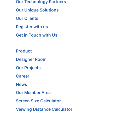
Our Technology Partners
Our Unique Solutions
Our Clients
Register with us
Get in Touch with Us
Product
Designer Room
Our Projects
Career
News
Our Member Area
Screen Size Calculator
Viewing Distance Calculator