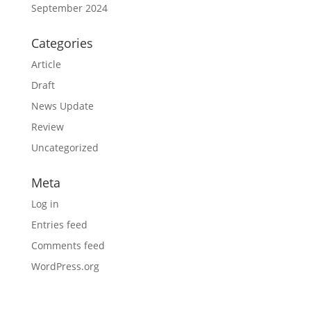
September 2024
Categories
Article
Draft
News Update
Review
Uncategorized
Meta
Log in
Entries feed
Comments feed
WordPress.org