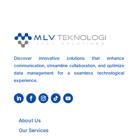
Discover innovative solutions that enhance
communication, streamline collaboration, and optimize
data management for a seamless technological
experience.
About Us
Our Services