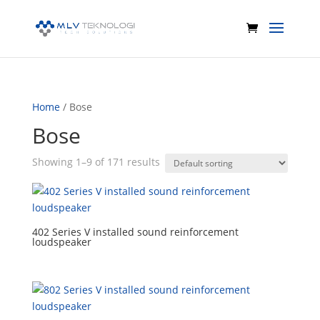
Home
/ Bose
Bose
Showing 1–9 of 171 results
402 Series V installed sound reinforcement
loudspeaker