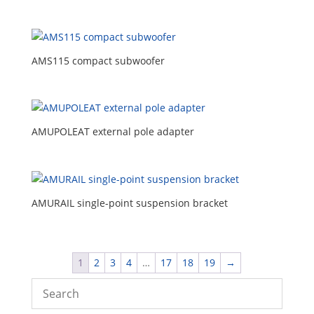
AMS115 compact subwoofer
AMUPOLEAT external pole adapter
AMURAIL single-point suspension bracket
1
2
3
4
…
17
18
19
→