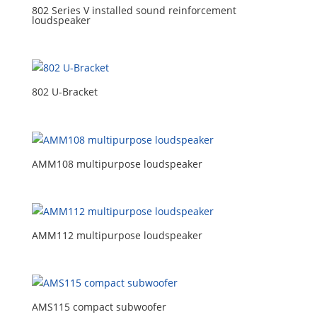
802 Series V installed sound reinforcement
loudspeaker
802 U-Bracket
AMM108 multipurpose loudspeaker
AMM112 multipurpose loudspeaker
AMS115 compact subwoofer