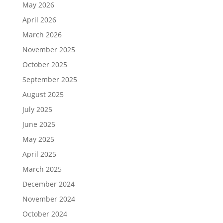
May 2026
April 2026
March 2026
November 2025
October 2025
September 2025
August 2025
July 2025
June 2025
May 2025
April 2025
March 2025
December 2024
November 2024
October 2024