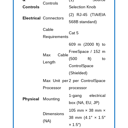
Controls
Controls
Selection Knob
(2) RJ-45 (TIA/EIA
Electrical
Connectors
568B standard)
Cable
Cat 5
Requirements
609 m (2000 ft) to
FreeSpace / 152 m
Max Cable
(500 ft) to
Length
ControlSpace
(Shielded)
Max Unit per
2 per ControlSpace
Processor
processor
1-gang electrical
Physical
Mounting
box (NA, EU, JP)
105 mm × 38 mm ×
Dimensions
38 mm (4.1″ × 1.5″
(NA)
× 1.5″)