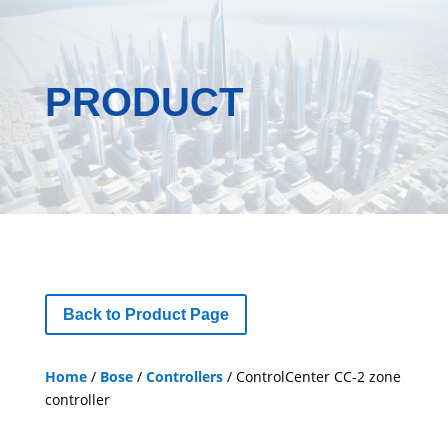
PRODUCT
Back to Product Page
Home
/
Bose
/
Controllers
/ ControlCenter CC-2 zone
controller