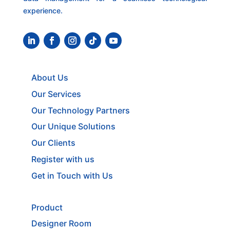
experience.
About Us
Our Services
Our Technology Partners
Our Unique Solutions
Our Clients
Register with us
Get in Touch with Us
Product
Designer Room