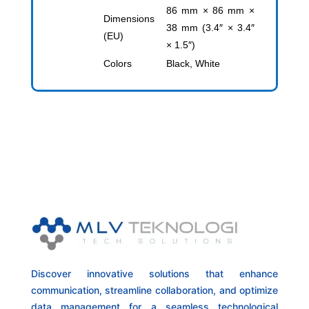
86 mm × 86 mm ×
Dimensions
38 mm (3.4″ × 3.4″
(EU)
× 1.5″)
Colors
Black, White
Discover innovative solutions that enhance
communication, streamline collaboration, and optimize
data management for a seamless technological