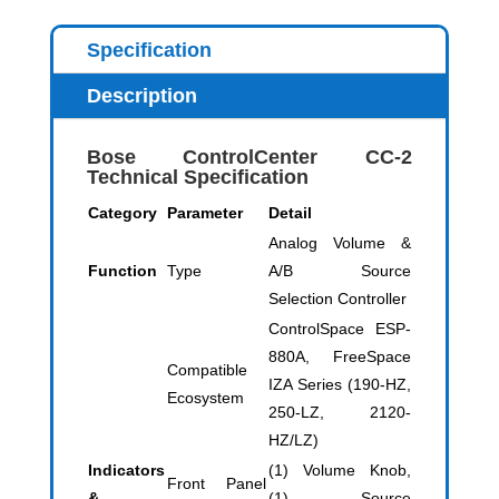
Specification
Description
Bose ControlCenter CC-2
Technical Specification
Category
Parameter
Detail
Analog Volume &
Function
Type
A/B Source
Selection Controller
ControlSpace ESP-
880A, FreeSpace
Compatible
IZA Series (190-HZ,
Ecosystem
250-LZ, 2120-
HZ/LZ)
Indicators
(1) Volume Knob,
Front Panel
&
(1) Source