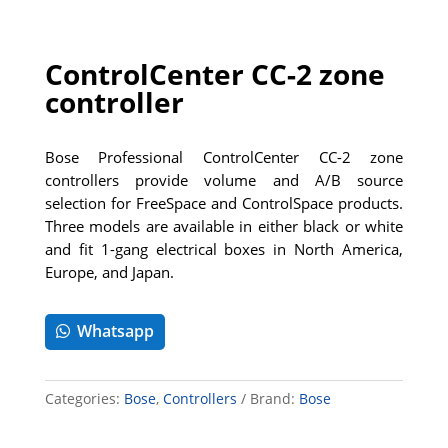
ControlCenter CC-2 zone
controller
Bose Professional ControlCenter CC-2 zone
controllers provide volume and A/B source
selection for FreeSpace and ControlSpace products.
Three models are available in either black or white
and fit 1-gang electrical boxes in North America,
Europe, and Japan.
Whatsapp
Categories:
Bose
,
Controllers
Brand:
Bose