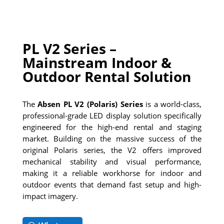
PL V2 Series –
Mainstream Indoor &
Outdoor Rental Solution
The
Absen PL V2 (Polaris) Series
is a world-class,
professional-grade LED display solution specifically
engineered for the high-end rental and staging
market. Building on the massive success of the
original Polaris series, the V2 offers improved
mechanical stability and visual performance,
making it a reliable workhorse for indoor and
outdoor events that demand fast setup and high-
impact imagery.