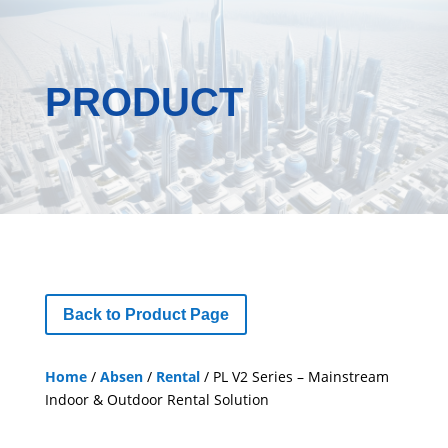
PRODUCT
Back to Product Page
Home
/
Absen
/
Rental
/ PL V2 Series – Mainstream
Indoor & Outdoor Rental Solution