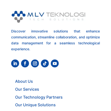
Discover innovative solutions that enhance
communication, streamline collaboration, and optimize
data management for a seamless technological
experience.
About Us
Our Services
Our Technology Partners
Our Unique Solutions