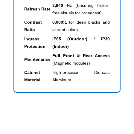
3,840 Hz
(Ensuring flicker-
Refresh Rate
free visuals for broadcast)
Contrast
8,000:1
for deep blacks and
Ratio
vibrant colors
Ingress
IP65 (Outdoor)
/
IP30
Protection
(Indoor)
Full Front & Rear Access
Maintenance
(Magnetic modules)
Cabinet
High-precision Die-cast
Material
Aluminum