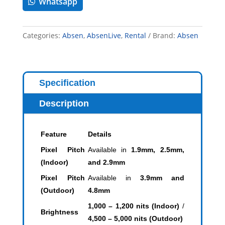
Whatsapp
Categories:
Absen
,
AbsenLive
,
Rental
Brand:
Absen
Specification
Description
Feature
Details
Pixel Pitch
Available in
1.9mm, 2.5mm,
(Indoor)
and 2.9mm
Pixel Pitch
Available in
3.9mm and
(Outdoor)
4.8mm
1,000 – 1,200 nits (Indoor)
/
Brightness
4,500 – 5,000 nits (Outdoor)