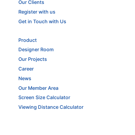
Our Clients
Register with us
Get in Touch with Us
Product
Designer Room
Our Projects
Career
News
Our Member Area
Screen Size Calculator
Viewing Distance Calculator