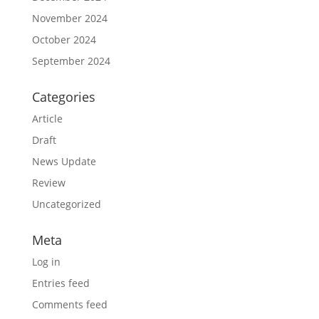
November 2024
October 2024
September 2024
Categories
Article
Draft
News Update
Review
Uncategorized
Meta
Log in
Entries feed
Comments feed