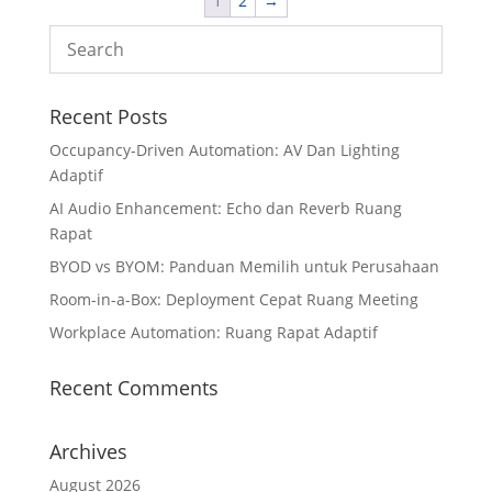
1
2
→
Recent Posts
Occupancy-Driven Automation: AV Dan Lighting
Adaptif
AI Audio Enhancement: Echo dan Reverb Ruang
Rapat
BYOD vs BYOM: Panduan Memilih untuk Perusahaan
Room-in-a-Box: Deployment Cepat Ruang Meeting
Workplace Automation: Ruang Rapat Adaptif
Recent Comments
Archives
August 2026