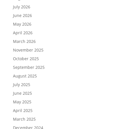
July 2026
June 2026
May 2026
April 2026
March 2026
November 2025
October 2025
September 2025
August 2025
July 2025
June 2025
May 2025
April 2025
March 2025
December 2024