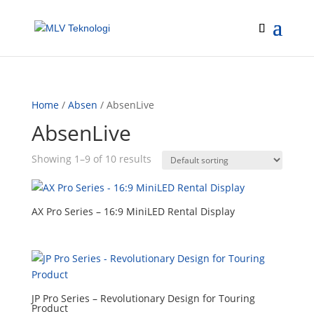
Home
/
Absen
/ AbsenLive
AbsenLive
Showing 1–9 of 10 results
AX Pro Series – 16:9 MiniLED Rental Display
JP Pro Series – Revolutionary Design for Touring
Product