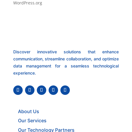
WordPress.org
Discover innovative solutions that enhance
communication, streamline collaboration, and optimize
data management for a seamless technological
experience.
About Us
Our Services
Our Technology Partners