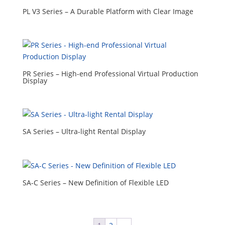
PL V3 Series – A Durable Platform with Clear Image
PR Series – High-end Professional Virtual Production
Display
SA Series – Ultra-light Rental Display
SA-C Series – New Definition of Flexible LED