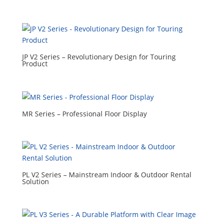
JP V2 Series – Revolutionary Design for Touring
Product
MR Series – Professional Floor Display
PL V2 Series – Mainstream Indoor & Outdoor Rental
Solution