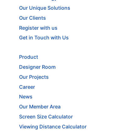
Our Unique Solutions
Our Clients
Register with us
Get in Touch with Us
Product
Designer Room
Our Projects
Career
News
Our Member Area
Screen Size Calculator
Viewing Distance Calculator