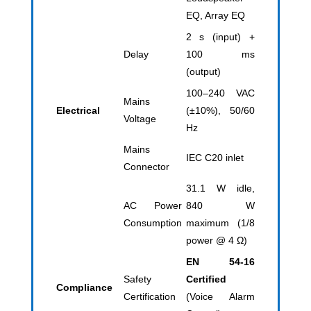
EQ, Array EQ
2 s (input) +
Delay
100 ms
(output)
100–240 VAC
Mains
Electrical
(±10%), 50/60
Voltage
Hz
Mains
IEC C20 inlet
Connector
31.1 W idle,
AC Power
840 W
Consumption
maximum (1/8
power @ 4 Ω)
EN 54-16
Safety
Certified
Compliance
Certification
(Voice Alarm