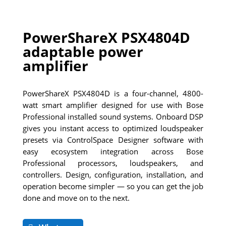
PowerShareX PSX4804D
adaptable power
amplifier
PowerShareX PSX4804D is a four-channel, 4800-
watt smart amplifier designed for use with Bose
Professional installed sound systems. Onboard DSP
gives you instant access to optimized loudspeaker
presets via ControlSpace Designer software with
easy ecosystem integration across Bose
Professional processors, loudspeakers, and
controllers. Design, configuration, installation, and
operation become simpler — so you can get the job
done and move on to the next.