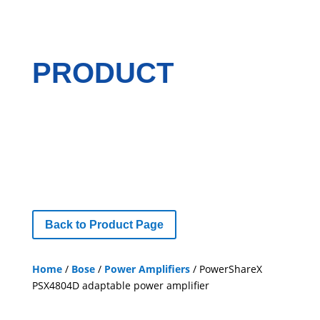
PRODUCT
Back to Product Page
Home
/
Bose
/
Power Amplifiers
/ PowerShareX
PSX4804D adaptable power amplifier