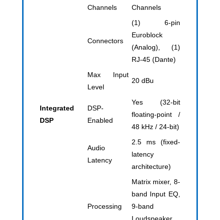
Channels
Channels
(1) 6-pin
Euroblock
Connectors
(Analog), (1)
RJ-45 (Dante)
Max Input
20 dBu
Level
Yes (32-bit
Integrated
DSP-
floating-point /
DSP
Enabled
48 kHz / 24-bit)
2.5 ms (fixed-
Audio
latency
Latency
architecture)
Matrix mixer, 8-
band Input EQ,
Processing
9-band
Loudspeaker