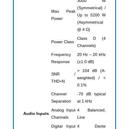
3000 W
(Symmetrical) /
Max Peak
Up to 5200 W
Power
(Asymmetrical
@ 4 Ω)
Class D (4
Power Class
Channels)
Frequency
20 Hz – 20 kHz
Response
(±1.0 dB)
> 104 dB (A-
SNR /
weighted) / <
THD+N
0.1%
Channel
-70 dB typical
Separation
at 1 kHz
Analog Input
4 Balanced,
Audio Inputs
Channels
Line
Digital Input
4 Dante