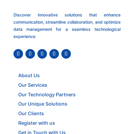
Discover innovative solutions that enhance
communication, streamline collaboration, and optimize
data management for a seamless technological
experience.
About Us
Our Services
Our Technology Partners
Our Unique Solutions
Our Clients
Register with us
Get in Touch with Us