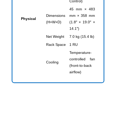
Control)
45 mm × 483
Dimensions
mm × 358 mm
Physical
(H×W×D)
(1.8″ × 19.0″ ×
14.1″)
Net Weight
7.0 kg (15.4 lb)
Rack Space
1 RU
Temperature-
controlled fan
Cooling
(front-to-back
airflow)