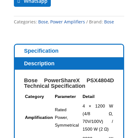
Whatsapp
Categories:
Bose
,
Power Amplifiers
Brand:
Bose
Specification
Description
Bose PowerShareX PSX4804D
Technical Specification
Category
Parameter
Detail
4 × 1200 W
Rated
(4/8 Ω,
Amplification
Power,
70V/100V) /
Symmetrical
1500 W (2 Ω)