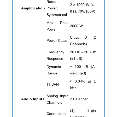
Rated
2 × 1000 W (4–
Amplification
Power,
8 Ω, 70V/100V)
Symmetrical
Max Peak
2000 W
Power
Class D (2
Power Class
Channels)
Frequency
20 Hz – 20 kHz
Response
(±1 dB)
Dynamic
≥ 100 dB (A-
Range
weighted)
< 0.04% at 1
THD+N
kHz
Analog Input
Audio Inputs
2 Balanced
Channels
(1) 6-pin
Connectors