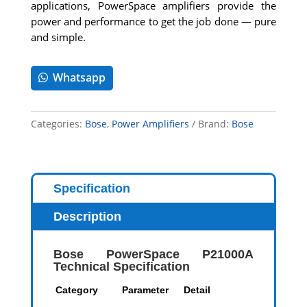
applications, PowerSpace amplifiers provide the
power and performance to get the job done — pure
and simple.
Whatsapp
Categories:
Bose
,
Power Amplifiers
Brand:
Bose
Specification
Description
Bose PowerSpace P21000A
Technical Specification
Category
Parameter
Detail