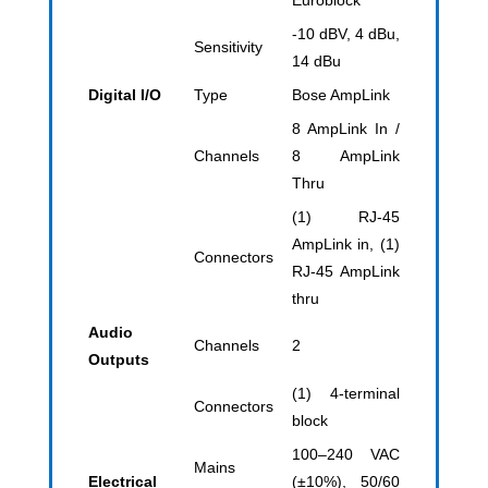
Euroblock
-10 dBV, 4 dBu,
Sensitivity
14 dBu
Digital I/O
Type
Bose AmpLink
8 AmpLink In /
Channels
8 AmpLink
Thru
(1) RJ-45
AmpLink in, (1)
Connectors
RJ-45 AmpLink
thru
Audio
Channels
2
Outputs
(1) 4-terminal
Connectors
block
100–240 VAC
Mains
Electrical
(±10%), 50/60