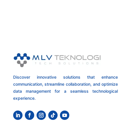
Discover innovative solutions that enhance
communication, streamline collaboration, and optimize
data management for a seamless technological
experience.