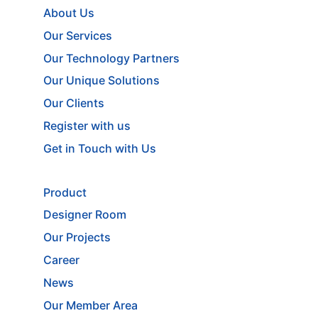
About Us
Our Services
Our Technology Partners
Our Unique Solutions
Our Clients
Register with us
Get in Touch with Us
Product
Designer Room
Our Projects
Career
News
Our Member Area