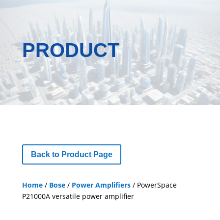
PRODUCT
Back to Product Page
Home
/
Bose
/
Power Amplifiers
/ PowerSpace
P21000A versatile power amplifier