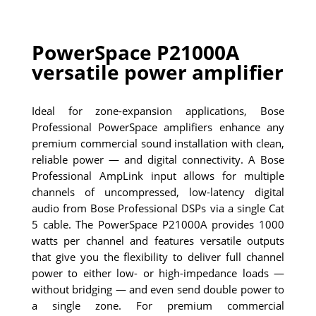
PowerSpace P21000A
versatile power amplifier
Ideal for zone-expansion applications, Bose
Professional PowerSpace amplifiers enhance any
premium commercial sound installation with clean,
reliable power — and digital connectivity. A Bose
Professional AmpLink input allows for multiple
channels of uncompressed, low-latency digital
audio from Bose Professional DSPs via a single Cat
5 cable. The PowerSpace P21000A provides 1000
watts per channel and features versatile outputs
that give you the flexibility to deliver full channel
power to either low- or high-impedance loads —
without bridging — and even send double power to
a single zone. For premium commercial