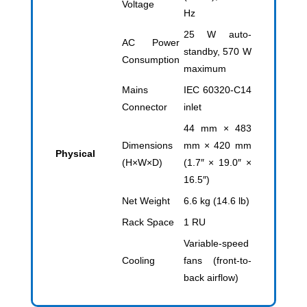
Voltage
Hz
25 W auto-
AC Power
standby, 570 W
Consumption
maximum
Mains
IEC 60320-C14
Connector
inlet
44 mm × 483
Dimensions
mm × 420 mm
Physical
(H×W×D)
(1.7″ × 19.0″ ×
16.5″)
Net Weight
6.6 kg (14.6 lb)
Rack Space
1 RU
Variable-speed
Cooling
fans (front-to-
back airflow)