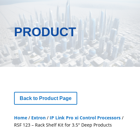
PRODUCT
Back to Product Page
Home
/
Extron
/
IP Link Pro xi Control Processors
/
RSF 123 – Rack Shelf Kit for 3.5″ Deep Products