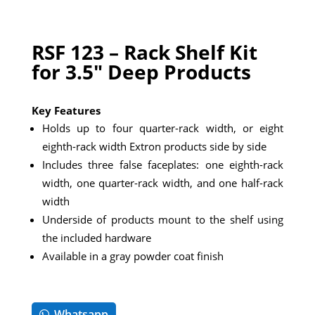
RSF 123 – Rack Shelf Kit
for 3.5″ Deep Products
Key Features
Holds up to four quarter-rack width, or eight
eighth-rack width Extron products side by side
Includes three false faceplates: one eighth-rack
width, one quarter-rack width, and one half-rack
width
Underside of products mount to the shelf using
the included hardware
Available in a gray powder coat finish
Whatsapp