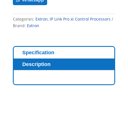
Categories:
Extron
,
IP Link Pro xi Control Processors
Brand:
Extron
Specification
Description