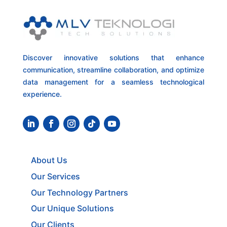
Discover innovative solutions that enhance
communication, streamline collaboration, and optimize
data management for a seamless technological
experience.
About Us
Our Services
Our Technology Partners
Our Unique Solutions
Our Clients