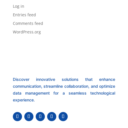
Log in
Entries feed
Comments feed
WordPress.org
Discover innovative solutions that enhance
communication, streamline collaboration, and optimize
data management for a seamless technological
experience.