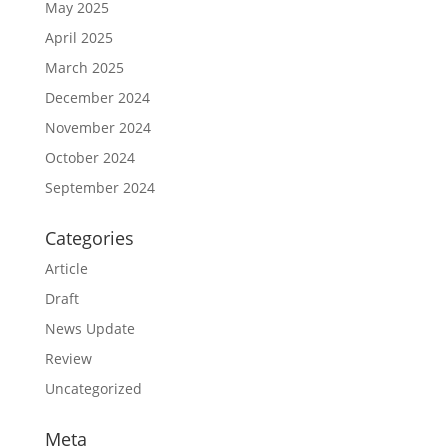
May 2025
April 2025
March 2025
December 2024
November 2024
October 2024
September 2024
Categories
Article
Draft
News Update
Review
Uncategorized
Meta