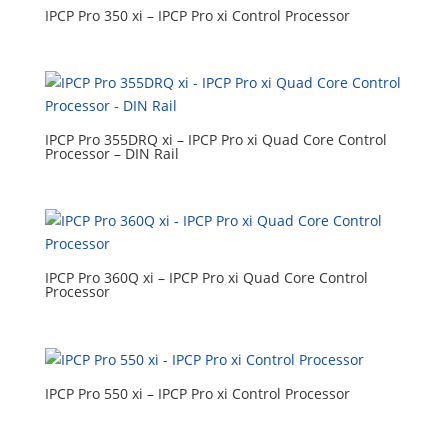
IPCP Pro 350 xi – IPCP Pro xi Control Processor
IPCP Pro 355DRQ xi – IPCP Pro xi Quad Core Control
Processor – DIN Rail
IPCP Pro 360Q xi – IPCP Pro xi Quad Core Control
Processor
IPCP Pro 550 xi – IPCP Pro xi Control Processor