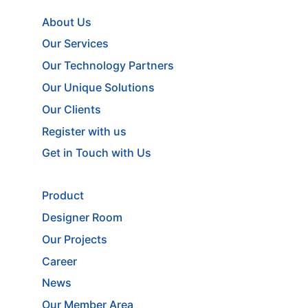
About Us
Our Services
Our Technology Partners
Our Unique Solutions
Our Clients
Register with us
Get in Touch with Us
Product
Designer Room
Our Projects
Career
News
Our Member Area