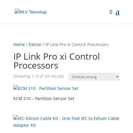
Home
/
Extron
/ IP Link Pro xi Control Processors
IP Link Pro xi Control
Processors
Showing 1–9 of 29 results
ECM S10 – Partition Sensor Set