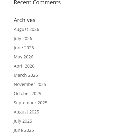
Recent Comments
Archives
August 2026
July 2026
June 2026
May 2026
April 2026
March 2026
November 2025
October 2025
September 2025
August 2025
July 2025
June 2025