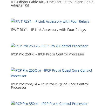
IEC-Edison Cable Kit – One Foot IEC to Edison Cable
Adapter Kit
IPA T RLY4 – IP Link Accessory with Four Relays
IPCP Pro 250 xi – IPCP Pro xi Control Processor
IPCP Pro 255Q xi – IPCP Pro xi Quad Core Control
Processor