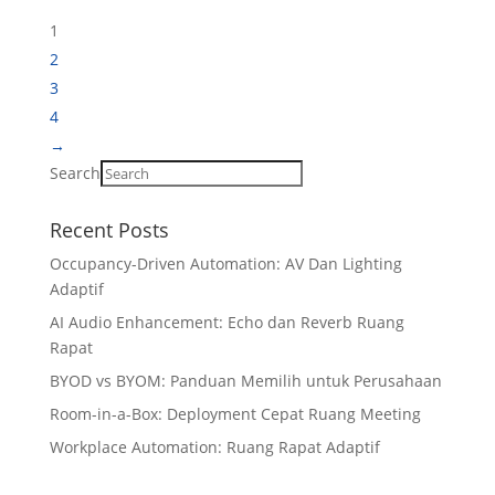
1
2
3
4
→
Search
Recent Posts
Occupancy-Driven Automation: AV Dan Lighting
Adaptif
AI Audio Enhancement: Echo dan Reverb Ruang
Rapat
BYOD vs BYOM: Panduan Memilih untuk Perusahaan
Room-in-a-Box: Deployment Cepat Ruang Meeting
Workplace Automation: Ruang Rapat Adaptif