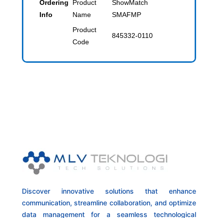
Ordering
Product
ShowMatch
Info
Name
SMAFMP
Product
845332-0110
Code
Discover innovative solutions that enhance
communication, streamline collaboration, and optimize
data management for a seamless technological