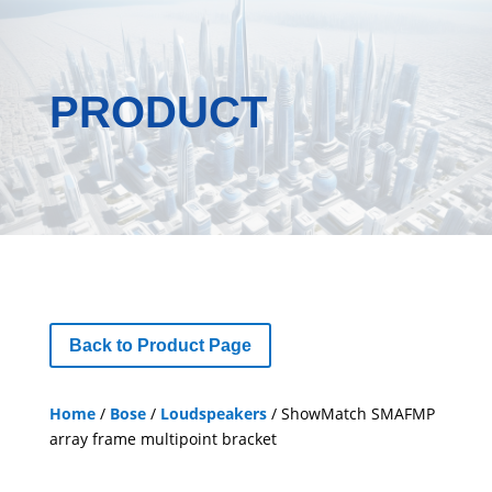
PRODUCT
Back to Product Page
Home
/
Bose
/
Loudspeakers
/ ShowMatch SMAFMP
array frame multipoint bracket