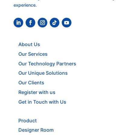
experience.
About Us
Our Services
Our Technology Partners
Our Unique Solutions
Our Clients
Register with us
Get in Touch with Us
Product
Designer Room