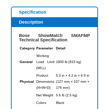
Specification
Description
Bose ShowMatch SMAFMP
Technical Specification
Category
Parameter
Detail
Working
General
Load Limit
1800 lb (815 kg)
(WLL)
Product
5.0 in × 4.2 in × 6.9 in
Physical
Dimensions
(127 mm × 107 mm ×
(H×W×D)
176 mm)
Net Weight
5.6 lb (2.5 kg)
Colors
Black