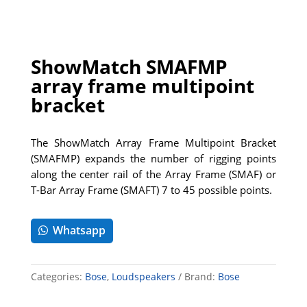
ShowMatch SMAFMP
array frame multipoint
bracket
The ShowMatch Array Frame Multipoint Bracket
(SMAFMP) expands the number of rigging points
along the center rail of the Array Frame (SMAF) or
T-Bar Array Frame (SMAFT) 7 to 45 possible points.
Whatsapp
Categories:
Bose
,
Loudspeakers
Brand:
Bose