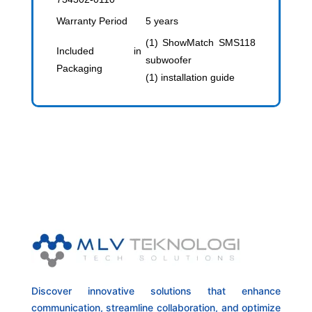
Warranty Period
5 years
(1) ShowMatch SMS118
Included in
subwoofer
Packaging
(1) installation guide
Discover innovative solutions that enhance
communication, streamline collaboration, and optimize