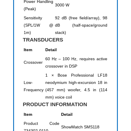
Power Handling
3000 W
(Peak)
Sensitivity
92 dB (free field/array), 98
(SPL/1W @
dB (half-space/ground
1m)
stack)
TRANSDUCERS
Item
Detail
60 Hz – 100 Hz, requires active
Crossover
crossover in DSP
1 × Bose Professional LF18
Low-
neodymium high-excursion 18 in
Frequency
(457 mm) woofer, 4.5 in (114
mm) voice coil
PRODUCT INFORMATION
Item
Detail
Product Code
ShowMatch SMS118
734302-0110