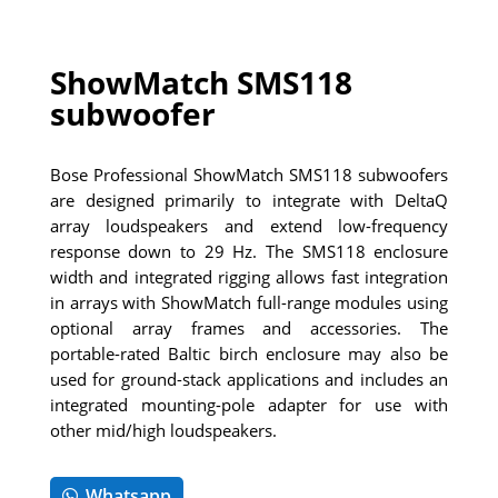
ShowMatch SMS118
subwoofer
Bose Professional ShowMatch SMS118 subwoofers
are designed primarily to integrate with DeltaQ
array loudspeakers and extend low-frequency
response down to 29 Hz. The SMS118 enclosure
width and integrated rigging allows fast integration
in arrays with ShowMatch full-range modules using
optional array frames and accessories. The
portable-rated Baltic birch enclosure may also be
used for ground-stack applications and includes an
integrated mounting-pole adapter for use with
other mid/high loudspeakers.
Whatsapp