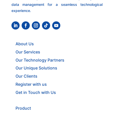
data management for a seamless technological
experience.
About Us
Our Services
Our Technology Partners
Our Unique Solutions
Our Clients
Register with us
Get in Touch with Us
Product