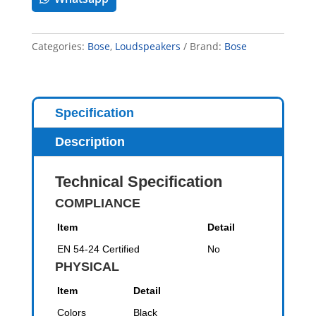
Categories:
Bose
,
Loudspeakers
Brand:
Bose
Specification
Description
Technical Specification
COMPLIANCE
Item
Detail
EN 54-24 Certified
No
PHYSICAL
Item
Detail
Colors
Black