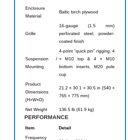
Enclosure
Baltic birch plywood
Material
16-gauge (1.5 mm)
Grille
perforated steel, powder-
coated finish
4-point “quick pin” rigging, 4
Suspension /
× M10 top & 4 × M10
Mounting
bottom inserts, M20 pole
cup
Product
21.2 × 30.1 × 30.5 in (540 ×
Dimensions
765 × 775 mm)
(H×W×D)
Net Weight
136.5 lb (61.9 kg)
PERFORMANCE
Item
Detail
Frequency