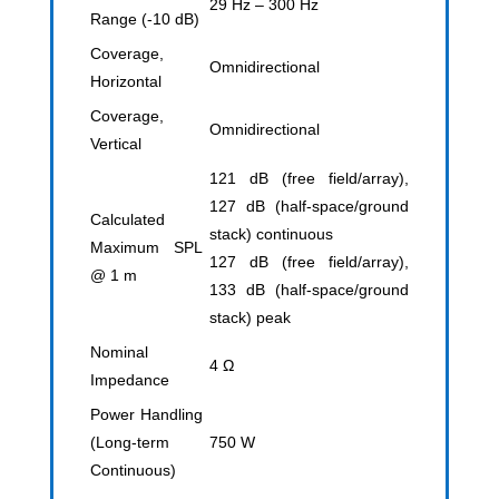
29 Hz – 300 Hz
Range (-10 dB)
Coverage,
Omnidirectional
Horizontal
Coverage,
Omnidirectional
Vertical
121 dB (free field/array),
127 dB (half-space/ground
Calculated
stack) continuous
Maximum SPL
127 dB (free field/array),
@ 1 m
133 dB (half-space/ground
stack) peak
Nominal
4 Ω
Impedance
Power Handling
(Long-term
750 W
Continuous)