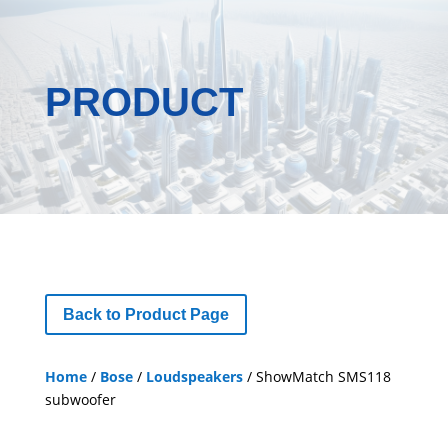
PRODUCT
Back to Product Page
Home
/
Bose
/
Loudspeakers
/ ShowMatch SMS118
subwoofer