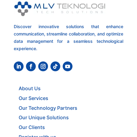
Discover innovative solutions that enhance
communication, streamline collaboration, and optimize
data management for a seamless technological
experience.
About Us
Our Services
Our Technology Partners
Our Unique Solutions
Our Clients
Register with us