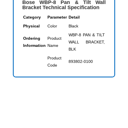
Bose WBP-8 Pan & Tilt Wall
Bracket Technical Specification
Category
Parameter
Detail
Physical
Color
Black
WBP-8 PAN & TILT
Ordering
Product
WALL BRACKET,
Information
Name
BLK
Product
893802-0100
Code