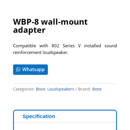
WBP-8 wall-mount
adapter
Compatible with 802 Series V installed sound
reinforcement loudspeaker.
Whatsapp
Categories:
Bose
,
Loudspeakers
Brand:
Bose
Specification