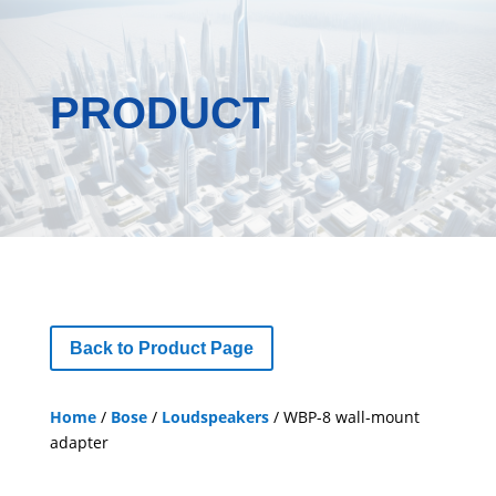
PRODUCT
Back to Product Page
Home
/
Bose
/
Loudspeakers
/ WBP-8 wall-mount
adapter