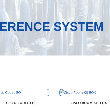
FERENCE SYSTEM
CISCO CODEC EQ
CISCO ROOM KIT EQX