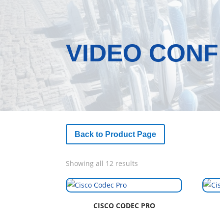
VIDEO CON
Back to Product Page
Sorted
Showing all 12 results
by
latest
CISCO CODEC PRO