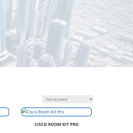
CISCO ROOM KIT PRO