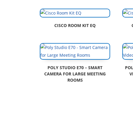
CISCO ROOM KIT EQ
POLY STUDIO E70 – SMART
POL
CAMERA FOR LARGE MEETING
V
ROOMS