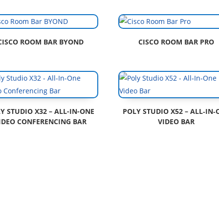
CISCO ROOM BAR BYOND
CISCO ROOM BAR PRO
Y STUDIO X32 – ALL-IN-ONE
POLY STUDIO X52 – ALL‑IN‑
IDEO CONFERENCING BAR
VIDEO BAR