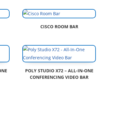
CISCO ROOM BAR
ONE
POLY STUDIO X72 – ALL-IN-ONE
CONFERENCING VIDEO BAR