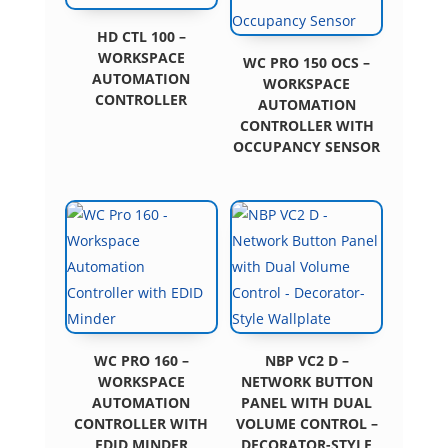
HD CTL 100 –
WORKSPACE
WC PRO 150 OCS –
AUTOMATION
WORKSPACE
CONTROLLER
AUTOMATION
CONTROLLER WITH
OCCUPANCY SENSOR
WC PRO 160 –
NBP VC2 D –
WORKSPACE
NETWORK BUTTON
AUTOMATION
PANEL WITH DUAL
CONTROLLER WITH
VOLUME CONTROL –
EDID MINDER
DECORATOR-STYLE