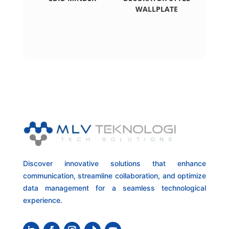
WALLPLATE
Discover innovative solutions that enhance
communication, streamline collaboration, and optimize
data management for a seamless technological
experience.