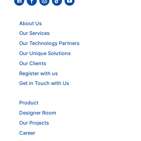
About Us
Our Services
Our Technology Partners
Our Unique Solutions
Our Clients
Register with us
Get in Touch with Us
Product
Designer Room
Our Projects
Career