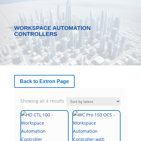
WORKSPACE AUTOMATION
CONTROLLERS
Back to Extron Page
Sorted
Showing all 4 results
by
latest