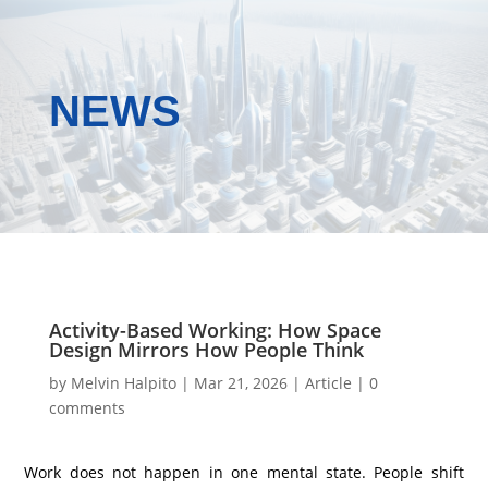
NEWS
Activity-Based Working: How Space
Design Mirrors How People Think
by
Melvin Halpito
|
Mar 21, 2026
|
Article
|
0
comments
Work does not happen in one mental state. People shift