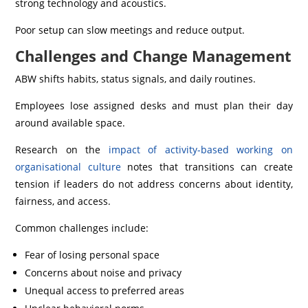
strong technology and acoustics.
Poor setup can slow meetings and reduce output.
Challenges and Change Management
ABW shifts habits, status signals, and daily routines.
Employees lose assigned desks and must plan their day
around available space.
Research on the
impact of activity-based working on
organisational culture
notes that transitions can create
tension if leaders do not address concerns about identity,
fairness, and access.
Common challenges include:
Fear of losing personal space
Concerns about noise and privacy
Unequal access to preferred areas