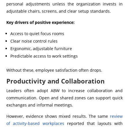
personal adjustments unless the organization invests in
adjustable chairs, screens, and clear setup standards.
Key drivers of positive experience:
Access to quiet focus rooms
Clear noise control rules
Ergonomic, adjustable furniture
Predictable access to work settings
Without these, employee satisfaction often drops.
Productivity and Collaboration
Leaders often adopt ABW to increase collaboration and
communication. Open and shared zones can support quick
exchanges and informal meetings.
However, evidence shows mixed results. The same
review
of activity-based workplaces
reported that layouts with