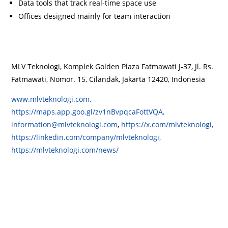
Data tools that track real-time space use
Offices designed mainly for team interaction
MLV Teknologi, Komplek Golden Plaza Fatmawati J-37, Jl. Rs.
Fatmawati, Nomor. 15, Cilandak, Jakarta 12420, Indonesia
www.mlvteknologi.com,
https://maps.app.goo.gl/zv1nBvpqcaFottVQA,
information@mlvteknologi.com
,
https://x.com/mlvteknologi,
https://linkedin.com/company/mlvteknologi,
https://mlvteknologi.com/news/