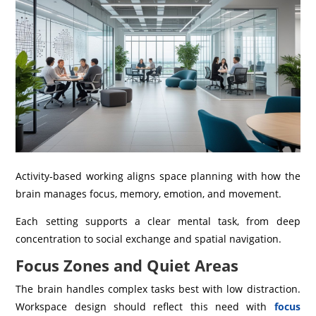
Activity‑based working aligns space planning with how the
brain manages focus, memory, emotion, and movement.
Each setting supports a clear mental task, from deep
concentration to social exchange and spatial navigation.
Focus Zones and Quiet Areas
The brain handles complex tasks best with low distraction.
Workspace design should reflect this need with
focus