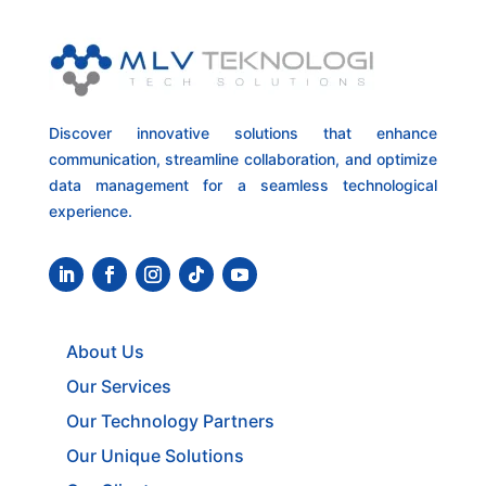
Discover innovative solutions that enhance
communication, streamline collaboration, and optimize
data management for a seamless technological
experience.
About Us
Our Services
Our Technology Partners
Our Unique Solutions