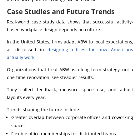
Case Studies and Future Trends
Real-world case study data shows that successful activity-
based workplace design depends on culture.
In the United States, firms adapt ABW to local expectations,
as discussed in
designing offices for how Americans
actually work
.
Organizations that treat ABW as a long-term strategy, not a
one-time renovation, see steadier results.
They collect feedback, measure space use, and adjust
layouts every year.
Trends shaping the future include:
Greater overlap between corporate offices and coworking
spaces
Flexible office memberships for distributed teams