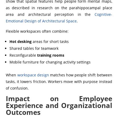
show that spatial features help people form mental maps,
as described in research on the parahippocampal place
area and architectural perception in the
Cognitive-
Emotional Design of Architectural Space
.
Flexible workspaces often combine:
Hot desking
areas for short tasks
Shared tables for teamwork
Reconfigurable
training rooms
Mobile furniture for changing activity settings
When
workspace design
matches how people shift between
tasks, it lowers friction. Workers move with purpose instead
of confusion.
Impact on Employee
Experience and Organizational
Outcomes