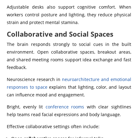
Adjustable desks also support cognitive comfort. When
workers control posture and lighting, they reduce physical
strain and protect mental stamina.
Collaborative and Social Spaces
The brain responds strongly to social cues in the built
environment. Open collaborative spaces, breakout areas,
and shared meeting rooms support idea exchange and fast
feedback.
Neuroscience research in
neuroarchitecture and emotional
responses to space
explains that lighting, color, and layout
can influence mood and engagement.
Bright, evenly lit
conference rooms
with clear sightlines
help teams read facial expressions and body language.
Effective collaborative settings often include: