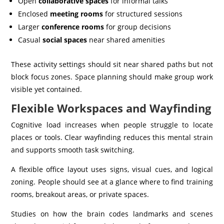
Open
collaborative spaces
for informal talks
Enclosed
meeting rooms
for structured sessions
Larger
conference rooms
for group decisions
Casual
social spaces
near shared amenities
These activity settings should sit near shared paths but not
block focus zones. Space planning should make group work
visible yet contained.
Flexible Workspaces and Wayfinding
Cognitive load increases when people struggle to locate
places or tools. Clear wayfinding reduces this mental strain
and supports smooth task switching.
A flexible office layout uses signs, visual cues, and logical
zoning. People should see at a glance where to find training
rooms, breakout areas, or private spaces.
Studies on how the brain codes landmarks and scenes