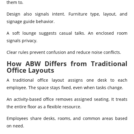
them to.
Design also signals intent. Furniture type, layout, and
signage guide behavior.
A soft lounge suggests casual talks. An enclosed room
signals privacy.
Clear rules prevent confusion and reduce noise conflicts.
How ABW Differs from Traditional
Office Layouts
A traditional office layout assigns one desk to each
employee. The space stays fixed, even when tasks change.
An activity-based office removes assigned seating. It treats
the entire floor as a flexible resource.
Employees share desks, rooms, and common areas based
on need.