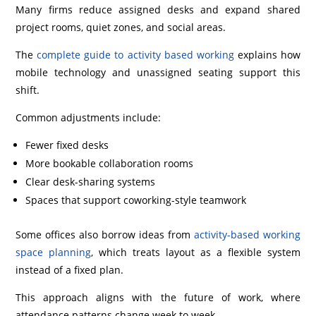
Many firms reduce assigned desks and expand shared
project rooms, quiet zones, and social areas.
The
complete guide to activity based working
explains how
mobile technology and unassigned seating support this
shift.
Common adjustments include:
Fewer fixed desks
More bookable collaboration rooms
Clear desk-sharing systems
Spaces that support coworking-style teamwork
Some offices also borrow ideas from
activity-based working
space planning
, which treats layout as a flexible system
instead of a fixed plan.
This approach aligns with the future of work, where
attendance patterns change week to week.