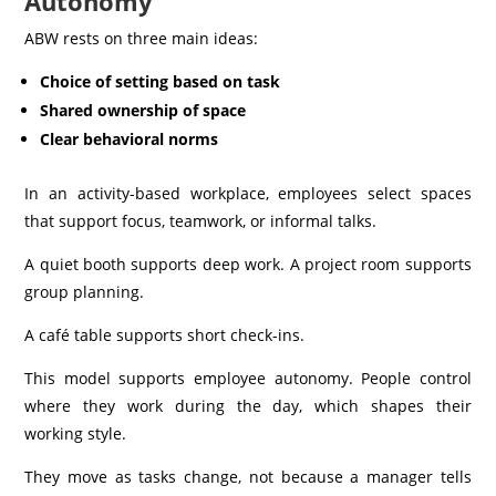
Autonomy
ABW rests on three main ideas:
Choice of setting based on task
Shared ownership of space
Clear behavioral norms
In an activity-based workplace, employees select spaces
that support focus, teamwork, or informal talks.
A quiet booth supports deep work. A project room supports
group planning.
A café table supports short check-ins.
This model supports employee autonomy. People control
where they work during the day, which shapes their
working style.
They move as tasks change, not because a manager tells