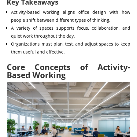
Key Takeaways
Activity-based working aligns office design with how
people shift between different types of thinking.
A variety of spaces supports focus, collaboration, and
quiet work throughout the day.
Organizations must plan, test, and adjust spaces to keep
them useful and effective.
Core Concepts of Activity-
Based Working