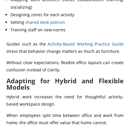
socializing)
Designing zones for each activity
Setting
shared desk policies
Training staff on new norms
Guides such as the
Activity-Based Working Practice Guide
stress that behavior change matters as much as furniture.
Without clear expectations, flexible office layouts can create
confusion instead of clarity.
Adapting for Hybrid and Flexible
Models
Hybrid work increases the need for thoughtful activity-
based workspace design.
When employees split time between office and work from
home, the office must offer value that home cannot.