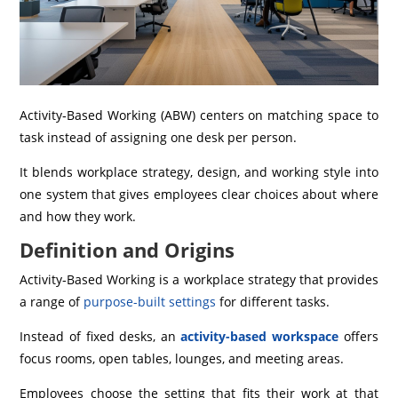
Activity‑Based Working (ABW) centers on matching space to
task instead of assigning one desk per person.
It blends workplace strategy, design, and working style into
one system that gives employees clear choices about where
and how they work.
Definition and Origins
Activity‑Based Working is a workplace strategy that provides
a range of
purpose-built settings
for different tasks.
Instead of fixed desks, an
activity-based workspace
offers
focus rooms, open tables, lounges, and meeting areas.
Employees choose the setting that fits their work at that