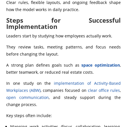
Clear rules, flexible layouts, and ongoing feedback shape
how the model works in daily practice.
Steps for Successful
Implementation
Leaders start by studying how employees actually work.
They review tasks, meeting patterns, and focus needs
before changing the layout.
A strong plan defines goals such as
space optimization
,
better teamwork, or reduced real estate costs.
In one study on the
implementation of Activity-Based
Workplaces (ABW)
, companies focused on
clear office rules
,
open communication
, and steady support during the
change process.
Key steps often include:
Mapping work activities (focus, collaboration, learning,