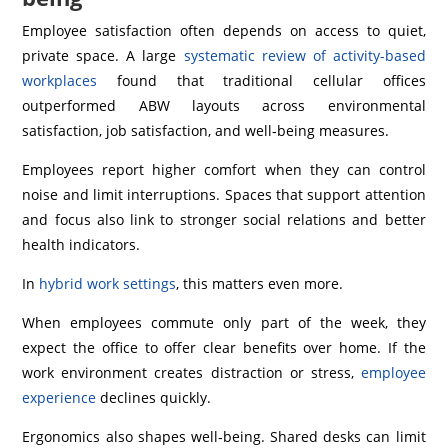
Employee satisfaction often depends on access to quiet,
private space. A large
systematic review of activity-based
workplaces
found that traditional cellular offices
outperformed ABW layouts across environmental
satisfaction, job satisfaction, and well‑being measures.
Employees report higher comfort when they can control
noise and limit interruptions. Spaces that support attention
and focus also link to stronger social relations and better
health indicators.
In
hybrid work settings
, this matters even more.
When employees commute only part of the week, they
expect the office to offer clear benefits over home. If the
work environment creates distraction or stress,
employee
experience
declines quickly.
Ergonomics also shapes well‑being. Shared desks can limit