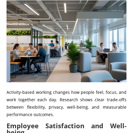
Activity‑based working changes how people feel, focus, and
work together each day. Research shows clear trade‑offs
between flexibility, privacy, well‑being, and measurable
performance outcomes.
Employee Satisfaction and Well-
being