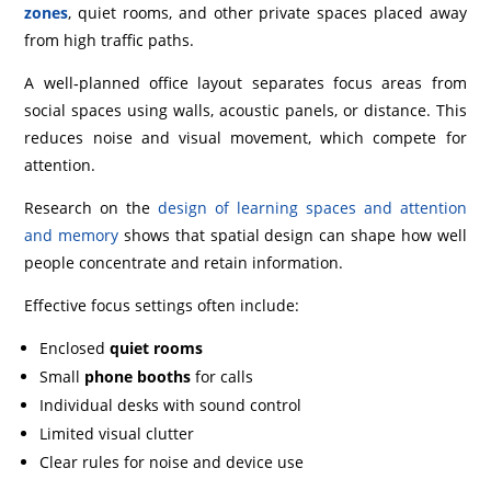
zones
, quiet rooms, and other private spaces placed away
from high traffic paths.
A well‑planned office layout separates focus areas from
social spaces using walls, acoustic panels, or distance. This
reduces noise and visual movement, which compete for
attention.
Research on the
design of learning spaces and attention
and memory
shows that spatial design can shape how well
people concentrate and retain information.
Effective focus settings often include:
Enclosed
quiet rooms
Small
phone booths
for calls
Individual desks with sound control
Limited visual clutter
Clear rules for noise and device use