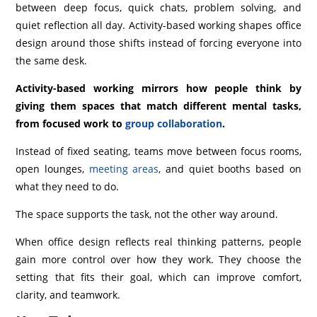
between deep focus, quick chats, problem solving, and
quiet reflection all day. Activity-based working shapes office
design around those shifts instead of forcing everyone into
the same desk.
Activity-based working mirrors how people think by
giving them spaces that match different mental tasks,
from focused work to
group collaboration
.
Instead of fixed seating, teams move between focus rooms,
open lounges,
meeting areas
, and quiet booths based on
what they need to do.
The space supports the task, not the other way around.
When office design reflects real thinking patterns, people
gain more control over how they work. They choose the
setting that fits their goal, which can improve comfort,
clarity, and teamwork.