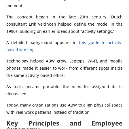
moment.
The concept began in the late 20th century. Dutch
consultant Erik Veldhoen helped define the model in the
1990s, building on earlier ideas about “activity settings.”
A detailed background appears in
this guide to activity-
based working
.
Technology helped ABW grow. Laptops, Wi‑Fi, and mobile
phones made it easier to work from different spots inside
the same activity-based office.
As tools became portable, the need for assigned desks
decreased.
Today, many organizations use ABW to align physical space
with real work patterns instead of tradition.
Key Principles and Employee