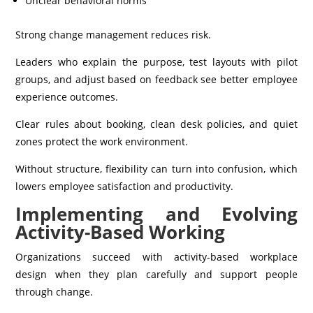
Unclear behavioral norms
Strong change management reduces risk.
Leaders who explain the purpose, test layouts with pilot
groups, and adjust based on feedback see better employee
experience outcomes.
Clear rules about booking, clean desk policies, and quiet
zones protect the work environment.
Without structure, flexibility can turn into confusion, which
lowers employee satisfaction and productivity.
Implementing and Evolving
Activity-Based Working
Organizations succeed with activity-based workplace
design when they plan carefully and support people
through change.