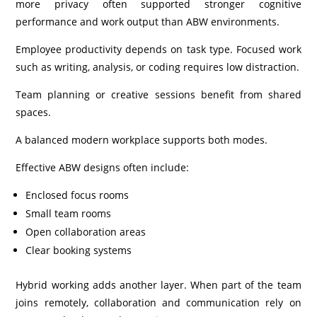
more privacy often supported stronger cognitive
performance and work output than ABW environments.
Employee productivity depends on task type. Focused work
such as writing, analysis, or coding requires low distraction.
Team planning or creative sessions benefit from shared
spaces.
A balanced modern workplace supports both modes.
Effective ABW designs often include:
Enclosed focus rooms
Small team rooms
Open collaboration areas
Clear booking systems
Hybrid working adds another layer. When part of the team
joins remotely, collaboration and communication rely on