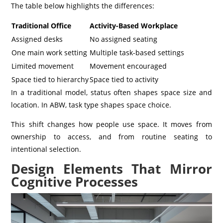
The table below highlights the differences:
Traditional Office
Activity-Based Workplace
Assigned desks
No assigned seating
One main work setting
Multiple task-based settings
Limited movement
Movement encouraged
Space tied to hierarchy
Space tied to activity
In a traditional model, status often shapes space size and
location. In ABW, task type shapes space choice.
This shift changes how people use space. It moves from
ownership to access, and from routine seating to
intentional selection.
Design Elements That Mirror
Cognitive Processes