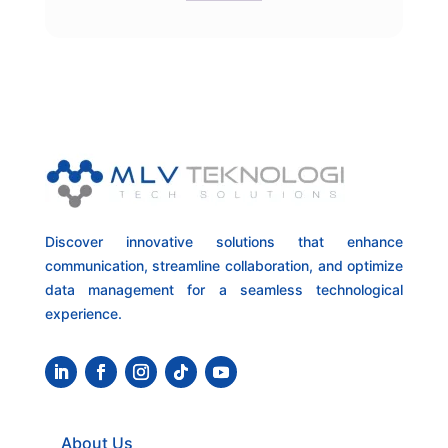
Discover innovative solutions that enhance
communication, streamline collaboration, and optimize
data management for a seamless technological
experience.
About Us