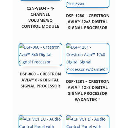
C2N-VEQ4 – 4-
CHANNEL
DSP-1280 – CRESTRON
VOLUME/EQ
AVIA™ 12×8 DIGITAL
CONTROL MODULE
SIGNAL PROCESSOR
DSP-860 – CRESTRON
AVIA™ 8×6 DIGITAL
DSP-1281 – CRESTRON
SIGNAL PROCESSOR
AVIA™ 12×8 DIGITAL
SIGNAL PROCESSOR
W/DANTE®™