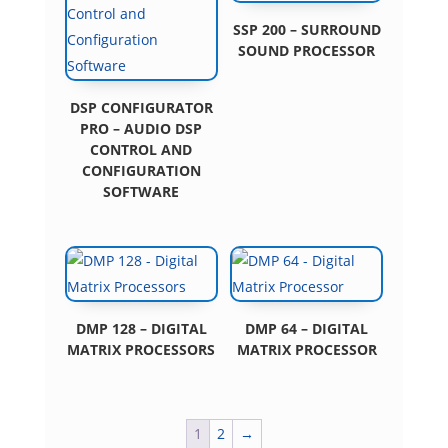
SSP 200 – SURROUND
SOUND PROCESSOR
DSP CONFIGURATOR
PRO – AUDIO DSP
CONTROL AND
CONFIGURATION
SOFTWARE
DMP 128 – DIGITAL
DMP 64 – DIGITAL
MATRIX PROCESSORS
MATRIX PROCESSOR
1
2
→