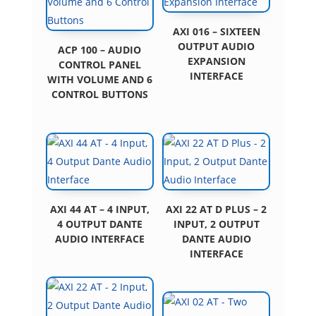
AXI 016 – SIXTEEN
OUTPUT AUDIO
ACP 100 – AUDIO
EXPANSION
CONTROL PANEL
INTERFACE
WITH VOLUME AND 6
CONTROL BUTTONS
AXI 44 AT – 4 INPUT,
AXI 22 AT D PLUS – 2
4 OUTPUT DANTE
INPUT, 2 OUTPUT
AUDIO INTERFACE
DANTE AUDIO
INTERFACE