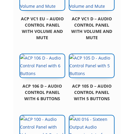
ACP VC1 EU – AUDIO
ACP VC1 D – AUDIO
CONTROL PANEL
CONTROL PANEL
WITH VOLUME AND
WITH VOLUME AND
MUTE
MUTE
ACP 106 D – AUDIO
ACP 105 D – AUDIO
CONTROL PANEL
CONTROL PANEL
WITH 6 BUTTONS
WITH 5 BUTTONS