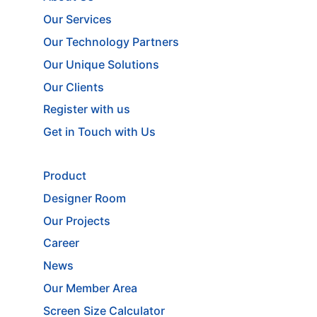
Our Services
Our Technology Partners
Our Unique Solutions
Our Clients
Register with us
Get in Touch with Us
Product
Designer Room
Our Projects
Career
News
Our Member Area
Screen Size Calculator