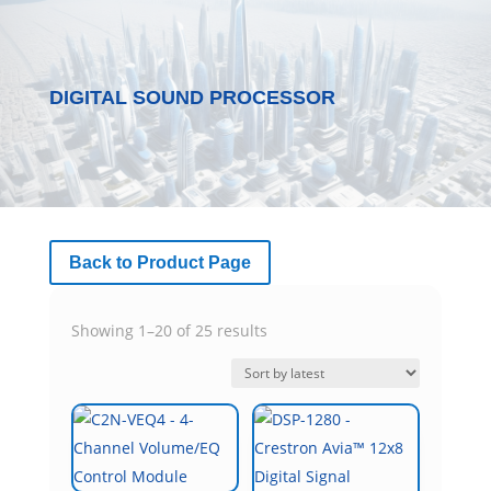
DIGITAL SOUND PROCESSOR
Back to Product Page
Sorted
Showing 1–20 of 25 results
by
latest