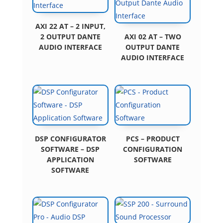
AXI 22 AT – 2 INPUT,
2 OUTPUT DANTE
AXI 02 AT – TWO
AUDIO INTERFACE
OUTPUT DANTE
AUDIO INTERFACE
DSP CONFIGURATOR
PCS – PRODUCT
SOFTWARE – DSP
CONFIGURATION
APPLICATION
SOFTWARE
SOFTWARE