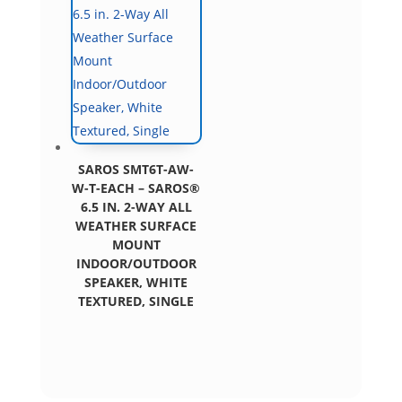
SAROS SMT6T-AW-
W-T-EACH – SAROS®
6.5 IN. 2-WAY ALL
WEATHER SURFACE
MOUNT
INDOOR/OUTDOOR
SPEAKER, WHITE
TEXTURED, SINGLE