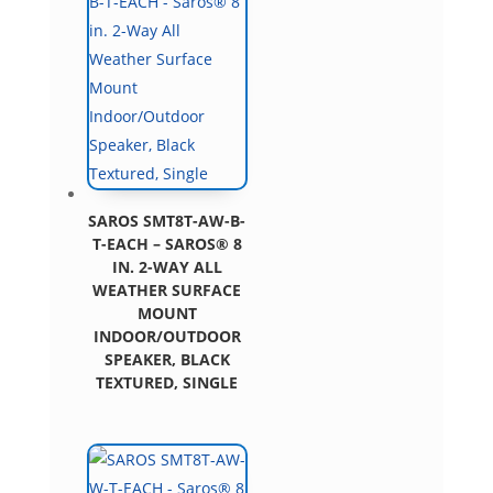
SAROS SMT8T-AW-B-
T-EACH – SAROS® 8
IN. 2-WAY ALL
WEATHER SURFACE
MOUNT
INDOOR/OUTDOOR
SPEAKER, BLACK
TEXTURED, SINGLE