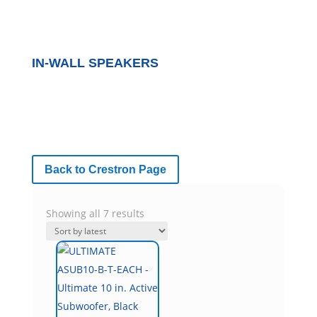
IN-WALL SPEAKERS
Back to Crestron Page
Sorted
Showing all 7 results
by
latest