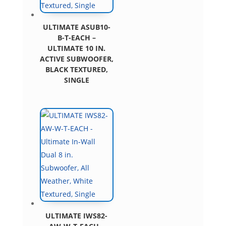
ULTIMATE ASUB10-
B-T-EACH –
ULTIMATE 10 IN.
ACTIVE SUBWOOFER,
BLACK TEXTURED,
SINGLE
ULTIMATE IWS82-