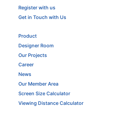
Register with us
Get in Touch with Us
Product
Designer Room
Our Projects
Career
News
Our Member Area
Screen Size Calculator
Viewing Distance Calculator