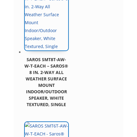
SAROS SMT8T-AW-
W-T-EACH – SAROS®
8 IN. 2-WAY ALL
WEATHER SURFACE
MOUNT
INDOOR/OUTDOOR
SPEAKER, WHITE
TEXTURED, SINGLE