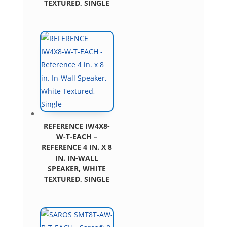
TEXTURED, SINGLE
REFERENCE IW4X8-
W-T-EACH –
REFERENCE 4 IN. X 8
IN. IN-WALL
SPEAKER, WHITE
TEXTURED, SINGLE