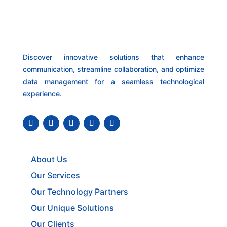
Discover innovative solutions that enhance
communication, streamline collaboration, and optimize
data management for a seamless technological
experience.
About Us
Our Services
Our Technology Partners
Our Unique Solutions
Our Clients