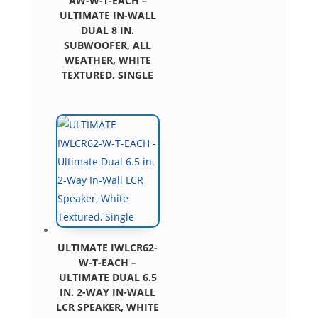
AW-W-T-EACH –
ULTIMATE IN-WALL
DUAL 8 IN.
SUBWOOFER, ALL
WEATHER, WHITE
TEXTURED, SINGLE
ULTIMATE IWLCR62-
W-T-EACH –
ULTIMATE DUAL 6.5
IN. 2-WAY IN-WALL
LCR SPEAKER, WHITE