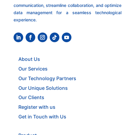
communication, streamline collaboration, and optimize
data management for a seamless technological
experience.
About Us
Our Services
Our Technology Partners
Our Unique Solutions
Our Clients
Register with us
Get in Touch with Us