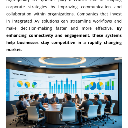
corporate strategies by improving communication and
collaboration within organizations. Companies that invest
in integrated AV solutions can streamline workflows and
make decision-making faster and more effective.
By
enhancing connectivity and engagement, these systems
help businesses stay competitive in a rapidly changing
market.