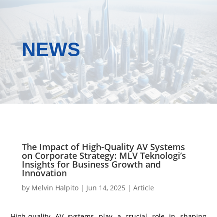
NEWS
The Impact of High-Quality AV Systems
on Corporate Strategy: MLV Teknologi’s
Insights for Business Growth and
Innovation
by
Melvin Halpito
|
Jun 14, 2025
|
Article
High-quality AV systems play a crucial role in shaping