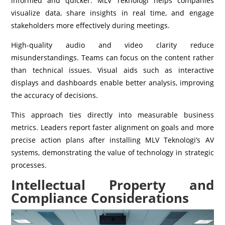
informed and quicker. MLV Teknologi helps companies
visualize data, share insights in real time, and engage
stakeholders more effectively during meetings.
High-quality audio and video clarity reduce
misunderstandings. Teams can focus on the content rather
than technical issues. Visual aids such as interactive
displays and dashboards enable better analysis, improving
the accuracy of decisions.
This approach ties directly into measurable business
metrics. Leaders report faster alignment on goals and more
precise action plans after installing MLV Teknologi’s AV
systems, demonstrating the value of technology in strategic
processes.
Intellectual Property and
Compliance Considerations