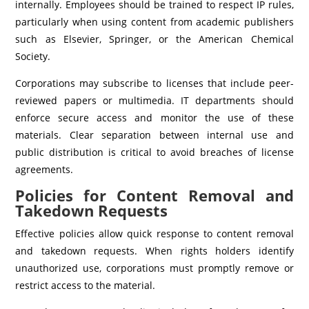
internally. Employees should be trained to respect IP rules,
particularly when using content from academic publishers
such as Elsevier, Springer, or the American Chemical
Society.
Corporations may subscribe to licenses that include peer-
reviewed papers or multimedia. IT departments should
enforce secure access and monitor the use of these
materials. Clear separation between internal use and
public distribution is critical to avoid breaches of license
agreements.
Policies for Content Removal and
Takedown Requests
Effective policies allow quick response to content removal
and takedown requests. When rights holders identify
unauthorized use, corporations must promptly remove or
restrict access to the material.