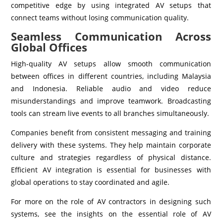
competitive edge by using integrated AV setups that
connect teams without losing communication quality.
Seamless Communication Across
Global Offices
High-quality AV setups allow smooth communication
between offices in different countries, including Malaysia
and Indonesia. Reliable audio and video reduce
misunderstandings and improve teamwork. Broadcasting
tools can stream live events to all branches simultaneously.
Companies benefit from consistent messaging and training
delivery with these systems. They help maintain corporate
culture and strategies regardless of physical distance.
Efficient AV integration is essential for businesses with
global operations to stay coordinated and agile.
For more on the role of AV contractors in designing such
systems, see the insights on the essential role of AV