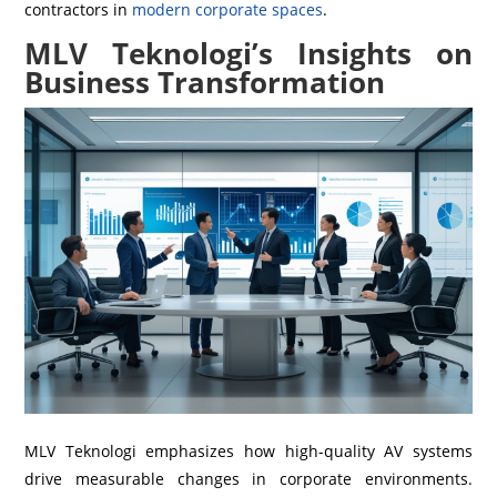
contractors in
modern corporate spaces
.
MLV Teknologi’s Insights on
Business Transformation
MLV Teknologi emphasizes how high-quality AV systems
drive measurable changes in corporate environments.