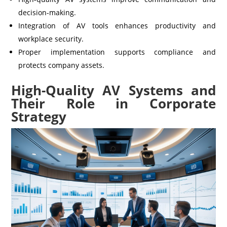
decision-making.
Integration of AV tools enhances productivity and
workplace security.
Proper implementation supports compliance and
protects company assets.
High-Quality AV Systems and
Their Role in Corporate
Strategy