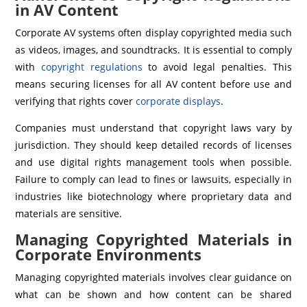
in AV Content
Corporate AV systems often display copyrighted media such
as videos, images, and soundtracks. It is essential to comply
with
copyright regulations
to avoid legal penalties. This
means securing licenses for all AV content before use and
verifying that rights cover
corporate displays
.
Companies must understand that copyright laws vary by
jurisdiction. They should keep detailed records of licenses
and use digital rights management tools when possible.
Failure to comply can lead to fines or lawsuits, especially in
industries like biotechnology where proprietary data and
materials are sensitive.
Managing Copyrighted Materials in
Corporate Environments
Managing copyrighted materials involves clear guidance on
what can be shown and how content can be shared