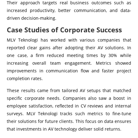
Their approach targets real business outcomes such as
increased productivity, better communication, and data-
driven decision-making.
Case Studies of Corporate Success
MLV Teknologi has worked with various companies that
reported clear gains after adopting their AV solutions. In
one case, a firm reduced meeting times by 30% while
increasing overall team engagement. Metrics showed
improvements in communication flow and faster project
completion rates.
These results came from tailored AV setups that matched
specific corporate needs. Companies also saw a boost in
employee satisfaction, reflected in CV reviews and internal
surveys. MLV Teknologi tracks such metrics to fine-tune
their solutions for future clients. This focus on data ensures
that investments in AV technology deliver solid returns.