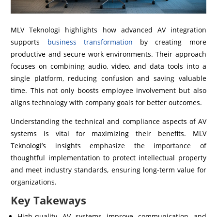
MLV Teknologi highlights how advanced AV integration
supports
business transformation
by creating more
productive and secure work environments. Their approach
focuses on combining audio, video, and data tools into a
single platform, reducing confusion and saving valuable
time. This not only boosts employee involvement but also
aligns technology with company goals for better outcomes.
Understanding the technical and compliance aspects of AV
systems is vital for maximizing their benefits. MLV
Teknologi’s insights emphasize the importance of
thoughtful implementation to protect intellectual property
and meet industry standards, ensuring long-term value for
organizations.
Key Takeways
High-quality AV systems improve communication and