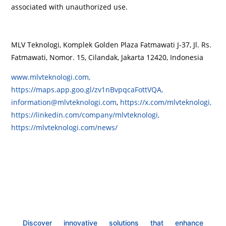
associated with unauthorized use.
MLV Teknologi, Komplek Golden Plaza Fatmawati J-37, Jl. Rs.
Fatmawati, Nomor. 15, Cilandak, Jakarta 12420, Indonesia
www.mlvteknologi.com,
https://maps.app.goo.gl/zv1nBvpqcaFottVQA,
information@mlvteknologi.com
,
https://x.com/mlvteknologi,
https://linkedin.com/company/mlvteknologi,
https://mlvteknologi.com/news/
Discover innovative solutions that enhance