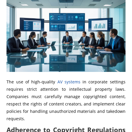
The use of high-quality
AV systems
in corporate settings
requires strict attention to intellectual property laws.
Companies must carefully manage copyrighted content,
respect the rights of content creators, and implement clear
policies for handling unauthorized materials and takedown
requests.
Adherence to Copyright Regulations