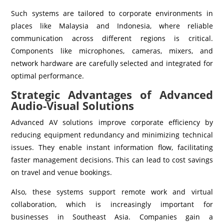
Such systems are tailored to corporate environments in
places like Malaysia and Indonesia, where reliable
communication across different regions is critical.
Components like microphones, cameras, mixers, and
network hardware are carefully selected and integrated for
optimal performance.
Strategic Advantages of Advanced
Audio-Visual Solutions
Advanced AV solutions improve corporate efficiency by
reducing equipment redundancy and minimizing technical
issues. They enable instant information flow, facilitating
faster management decisions. This can lead to cost savings
on travel and venue bookings.
Also, these systems support remote work and virtual
collaboration, which is increasingly important for
businesses in Southeast Asia. Companies gain a