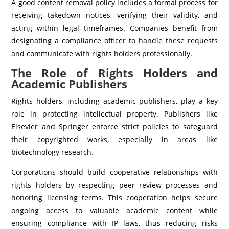
A good content removal policy includes a formal process for
receiving takedown notices, verifying their validity, and
acting within legal timeframes. Companies benefit from
designating a compliance officer to handle these requests
and communicate with rights holders professionally.
The Role of Rights Holders and
Academic Publishers
Rights holders, including academic publishers, play a key
role in protecting intellectual property. Publishers like
Elsevier and Springer enforce strict policies to safeguard
their copyrighted works, especially in areas like
biotechnology research.
Corporations should build cooperative relationships with
rights holders by respecting peer review processes and
honoring licensing terms. This cooperation helps secure
ongoing access to valuable academic content while
ensuring compliance with IP laws, thus reducing risks