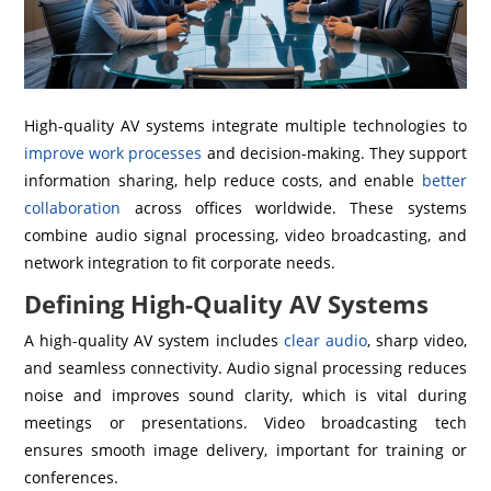
High-quality AV systems integrate multiple technologies to
improve work processes
and decision-making. They support
information sharing, help reduce costs, and enable
better
collaboration
across offices worldwide. These systems
combine audio signal processing, video broadcasting, and
network integration to fit corporate needs.
Defining High-Quality AV Systems
A high-quality AV system includes
clear audio
, sharp video,
and seamless connectivity. Audio signal processing reduces
noise and improves sound clarity, which is vital during
meetings or presentations. Video broadcasting tech
ensures smooth image delivery, important for training or
conferences.