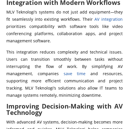
Integration with Modern Workflows
MLV Teknologi’s systems do not just add equipment—they
fit seamlessly into existing workflows. Their
AV integration
prioritizes compatibility with software tools like video
conferencing platforms, collaboration apps, and project
management software.
This integration reduces complexity and technical issues.
Users can transition smoothly between tasks without
interrupting the flow of work. By simplifying AV
management, companies
save time
and resources,
supporting more efficient communication and project
tracking. MLV Teknologi’s solutions also allow IT teams to
manage systems remotely, minimizing downtime.
Improving Decision-Making with AV
Technology
With advanced AV systems, decision-making becomes more