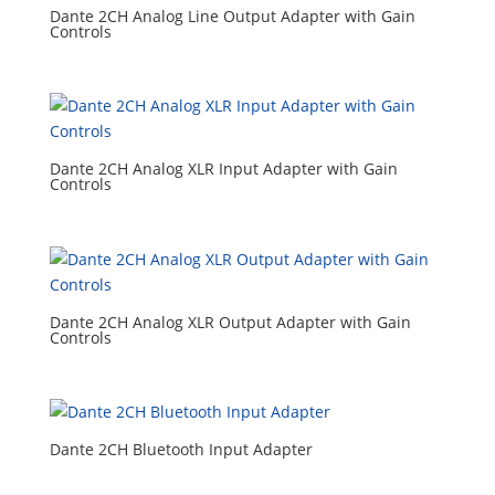
Dante 2CH Analog Line Output Adapter with Gain
Controls
Dante 2CH Analog XLR Input Adapter with Gain
Controls
Dante 2CH Analog XLR Output Adapter with Gain
Controls
Dante 2CH Bluetooth Input Adapter