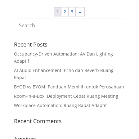
1
2
3
→
Recent Posts
Occupancy-Driven Automation: AV Dan Lighting
Adaptif
AI Audio Enhancement: Echo dan Reverb Ruang
Rapat
BYOD vs BYOM: Panduan Memilih untuk Perusahaan
Room-in-a-Box: Deployment Cepat Ruang Meeting
Workplace Automation: Ruang Rapat Adaptif
Recent Comments
Archives