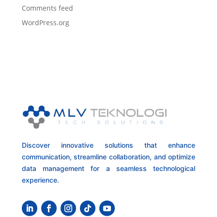
Comments feed
WordPress.org
Discover innovative solutions that enhance
communication, streamline collaboration, and optimize
data management for a seamless technological
experience.