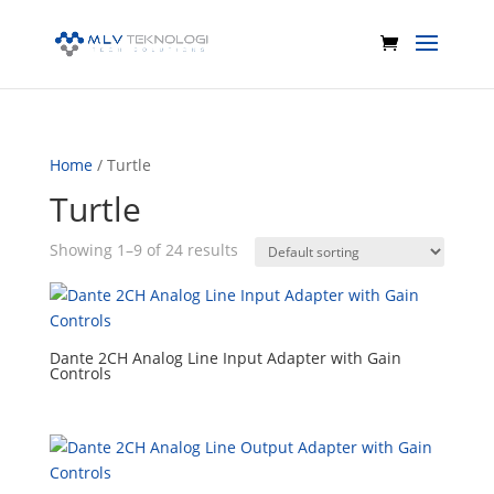
Home
/ Turtle
Turtle
Showing 1–9 of 24 results
Dante 2CH Analog Line Input Adapter with Gain
Controls