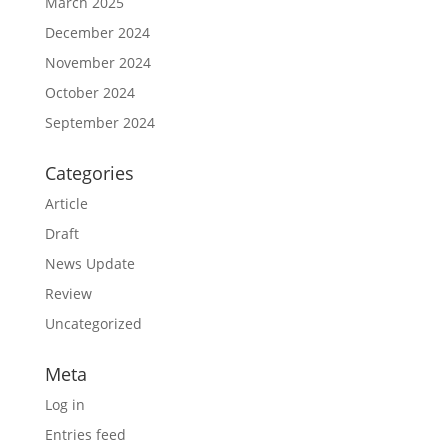
March 2025
December 2024
November 2024
October 2024
September 2024
Categories
Article
Draft
News Update
Review
Uncategorized
Meta
Log in
Entries feed