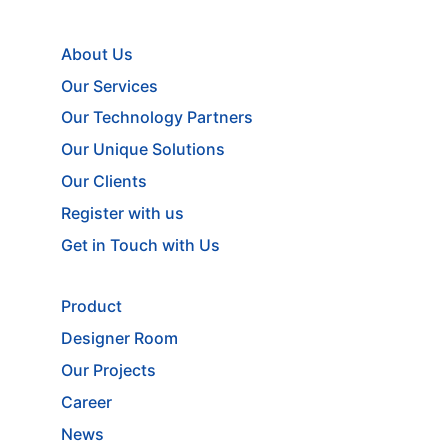
About Us
Our Services
Our Technology Partners
Our Unique Solutions
Our Clients
Register with us
Get in Touch with Us
Product
Designer Room
Our Projects
Career
News