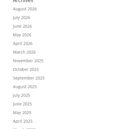
August 2026
July 2026
June 2026
May 2026
April 2026
March 2026
November 2025
October 2025
September 2025
August 2025
July 2025
June 2025
May 2025
April 2025