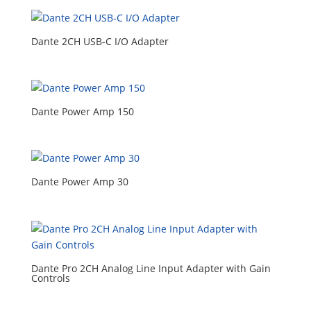
Dante 2CH USB-C I/O Adapter
Dante Power Amp 150
Dante Power Amp 30
Dante Pro 2CH Analog Line Input Adapter with Gain
Controls