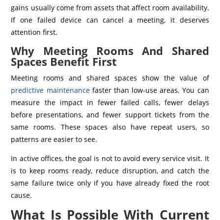
gains usually come from assets that affect room availability.
If one failed device can cancel a meeting, it deserves
attention first.
Why Meeting Rooms And Shared
Spaces Benefit First
Meeting rooms and shared spaces show the value of
predictive maintenance
faster than low-use areas. You can
measure the impact in fewer failed calls, fewer delays
before presentations, and fewer support tickets from the
same rooms. These spaces also have repeat users, so
patterns are easier to see.
In active offices, the goal is not to avoid every service visit. It
is to keep rooms ready, reduce disruption, and catch the
same failure twice only if you have already fixed the root
cause.
What Is Possible With Current