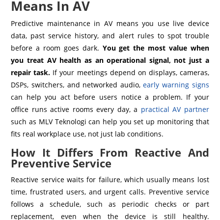
Means In AV
Predictive maintenance in AV means you use live device
data, past service history, and alert rules to spot trouble
before a room goes dark.
You get the most value when
you treat AV health as an operational signal, not just a
repair task.
If your meetings depend on displays, cameras,
DSPs, switchers, and networked audio,
early warning signs
can help you act before users notice a problem. If your
office runs active rooms every day, a
practical AV partner
such as MLV Teknologi can help you set up monitoring that
fits real workplace use, not just lab conditions.
How It Differs From Reactive And
Preventive Service
Reactive service waits for failure, which usually means lost
time, frustrated users, and urgent calls. Preventive service
follows a schedule, such as periodic checks or part
replacement, even when the device is still healthy.