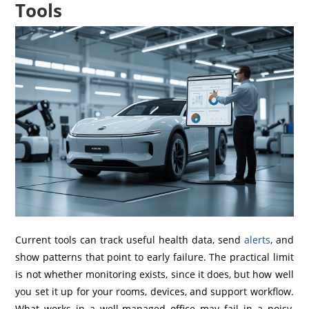
Tools
Current tools can track useful health data, send
alerts
, and
show patterns that point to early failure. The practical limit
is not whether monitoring exists, since it does, but how well
you set it up for your rooms, devices, and support workflow.
What works in a well-managed office may fail in a noisy,