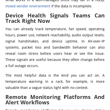
mixed-vendor environment
if the data is incomplete.
Device Health Signals Teams Can
Track Right Now
You can already track temperature, fan speed, operating
hours, power use, network reachability, audio output levels,
signal handshakes, and device uptime. In AV-over-IP
systems, packet loss and bandwidth behavior can also
reveal room stress before users hear or see the issue.
These signals are useful because they often change before
a full outage occurs.
The most helpful data is the kind you can act on. A
temperature warning in a rack, for example, is more
valuable than a vague status light with no context.
Remote Monitoring Platforms And
Alert Workflows