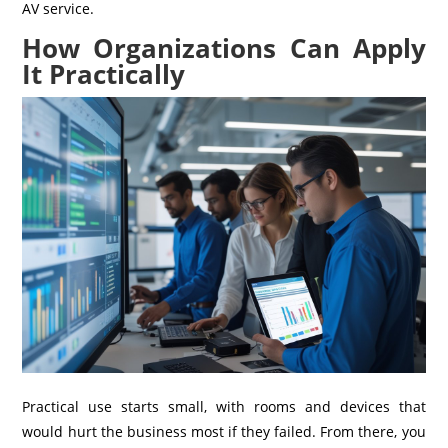
AV service.
How Organizations Can Apply
It Practically
Practical use starts small, with rooms and devices that
would hurt the business most if they failed. From there, you