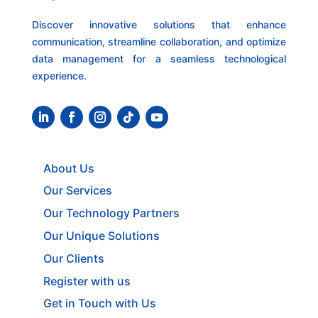
Discover innovative solutions that enhance
communication, streamline collaboration, and optimize
data management for a seamless technological
experience.
About Us
Our Services
Our Technology Partners
Our Unique Solutions
Our Clients
Register with us
Get in Touch with Us