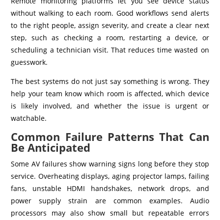
Remote monitoring platforms let you see device status
without walking to each room. Good workflows send alerts
to the right people, assign severity, and create a clear next
step, such as checking a room, restarting a device, or
scheduling a technician visit. That reduces time wasted on
guesswork.
The best systems do not just say something is wrong. They
help your team know which room is affected, which device
is likely involved, and whether the issue is urgent or
watchable.
Common Failure Patterns That Can
Be Anticipated
Some AV failures show warning signs long before they stop
service. Overheating displays, aging projector lamps, failing
fans, unstable HDMI handshakes, network drops, and
power supply strain are common examples. Audio
processors may also show small but repeatable errors