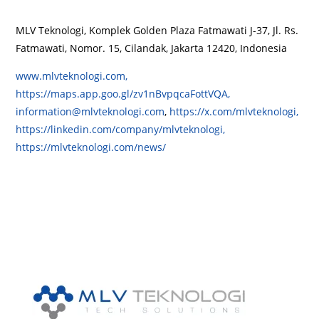
MLV Teknologi, Komplek Golden Plaza Fatmawati J-37, Jl. Rs.
Fatmawati, Nomor. 15, Cilandak, Jakarta 12420, Indonesia
www.mlvteknologi.com,
https://maps.app.goo.gl/zv1nBvpqcaFottVQA,
information@mlvteknologi.com
,
https://x.com/mlvteknologi,
https://linkedin.com/company/mlvteknologi,
https://mlvteknologi.com/news/