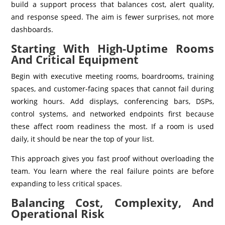
build a support process that balances cost, alert quality,
and response speed. The aim is fewer surprises, not more
dashboards.
Starting With High-Uptime Rooms
And Critical Equipment
Begin with executive meeting rooms, boardrooms, training
spaces, and customer-facing spaces that cannot fail during
working hours. Add displays, conferencing bars, DSPs,
control systems, and networked endpoints first because
these affect room readiness the most. If a room is used
daily, it should be near the top of your list.
This approach gives you fast proof without overloading the
team. You learn where the real failure points are before
expanding to less critical spaces.
Balancing Cost, Complexity, And
Operational Risk