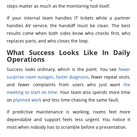
steps matter as much as the monitoring tool itself.
If your internal team handles IT tickets while a partner
handles AV service, the handoff must be clean. The best
results come when both sides know who checks first, who
replaces parts, and who closes the loop.
What Success Looks Like In Daily
Operations
Success looks ordinary, which is the point. You see
fewer
surprise room outages
,
faster diagnosis
, fewer repeat visits,
and fewer complaints from users who just want
the
meeting to start on time
. Your team also spends more time
on
planned work
and less time chasing the same fault.
If predictive maintenance is working, rooms feel more
dependable and support feels less urgent. You notice it
most when nobody has to scramble before a presentation.