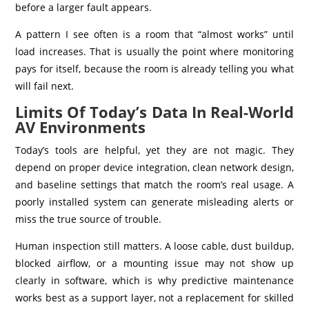
before a larger fault appears.
A pattern I see often is a room that “almost works” until
load increases. That is usually the point where monitoring
pays for itself, because the room is already telling you what
will fail next.
Limits Of Today’s Data In Real-World
AV Environments
Today’s tools are helpful, yet they are not magic. They
depend on proper device integration, clean network design,
and baseline settings that match the room’s real usage. A
poorly installed system can generate misleading alerts or
miss the true source of trouble.
Human inspection still matters. A loose cable, dust buildup,
blocked airflow, or a mounting issue may not show up
clearly in software, which is why predictive maintenance
works best as a support layer, not a replacement for skilled