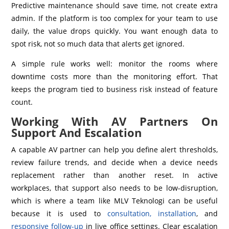
Predictive maintenance should save time, not create extra
admin. If the platform is too complex for your team to use
daily, the value drops quickly. You want enough data to
spot risk, not so much data that alerts get ignored.
A simple rule works well: monitor the rooms where
downtime costs more than the monitoring effort. That
keeps the program tied to business risk instead of feature
count.
Working With AV Partners On
Support And Escalation
A capable AV partner can help you define alert thresholds,
review failure trends, and decide when a device needs
replacement rather than another reset. In active
workplaces, that support also needs to be low-disruption,
which is where a team like MLV Teknologi can be useful
because it is used to
consultation, installation
, and
responsive follow-up
in live office settings. Clear escalation