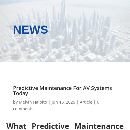
NEWS
Predictive Maintenance For AV Systems
Today
by
Melvin Halpito
|
Jun 16, 2026
|
Article
|
0
comments
What Predictive Maintenance