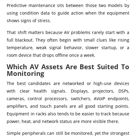
Predictive maintenance sits between those two models by
using condition data to guide action when the equipment
shows signs of stress.
That shift matters because AV problems rarely start with a
full blackout. They often begin with small clues like rising
temperature, weak signal behavior, slower startup, or a
room device that drops offline once a week.
Which AV Assets Are Best Suited To
Monitoring
The best candidates are networked or high-use devices
with clear health signals. Displays, projectors, DSPs,
cameras, control processors, switchers, AVoIP endpoints,
amplifiers, and touch panels are all good starting points.
Equipment in racks also tends to be easier to track because
power, heat, and network status are more visible there.
Simple peripherals can still be monitored, yet the strongest