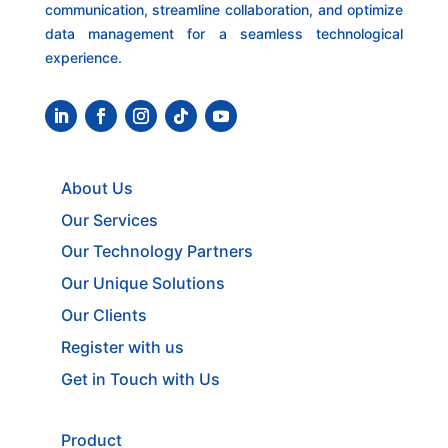
communication, streamline collaboration, and optimize
data management for a seamless technological
experience.
About Us
Our Services
Our Technology Partners
Our Unique Solutions
Our Clients
Register with us
Get in Touch with Us
Product