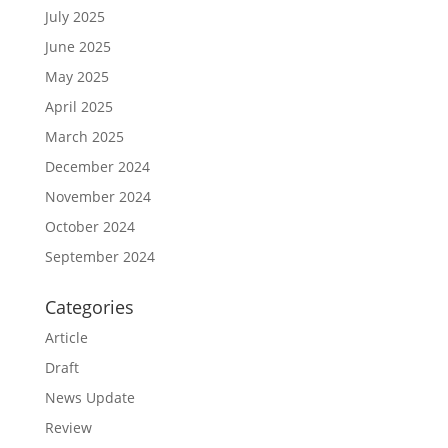
July 2025
June 2025
May 2025
April 2025
March 2025
December 2024
November 2024
October 2024
September 2024
Categories
Article
Draft
News Update
Review