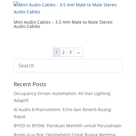
Mini Audio Cables – 3.5 mm Male to Male Stereo
Audio Cables
1
2
3
→
Recent Posts
Occupancy-Driven Automation: AV Dan Lighting
Adaptif
AI Audio Enhancement: Echo dan Reverb Ruang
Rapat
BYOD vs BYOM: Panduan Memilih untuk Perusahaan
Room-in-a-Box: Deployment Cepat Ruang Meeting