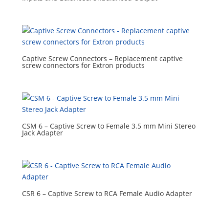
Captive Screw Connectors – Replacement captive
screw connectors for Extron products
CSM 6 – Captive Screw to Female 3.5 mm Mini Stereo
Jack Adapter
CSR 6 – Captive Screw to RCA Female Audio Adapter