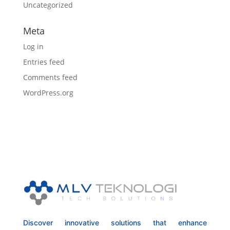
Uncategorized
Meta
Log in
Entries feed
Comments feed
WordPress.org
Discover innovative solutions that enhance