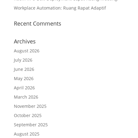
Workplace Automation: Ruang Rapat Adaptif
Recent Comments
Archives
August 2026
July 2026
June 2026
May 2026
April 2026
March 2026
November 2025
October 2025
September 2025
August 2025