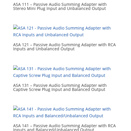
ASA 111 – Passive Audio Summing Adapter with
Stereo Mini Plug Input and Unbalanced Output
ASA 121 – Passive Audio Summing Adapter with RCA
Inputs and Unbalanced Output
ASA 131 – Passive Audio Summing Adapter with
Captive Screw Plug Input and Balanced Output
ASA 141 – Passive Audio Summing Adapter with RCA
Inputs and Balanced/Unbalanced Output