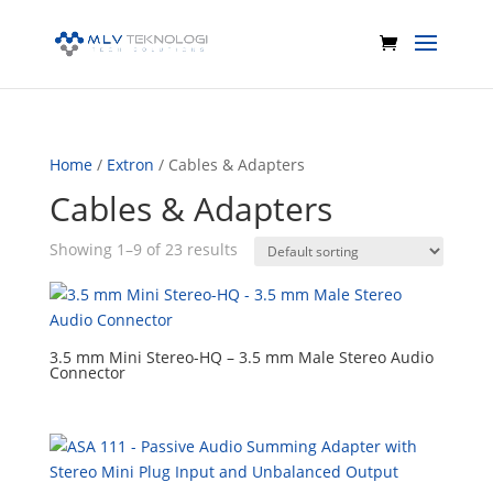
Home
/
Extron
/ Cables & Adapters
Cables & Adapters
Showing 1–9 of 23 results
3.5 mm Mini Stereo-HQ – 3.5 mm Male Stereo Audio
Connector