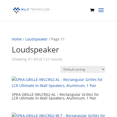
Home
/
Loudspeaker
/ Page 11
Loudspeaker
Showing 91–99 of 127 results
SPKA-GRILLE-IWLCR62-AL – Rectangular Grilles for
LCR Ultimate In-Wall Speakers, Aluminum, 1 Pair