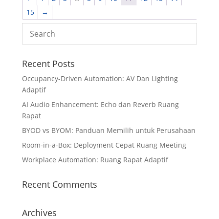
15
→
Recent Posts
Occupancy-Driven Automation: AV Dan Lighting
Adaptif
AI Audio Enhancement: Echo dan Reverb Ruang
Rapat
BYOD vs BYOM: Panduan Memilih untuk Perusahaan
Room-in-a-Box: Deployment Cepat Ruang Meeting
Workplace Automation: Ruang Rapat Adaptif
Recent Comments
Archives