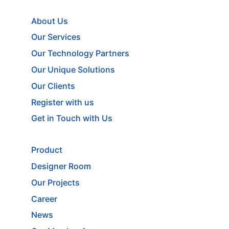
About Us
Our Services
Our Technology Partners
Our Unique Solutions
Our Clients
Register with us
Get in Touch with Us
Product
Designer Room
Our Projects
Career
News