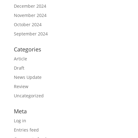
December 2024
November 2024
October 2024
September 2024
Categories
Article
Draft
News Update
Review
Uncategorized
Meta
Log in
Entries feed