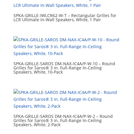
SPKA-GRILLE-IWLCR62-W-T – Rectangular Grilles for
LCR Ultimate In-Wall Speakers, White, 1 Pair
SPKA-GRILLE-SAROS DM-NAX-IC4A/P-W-10 – Round
Grilles for Saros® 3 in. Full-Range In-Ceiling
Speakers, White, 10-Pack
SPKA-GRILLE-SAROS DM-NAX-IC4A/P-W-2 – Round
Grilles for Saros® 3 in. Full-Range In-Ceiling
Speakers, White, 2-Pack