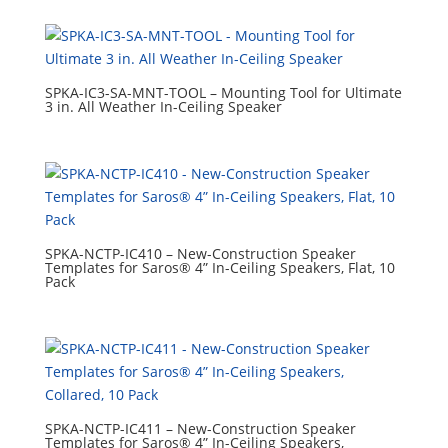
SPKA-IC3-SA-MNT-TOOL – Mounting Tool for Ultimate
3 in. All Weather In-Ceiling Speaker
SPKA-NCTP-IC410 – New-Construction Speaker
Templates for Saros® 4” In-Ceiling Speakers, Flat, 10
Pack
SPKA-NCTP-IC411 – New-Construction Speaker
Templates for Saros® 4” In-Ceiling Speakers,