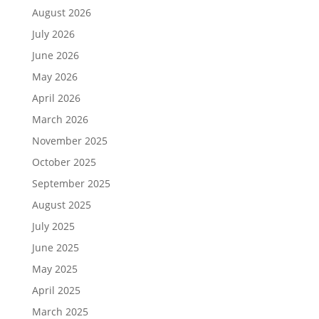
August 2026
July 2026
June 2026
May 2026
April 2026
March 2026
November 2025
October 2025
September 2025
August 2025
July 2025
June 2025
May 2025
April 2025
March 2025