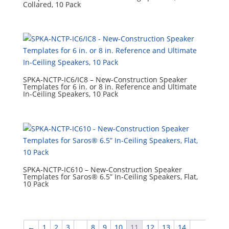
Collared, 10 Pack
SPKA-NCTP-IC6/IC8 – New-Construction Speaker
Templates for 6 in. or 8 in. Reference and Ultimate
In-Ceiling Speakers, 10 Pack
SPKA-NCTP-IC610 – New-Construction Speaker
Templates for Saros® 6.5” In-Ceiling Speakers, Flat,
10 Pack
←
1
2
3
…
8
9
10
11
12
13
14