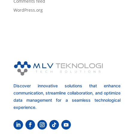
Comments feed
WordPress.org
Discover innovative solutions that enhance
communication, streamline collaboration, and optimize
data management for a seamless technological
experience.