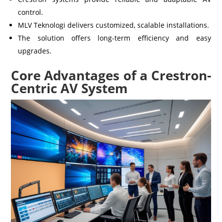
control.
MLV Teknologi delivers customized, scalable installations.
The solution offers long-term efficiency and easy
upgrades.
Core Advantages of a Crestron-
Centric AV System