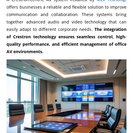
offers businesses a reliable and flexible solution to improve
communication and collaboration. These systems bring
together advanced audio and video technology that can
easily adapt to different corporate needs.
The integration
of Crestron technology ensures seamless control, high-
quality performance, and efficient management of office
AV environments.