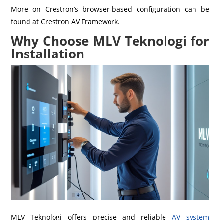
More on Crestron’s browser-based configuration can be
found at Crestron AV Framework.
Why Choose MLV Teknologi for
Installation
MLV Teknologi offers precise and reliable
AV system