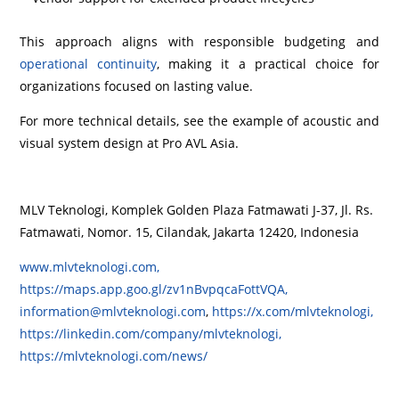
This approach aligns with responsible budgeting and
operational continuity
, making it a practical choice for
organizations focused on lasting value.
For more technical details, see the example of acoustic and
visual system design at Pro AVL Asia.
MLV Teknologi, Komplek Golden Plaza Fatmawati J-37, Jl. Rs.
Fatmawati, Nomor. 15, Cilandak, Jakarta 12420, Indonesia
www.mlvteknologi.com,
https://maps.app.goo.gl/zv1nBvpqcaFottVQA,
information@mlvteknologi.com
,
https://x.com/mlvteknologi,
https://linkedin.com/company/mlvteknologi,
https://mlvteknologi.com/news/