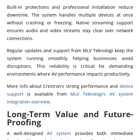
Built-in protections and professional installation reduce
downtime. The system handles multiple devices at once
without crashing or freezing. Native streaming support
ensures audio and video streams stay clear over network
connections.
Regular updates and support from MLV Teknologi keep the
system running smoothly, helping businesses avoid
disruptions. This reliability is critical for demanding
environments where AV performance impacts productivity.
More info about Crestron’s strong performance and
device
support
is available from
MLV Teknologi’s AV system
integration overview
.
Long-Term Value and Future-
Proofing
A well-designed
AV system
provides both immediate