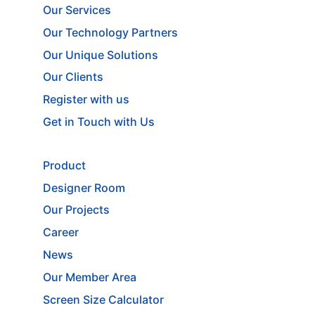
Our Services
Our Technology Partners
Our Unique Solutions
Our Clients
Register with us
Get in Touch with Us
Product
Designer Room
Our Projects
Career
News
Our Member Area
Screen Size Calculator