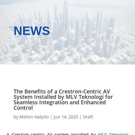
NEWS
The Benefits of a Crestron-Centric AV
System Installed by MLV Teknologi for
Seamless Integration and Enhanced
Control
by
Melvin Halpito
|
Jun 14, 2025
|
Draft
A Crestron-centric AV system installed by
MLV Teknologi