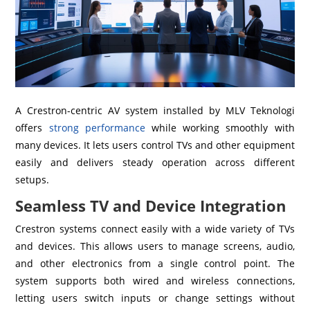
A Crestron-centric AV system installed by MLV Teknologi
offers
strong performance
while working smoothly with
many devices. It lets users control TVs and other equipment
easily and delivers steady operation across different
setups.
Seamless TV and Device Integration
Crestron systems connect easily with a wide variety of TVs
and devices. This allows users to manage screens, audio,
and other electronics from a single control point. The
system supports both wired and wireless connections,
letting users switch inputs or change settings without