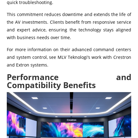
quick troubleshooting.
This commitment reduces downtime and extends the life of
the AV investments. Clients benefit from responsive service
and expert advice, ensuring the technology stays aligned
with business needs over time.
For more information on their advanced command centers
and system control, see MLV Teknologi’s work with Crestron
and Extron systems.
Performance and
Compatibility Benefits