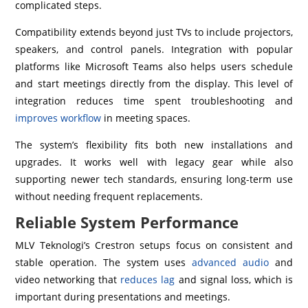
complicated steps.
Compatibility extends beyond just TVs to include projectors,
speakers, and control panels. Integration with popular
platforms like Microsoft Teams also helps users schedule
and start meetings directly from the display. This level of
integration reduces time spent troubleshooting and
improves workflow
in meeting spaces.
The system’s flexibility fits both new installations and
upgrades. It works well with legacy gear while also
supporting newer tech standards, ensuring long-term use
without needing frequent replacements.
Reliable System Performance
MLV Teknologi’s Crestron setups focus on consistent and
stable operation. The system uses
advanced audio
and
video networking that
reduces lag
and signal loss, which is
important during presentations and meetings.