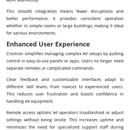
This smooth integration means fewer disruptions and
better performance. It provides consistent operation
whether in simple rooms or large buildings, making it ideal
for various environments.
Enhanced User Experience
Crestron simplifies managing complex AV setups by putting
control in easy-to-use panels or apps. Users no longer need
separate remotes or complicated commands.
Clear feedback and customizable interfaces adapt to
different skill levels, from novices to experienced users.
This reduces user frustration and boosts confidence in
handling AV equipment.
Remote access options let operators troubleshoot or adjust
settings without being onsite. This increases uptime and
minimizes the need for specialized support staff during