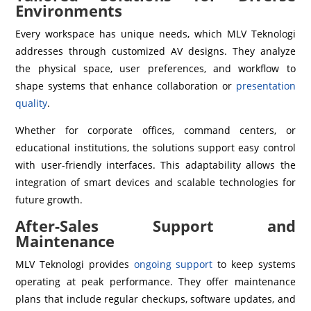
Environments
Every workspace has unique needs, which MLV Teknologi
addresses through customized AV designs. They analyze
the physical space, user preferences, and workflow to
shape systems that enhance collaboration or
presentation
quality
.
Whether for corporate offices, command centers, or
educational institutions, the solutions support easy control
with user-friendly interfaces. This adaptability allows the
integration of smart devices and scalable technologies for
future growth.
After-Sales Support and
Maintenance
MLV Teknologi provides
ongoing support
to keep systems
operating at peak performance. They offer maintenance
plans that include regular checkups, software updates, and