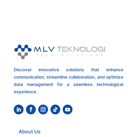
Discover innovative solutions that enhance
communication, streamline collaboration, and optimize
data management for a seamless technological
experience.
About Us