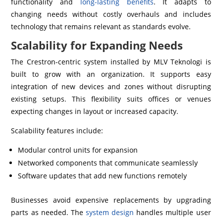
functionality and
long-lasting benefits
. It adapts to
changing needs without costly overhauls and includes
technology that remains relevant as standards evolve.
Scalability for Expanding Needs
The Crestron-centric system installed by MLV Teknologi is
built to grow with an organization. It supports easy
integration of new devices and zones without disrupting
existing setups. This flexibility suits offices or venues
expecting changes in layout or increased capacity.
Scalability features include:
Modular control units for expansion
Networked components that communicate seamlessly
Software updates that add new functions remotely
Businesses avoid expensive replacements by upgrading
parts as needed. The
system design
handles multiple user