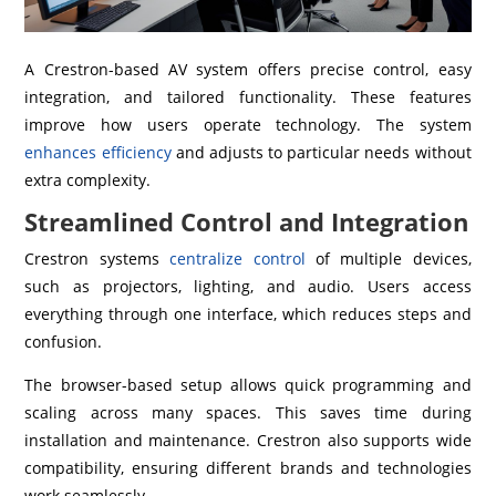
A Crestron-based AV system offers precise control, easy
integration, and tailored functionality. These features
improve how users operate technology. The system
enhances efficiency
and adjusts to particular needs without
extra complexity.
Streamlined Control and Integration
Crestron systems
centralize control
of multiple devices,
such as projectors, lighting, and audio. Users access
everything through one interface, which reduces steps and
confusion.
The browser-based setup allows quick programming and
scaling across many spaces. This saves time during
installation and maintenance. Crestron also supports wide
compatibility, ensuring different brands and technologies
work seamlessly.