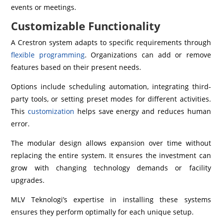
events or meetings.
Customizable Functionality
A Crestron system adapts to specific requirements through
flexible programming
. Organizations can add or remove
features based on their present needs.
Options include scheduling automation, integrating third-
party tools, or setting preset modes for different activities.
This
customization
helps save energy and reduces human
error.
The modular design allows expansion over time without
replacing the entire system. It ensures the investment can
grow with changing technology demands or facility
upgrades.
MLV Teknologi’s expertise in installing these systems
ensures they perform optimally for each unique setup.