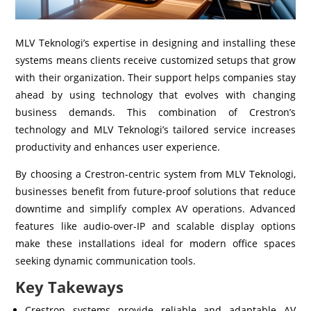
MLV Teknologi’s expertise in designing and installing these
systems means clients receive customized setups that grow
with their organization. Their support helps companies stay
ahead by using technology that evolves with changing
business demands. This combination of Crestron’s
technology and MLV Teknologi’s tailored service increases
productivity and enhances user experience.
By choosing a Crestron-centric system from MLV Teknologi,
businesses benefit from future-proof solutions that reduce
downtime and simplify complex AV operations. Advanced
features like audio-over-IP and scalable display options
make these installations ideal for modern office spaces
seeking dynamic communication tools.
Key Takeways
Crestron systems provide reliable and adaptable AV