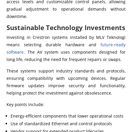
access levels and customizable control panels, allowing
gradual adjustment to operational demands without
downtime.
Sustainable Technology Investments
Investing in Crestron systems installed by MLV Teknologi
means selecting durable hardware and
future-ready
software
. The AV system uses components designed for
long life, reducing the need for frequent repairs or swaps.
These systems support industry standards and protocols,
ensuring compatibility with upcoming devices. Regular
firmware updates improve security and functionality,
helping protect the investment against obsolescence.
Key points include:
Energy-efficient components that lower operational costs
Use of standardized Ethernet and control protocols
Vendor support for extended product lifecycles