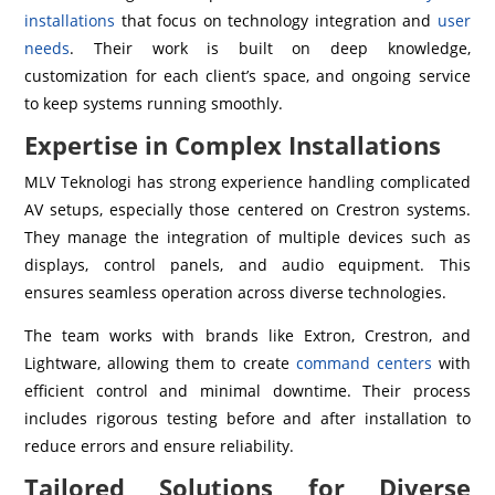
installations
that focus on technology integration and
user
needs
. Their work is built on deep knowledge,
customization for each client’s space, and ongoing service
to keep systems running smoothly.
Expertise in Complex Installations
MLV Teknologi has strong experience handling complicated
AV setups, especially those centered on Crestron systems.
They manage the integration of multiple devices such as
displays, control panels, and audio equipment. This
ensures seamless operation across diverse technologies.
The team works with brands like Extron, Crestron, and
Lightware, allowing them to create
command centers
with
efficient control and minimal downtime. Their process
includes rigorous testing before and after installation to
reduce errors and ensure reliability.
Tailored Solutions for Diverse