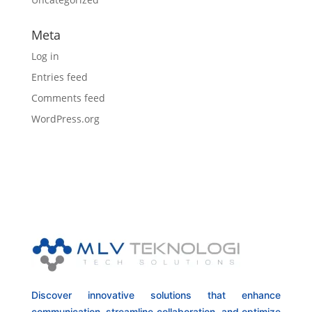
Meta
Log in
Entries feed
Comments feed
WordPress.org
Discover innovative solutions that enhance
communication, streamline collaboration, and optimize