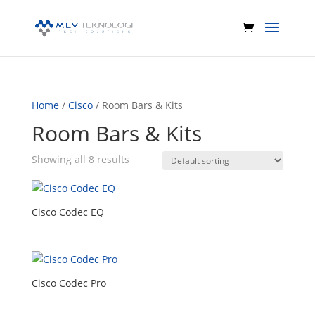
Home
/
Cisco
/ Room Bars & Kits
Room Bars & Kits
Showing all 8 results
Cisco Codec EQ
Cisco Codec Pro