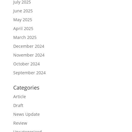
July 2025
June 2025
May 2025
April 2025
March 2025
December 2024
November 2024
October 2024
September 2024
Categories
Article
Draft
News Update
Review
Uncategorized