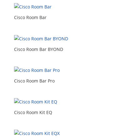
Cisco Room Bar
Cisco Room Bar BYOND
Cisco Room Bar Pro
Cisco Room Kit EQ