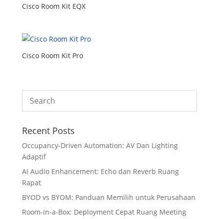
Cisco Room Kit EQX
Cisco Room Kit Pro
Recent Posts
Occupancy-Driven Automation: AV Dan Lighting
Adaptif
AI Audio Enhancement: Echo dan Reverb Ruang
Rapat
BYOD vs BYOM: Panduan Memilih untuk Perusahaan
Room-in-a-Box: Deployment Cepat Ruang Meeting