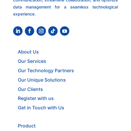
data management for a seamless technological
experience.
About Us
Our Services
Our Technology Partners
Our Unique Solutions
Our Clients
Register with us
Get in Touch with Us
Product