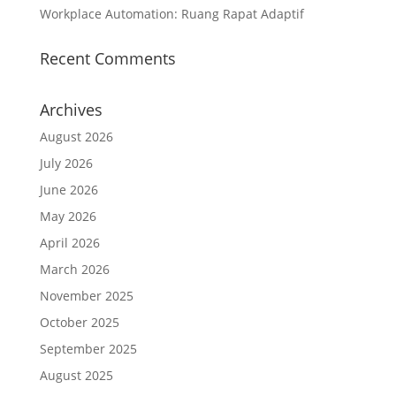
Workplace Automation: Ruang Rapat Adaptif
Recent Comments
Archives
August 2026
July 2026
June 2026
May 2026
April 2026
March 2026
November 2025
October 2025
September 2025
August 2025