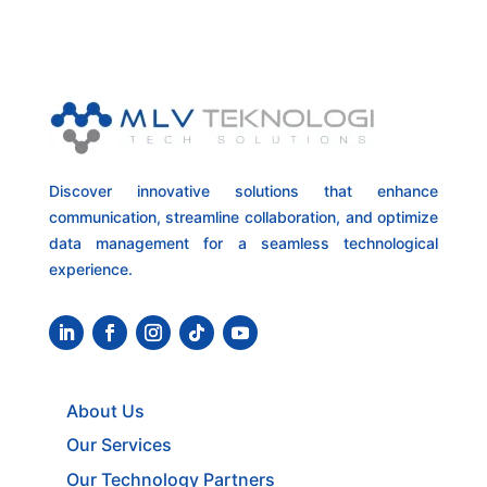
Discover innovative solutions that enhance
communication, streamline collaboration, and optimize
data management for a seamless technological
experience.
About Us
Our Services
Our Technology Partners