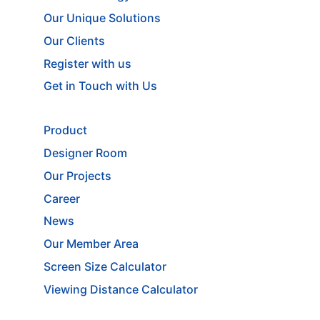
Our Unique Solutions
Our Clients
Register with us
Get in Touch with Us
Product
Designer Room
Our Projects
Career
News
Our Member Area
Screen Size Calculator
Viewing Distance Calculator