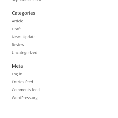
Categories
Article
Draft
News Update
Review
Uncategorized
Meta
Log in
Entries feed
Comments feed
WordPress.org