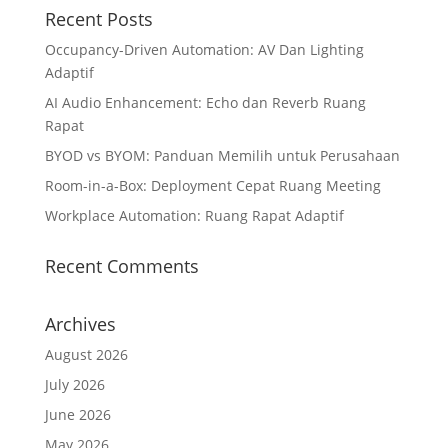
Recent Posts
Occupancy-Driven Automation: AV Dan Lighting
Adaptif
AI Audio Enhancement: Echo dan Reverb Ruang
Rapat
BYOD vs BYOM: Panduan Memilih untuk Perusahaan
Room-in-a-Box: Deployment Cepat Ruang Meeting
Workplace Automation: Ruang Rapat Adaptif
Recent Comments
Archives
August 2026
July 2026
June 2026
May 2026