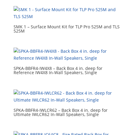
SMK 1 – Surface Mount Kit for TLP Pro 525M and TLS
525M
SPKA-BBFR4-IW4X8 – Back Box 4 in. deep for
Reference IW4X8 In‑Wall Speakers, Single
SPKA-BBFR4-IWLCR62 – Back Box 4 in. deep for
Ultimate IWLCR62 In-Wall Speakers, Single