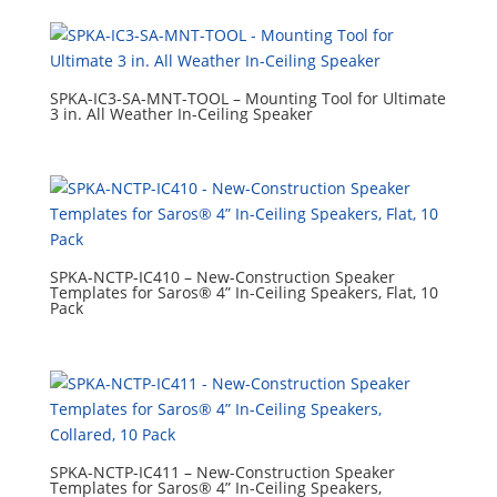
SPKA-IC3-SA-MNT-TOOL – Mounting Tool for Ultimate
3 in. All Weather In-Ceiling Speaker
SPKA-NCTP-IC410 – New-Construction Speaker
Templates for Saros® 4” In-Ceiling Speakers, Flat, 10
Pack
SPKA-NCTP-IC411 – New-Construction Speaker
Templates for Saros® 4” In-Ceiling Speakers,