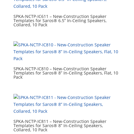
SPKA-NCTP-IC611 – New-Construction Speaker
Templates for Saros® 6.5” In-Ceiling Speakers,
Collared, 10 Pack
SPKA-NCTP-IC810 – New-Construction Speaker
Templates for Saros® 8” In-Ceiling Speakers, Flat, 10
Pack
SPKA-NCTP-IC811 – New-Construction Speaker
Templates for Saros® 8” In-Ceiling Speakers,
Collared, 10 Pack