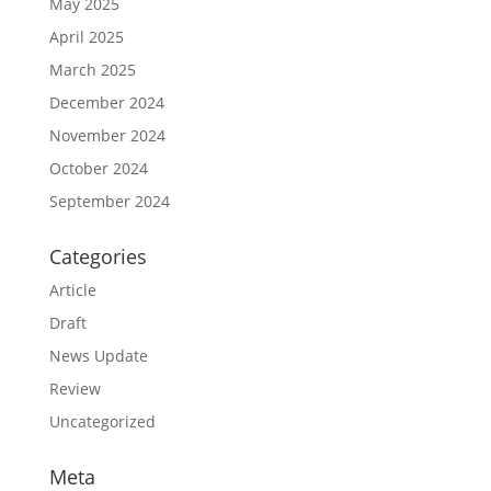
May 2025
April 2025
March 2025
December 2024
November 2024
October 2024
September 2024
Categories
Article
Draft
News Update
Review
Uncategorized
Meta