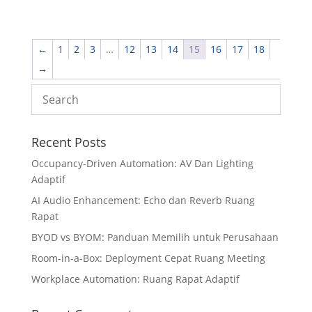
←
1
2
3
…
12
13
14
15
16
17
18
→
Recent Posts
Occupancy-Driven Automation: AV Dan Lighting
Adaptif
AI Audio Enhancement: Echo dan Reverb Ruang
Rapat
BYOD vs BYOM: Panduan Memilih untuk Perusahaan
Room-in-a-Box: Deployment Cepat Ruang Meeting
Workplace Automation: Ruang Rapat Adaptif