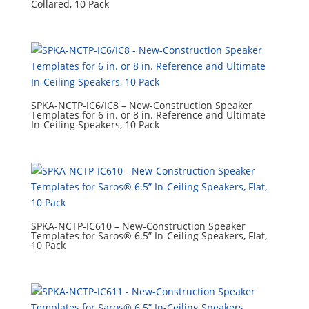
Collared, 10 Pack
SPKA-NCTP-IC6/IC8 – New-Construction Speaker
Templates for 6 in. or 8 in. Reference and Ultimate
In-Ceiling Speakers, 10 Pack
SPKA-NCTP-IC610 – New-Construction Speaker
Templates for Saros® 6.5” In-Ceiling Speakers, Flat,
10 Pack