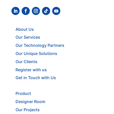
About Us
Our Services
Our Technology Partners
Our Unique Solutions
Our Clients
Register with us
Get in Touch with Us
Product
Designer Room
Our Projects