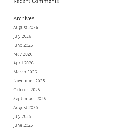
Recent Comments
Archives
August 2026
July 2026
June 2026
May 2026
April 2026
March 2026
November 2025
October 2025
September 2025
August 2025
July 2025
June 2025