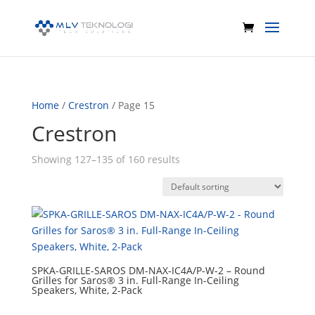
Home
/
Crestron
/ Page 15
Crestron
Showing 127–135 of 160 results
SPKA-GRILLE-SAROS DM-NAX-IC4A/P-W-2 – Round
Grilles for Saros® 3 in. Full-Range In-Ceiling
Speakers, White, 2-Pack