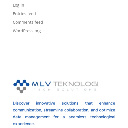
Log in
Entries feed
Comments feed
WordPress.org
Discover innovative solutions that enhance
communication, streamline collaboration, and optimize
data management for a seamless technological
experience.