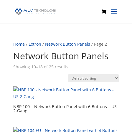
Home
/
Extron
/
Network Button Panels
/ Page 2
Network Button Panels
Showing 10–18 of 25 results
NBP 100 – Network Button Panel with 6 Buttons – US
2-Gang