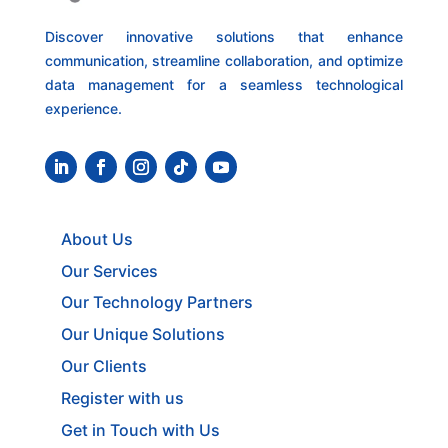
Discover innovative solutions that enhance
communication, streamline collaboration, and optimize
data management for a seamless technological
experience.
About Us
Our Services
Our Technology Partners
Our Unique Solutions
Our Clients
Register with us
Get in Touch with Us