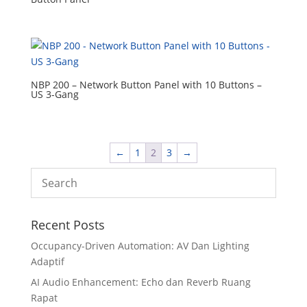
NBP 200 – Network Button Panel with 10 Buttons –
US 3-Gang
←
1
2
3
→
Recent Posts
Occupancy-Driven Automation: AV Dan Lighting
Adaptif
AI Audio Enhancement: Echo dan Reverb Ruang
Rapat