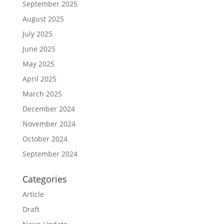
September 2025
August 2025
July 2025
June 2025
May 2025
April 2025
March 2025
December 2024
November 2024
October 2024
September 2024
Categories
Article
Draft