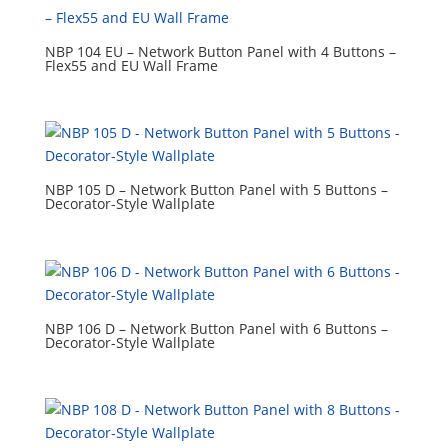
NBP 104 EU – Network Button Panel with 4 Buttons –
Flex55 and EU Wall Frame
NBP 105 D – Network Button Panel with 5 Buttons –
Decorator-Style Wallplate
NBP 106 D – Network Button Panel with 6 Buttons –
Decorator-Style Wallplate