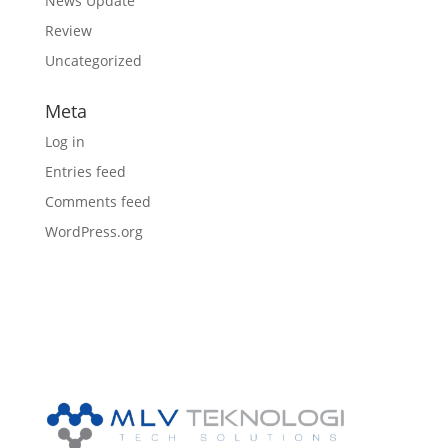
News Update
Review
Uncategorized
Meta
Log in
Entries feed
Comments feed
WordPress.org