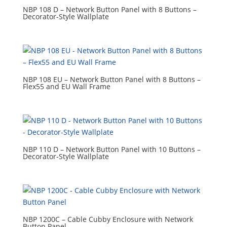
NBP 108 D – Network Button Panel with 8 Buttons –
Decorator-Style Wallplate
NBP 108 EU – Network Button Panel with 8 Buttons –
Flex55 and EU Wall Frame
NBP 110 D – Network Button Panel with 10 Buttons –
Decorator-Style Wallplate
NBP 1200C – Cable Cubby Enclosure with Network
Button Panel