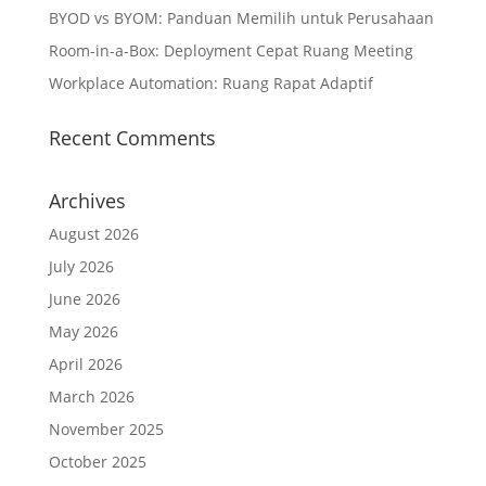
BYOD vs BYOM: Panduan Memilih untuk Perusahaan
Room-in-a-Box: Deployment Cepat Ruang Meeting
Workplace Automation: Ruang Rapat Adaptif
Recent Comments
Archives
August 2026
July 2026
June 2026
May 2026
April 2026
March 2026
November 2025
October 2025